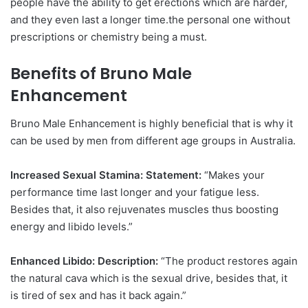
people have the ability to get erections which are harder,
and they even last a longer time.the personal one without
prescriptions or chemistry being a must.
Benefits of Bruno Male
Enhancement
Bruno Male Enhancement is highly beneficial that is why it
can be used by men from different age groups in Australia.
Increased Sexual Stamina: Statement:
“Makes your
performance time last longer and your fatigue less.
Besides that, it also rejuvenates muscles thus boosting
energy and libido levels.”
Enhanced Libido: Description:
“The product restores again
the natural cava which is the sexual drive, besides that, it
is tired of sex and has it back again.”