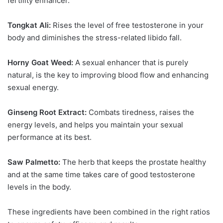
fertility enhancer.
Tongkat Ali:
Rises the level of free testosterone in your
body and diminishes the stress-related libido fall.
Horny Goat Weed:
A sexual enhancer that is purely
natural, is the key to improving blood flow and enhancing
sexual energy.
Ginseng Root Extract:
Combats tiredness, raises the
energy levels, and helps you maintain your sexual
performance at its best.
Saw Palmetto:
The herb that keeps the prostate healthy
and at the same time takes care of good testosterone
levels in the body.
These ingredients have been combined in the right ratios