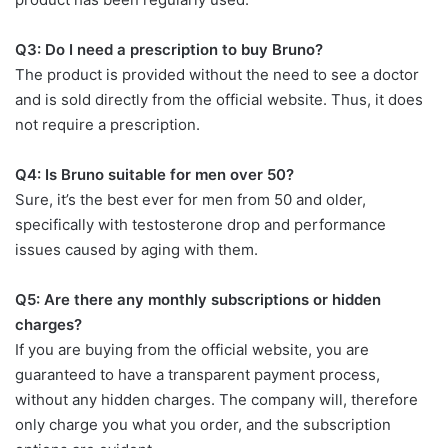
Q3: Do I need a prescription to buy Bruno?
The product is provided without the need to see a doctor
and is sold directly from the official website. Thus, it does
not require a prescription.
Q4: Is Bruno suitable for men over 50?
Sure, it’s the best ever for men from 50 and older,
specifically with testosterone drop and performance
issues caused by aging with them.
Q5: Are there any monthly subscriptions or hidden
charges?
If you are buying from the official website, you are
guaranteed to have a transparent payment process,
without any hidden charges. The company will, therefore
only charge you what you order, and the subscription