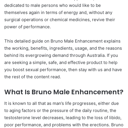
dedicated to male persons who would like to be
themselves again in terms of energy and, without any
surgical operations or chemical medicines, revive their
power of performance.
This detailed guide on Bruno Male Enhancement explains
the working, benefits, ingredients, usage, and the reasons
behind its evergrowing demand through Australia. If you
are seeking a simple, safe, and effective product to help
you boost sexual performance, then stay with us and have
the rest of the content read.
What Is Bruno Male Enhancement?
It is known to all that as man’s life progresses, either due
to aging factors or the pressure of the daily routine, the
testosterone level decreases, leading to the loss of libido,
poor performance, and problems with the erections. Bruno