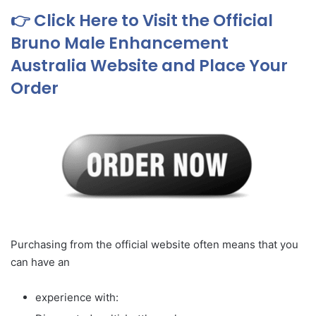
👉 Click Here to Visit the Official
Bruno Male Enhancement
Australia Website and Place Your
Order
Purchasing from the official website often means that you
can have an
experience with: