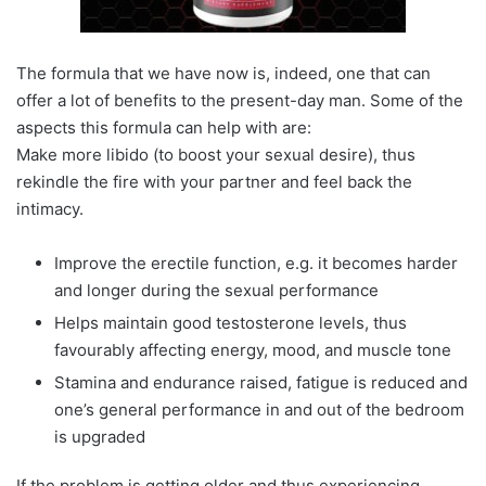
The formula that we have now is, indeed, one that can
offer a lot of benefits to the present-day man. Some of the
aspects this formula can help with are:
Make more libido (to boost your sexual desire), thus
rekindle the fire with your partner and feel back the
intimacy.
Improve the erectile function, e.g. it becomes harder
and longer during the sexual performance
Helps maintain good testosterone levels, thus
favourably affecting energy, mood, and muscle tone
Stamina and endurance raised, fatigue is reduced and
one’s general performance in and out of the bedroom
is upgraded
If the problem is getting older and thus experiencing