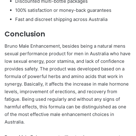
Discounted multi-bottle packages
100% satisfaction or money-back guarantees
Fast and discreet shipping across Australia
Conclusion
Bruno Male Enhancement, besides being a natural mens
sexual performance product for men in Australia who have
low sexual energy, poor stamina, and lack of confidence
provides safety. The product was developed based on a
formula of powerful herbs and amino acids that work in
synergy. Basically, it affects the increase in male hormone
levels, improvement of erections, and recovery from
fatigue. Being used regularly and without any signs of
harmful effects, this formula can be distinguished as one
of the most effective male enhancement choices in
Australia.