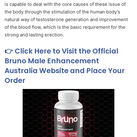
is capable to deal with the core causes of these issue of
the body through the stimulation of the human body’s
natural way of testosterone generation and improvement
of the blood flow, which is the basic requirement for the
strong and lasting erection.
👉 Click Here to Visit the Official
Bruno Male Enhancement
Australia Website and Place Your
Order