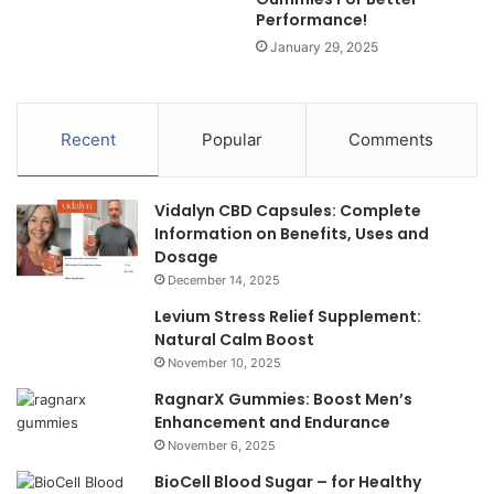
Performance!
January 29, 2025
Recent
Popular
Comments
Vidalyn CBD Capsules: Complete
Information on Benefits, Uses and
Dosage
December 14, 2025
Levium Stress Relief Supplement:
Natural Calm Boost
November 10, 2025
RagnarX Gummies: Boost Men’s
Enhancement and Endurance
November 6, 2025
BioCell Blood Sugar – for Healthy