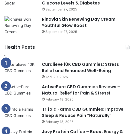
Glucose Levels & Diabetes
September 27, 2025
Rinavia Skin Renewing Day Cream:
Youthful Glow Boost
September 27, 2025
Health Posts
Curalieve 10K CBD Gummies: Stress
Relief and Enhanced Well-Being
April 29, 2025
ActivePure CBD Gummies Reviews –
Natural Relief for Pain & Stress!
February 18, 2025
Trifola Farms CBD Gummies: Improve
Sleep & Reduce Pain “Naturally”
February 18, 2025
Javy Protein Coffee – Boost Energy &