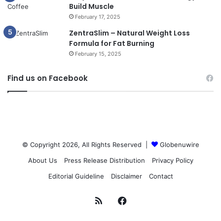
Build Muscle
February 17, 2025
ZentraSlim – Natural Weight Loss
Formula for Fat Burning
February 15, 2025
Find us on Facebook
© Copyright 2026, All Rights Reserved |
Globenuwire
About Us
Press Release Distribution
Privacy Policy
Editorial Guideline
Disclaimer
Contact
RSS
Facebook