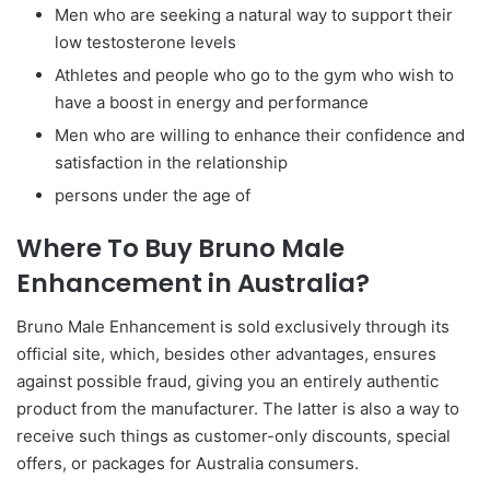
Men who are seeking a natural way to support their
low testosterone levels
Athletes and people who go to the gym who wish to
have a boost in energy and performance
Men who are willing to enhance their confidence and
satisfaction in the relationship
persons under the age of
Where To Buy Bruno Male
Enhancement in Australia?
Bruno Male Enhancement is sold exclusively through its
official site, which, besides other advantages, ensures
against possible fraud, giving you an entirely authentic
product from the manufacturer. The latter is also a way to
receive such things as customer-only discounts, special
offers, or packages for Australia consumers.