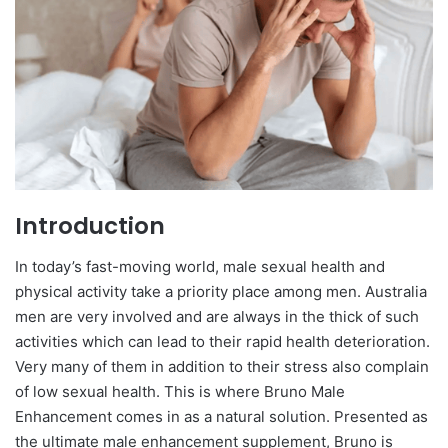
Introduction
In today’s fast-moving world, male sexual health and
physical activity take a priority place among men. Australia
men are very involved and are always in the thick of such
activities which can lead to their rapid health deterioration.
Very many of them in addition to their stress also complain
of low sexual health. This is where Bruno Male
Enhancement comes in as a natural solution. Presented as
the ultimate male enhancement supplement, Bruno is