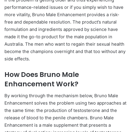
performance-related issues or if you simply wish to have
more vitality, Bruno Male Enhancement provides a risk-
free and dependable resolution. The product’s natural
formulation and ingredients approved by science have
made it the go-to product for the male population in
Australia. The men who want to regain their sexual health
become the champions overnight and that too without any
side effects.
How Does Bruno Male
Enhancement Work?
By working through the mechanism below, Bruno Male
Enhancement solves the problem using two approaches at
the same time: the production of testosterone and the
release of blood to the penile chambers. Bruno Male
Enhancement is a male supplement that presents a