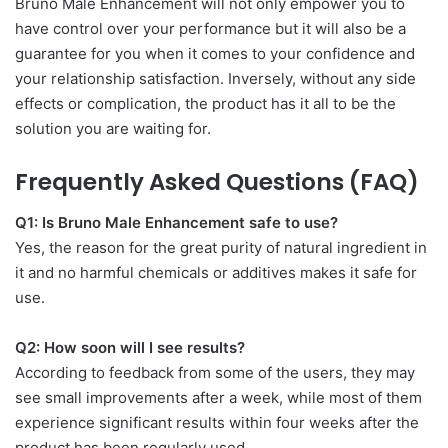
Bruno Male Enhancement will not only empower you to
have control over your performance but it will also be a
guarantee for you when it comes to your confidence and
your relationship satisfaction. Inversely, without any side
effects or complication, the product has it all to be the
solution you are waiting for.
Frequently Asked Questions (FAQ)
Q1: Is Bruno Male Enhancement safe to use?
Yes, the reason for the great purity of natural ingredient in
it and no harmful chemicals or additives makes it safe for
use.
Q2: How soon will I see results?
According to feedback from some of the users, they may
see small improvements after a week, while most of them
experience significant results within four weeks after the
product has been regularly used.