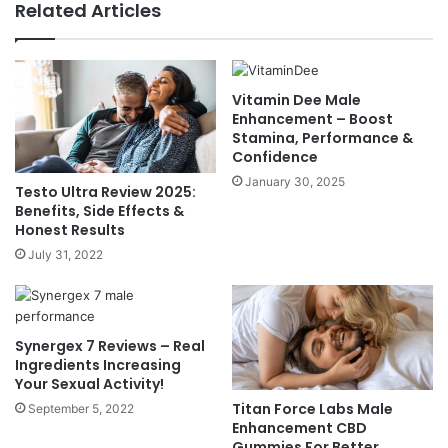
Related Articles
Vitamin Dee Male
Enhancement – Boost
Stamina, Performance &
Confidence
January 30, 2025
Testo Ultra Review 2025:
Benefits, Side Effects &
Honest Results
July 31, 2022
Synergex 7 Reviews – Real
Ingredients Increasing
Your Sexual Activity!
Titan Force Labs Male
September 5, 2022
Enhancement CBD
Gummies For Better