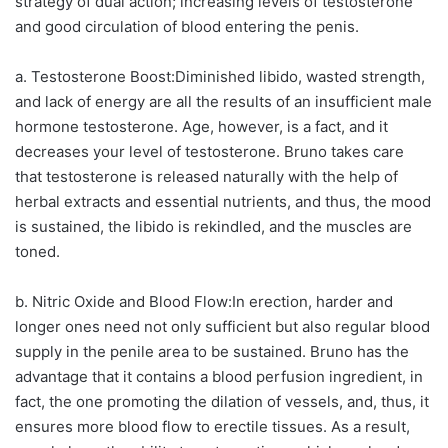
strategy of dual action; increasing levels of testosterone
and good circulation of blood entering the penis.
a. Testosterone Boost:Diminished libido, wasted strength,
and lack of energy are all the results of an insufficient male
hormone testosterone. Age, however, is a fact, and it
decreases your level of testosterone. Bruno takes care
that testosterone is released naturally with the help of
herbal extracts and essential nutrients, and thus, the mood
is sustained, the libido is rekindled, and the muscles are
toned.
b. Nitric Oxide and Blood Flow:In erection, harder and
longer ones need not only sufficient but also regular blood
supply in the penile area to be sustained. Bruno has the
advantage that it contains a blood perfusion ingredient, in
fact, the one promoting the dilation of vessels, and, thus, it
ensures more blood flow to erectile tissues. As a result,