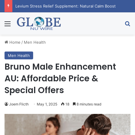
Levium Stress Relief Supplement: Natural Calm Boost
Menu
Se
Home
/
Men Health
Men Health
Bruno Male Enhancement
AU: Affordable Price &
Special Offers
Joem Flicth
May 1, 2025
18
8 minutes read