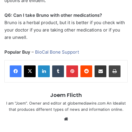
options are evident.
Q6: Can I take Bruno with other medications?
Bruno is a herbal product, but it is better if you check with
your doctor if you are taking other medications or if you
are unwell.
Popular Buy
–
BioCal Bone Support
LinkedIn
Tumblr
Pinterest
Reddit
Share via Email
Print
Joem Flicth
I am "Joem". Owner and editor at globemediawire.com An Idealist
that produces different types of news and information online.
Website