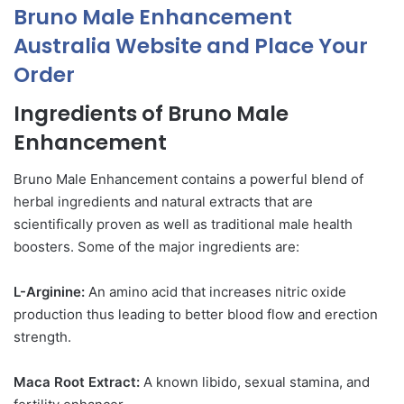
Bruno Male Enhancement
Australia Website and Place Your
Order
Ingredients of Bruno Male
Enhancement
Bruno Male Enhancement contains a powerful blend of
herbal ingredients and natural extracts that are
scientifically proven as well as traditional male health
boosters. Some of the major ingredients are:
L-Arginine:
An amino acid that increases nitric oxide
production thus leading to better blood flow and erection
strength.
Maca Root Extract:
A known libido, sexual stamina, and