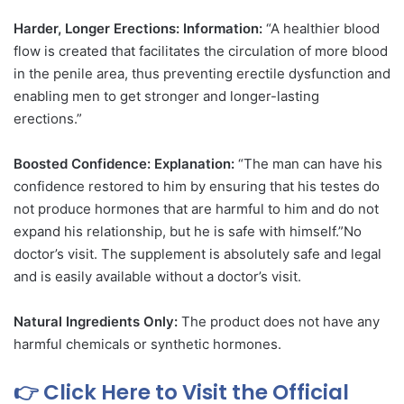
Harder, Longer Erections: Information:
“A healthier blood
flow is created that facilitates the circulation of more blood
in the penile area, thus preventing erectile dysfunction and
enabling men to get stronger and longer-lasting
erections.”
Boosted Confidence: Explanation:
“The man can have his
confidence restored to him by ensuring that his testes do
not produce hormones that are harmful to him and do not
expand his relationship, but he is safe with himself.”No
doctor’s visit. The supplement is absolutely safe and legal
and is easily available without a doctor’s visit.
Natural Ingredients Only:
The product does not have any
harmful chemicals or synthetic hormones.
👉 Click Here to Visit the Official