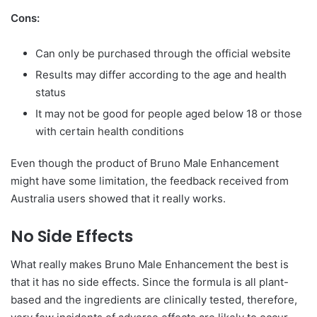
Cons:
Can only be purchased through the official website
Results may differ according to the age and health
status
It may not be good for people aged below 18 or those
with certain health conditions
Even though the product of Bruno Male Enhancement
might have some limitation, the feedback received from
Australia users showed that it really works.
No Side Effects
What really makes Bruno Male Enhancement the best is
that it has no side effects. Since the formula is all plant-
based and the ingredients are clinically tested, therefore,