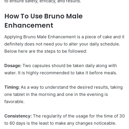
to ensure safety, efficacy, and results.
How To Use Bruno Male
Enhancement
Applying Bruno Male Enhancement is a piece of cake and it
definitely does not need you to alter your daily schedule.
Below here are the steps to be followed:
Dosage:
Two capsules should be taken daily along with
water. It is highly recommended to take it before meals.
Timing:
As a way to understand the desired results, taking
one tablet in the morning and one in the evening is
favorable.
Consistency:
The regularity of the usage for the time of 30
to 60 days is the least to make any changes noticeable.