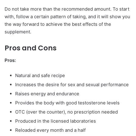
Do not take more than the recommended amount. To start
with, follow a certain pattern of taking, and it will show you
the way forward to achieve the best effects of the
supplement.
Pros and Cons
Pros:
Natural and safe recipe
Increases the desire for sex and sexual performance
Raises energy and endurance
Provides the body with good testosterone levels
OTC (over the counter), no prescription needed
Produced in the licensed laboratories
Reloaded every month and a half