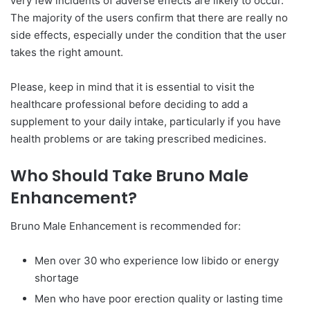
very few incidents of adverse effects are likely to occur.
The majority of the users confirm that there are really no
side effects, especially under the condition that the user
takes the right amount.
Please, keep in mind that it is essential to visit the
healthcare professional before deciding to add a
supplement to your daily intake, particularly if you have
health problems or are taking prescribed medicines.
Who Should Take Bruno Male
Enhancement?
Bruno Male Enhancement is recommended for:
Men over 30 who experience low libido or energy
shortage
Men who have poor erection quality or lasting time