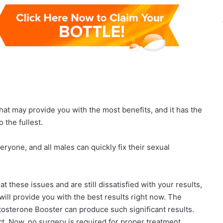
hat may provide you with the most benefits, and it has the
o the fullest.
eryone, and all males can quickly fix their sexual
at these issues and are still dissatisfied with your results,
 will provide you with the best results right now. The
osterone Booster can produce such significant results.
ct. Now, no surgery is required for proper treatment