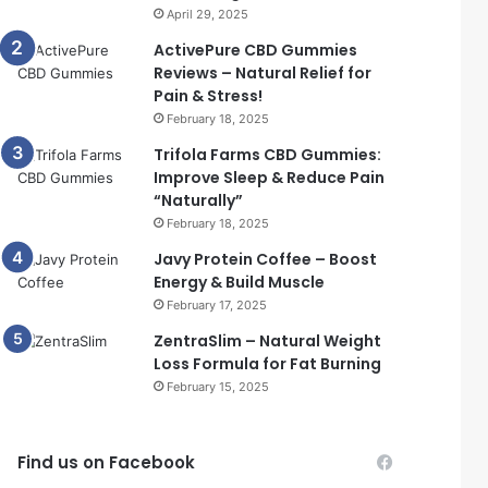
April 29, 2025
ActivePure CBD Gummies
Reviews – Natural Relief for
Pain & Stress!
February 18, 2025
Trifola Farms CBD Gummies:
Improve Sleep & Reduce Pain
“Naturally”
February 18, 2025
Javy Protein Coffee – Boost
Energy & Build Muscle
February 17, 2025
ZentraSlim – Natural Weight
Loss Formula for Fat Burning
February 15, 2025
Find us on Facebook