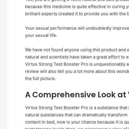
because this medicine is quite effective in curing
brilliant experts created it to provide you with the
Your sexual performance will undoubtedly improve af
your sexual life.
We have not found anyone using this product and e
natural and scientists have taken a great effort to 
Virtus Strong Test Booster Pro is unquestionably a 
review will also tell you a lot more about this wo
the full picture.
A Comprehensive Look at V
Virtus Strong Test Booster Pro is a substance that is 
natural substances that can dramatically transform y
content in bed, now is your chance because it is 