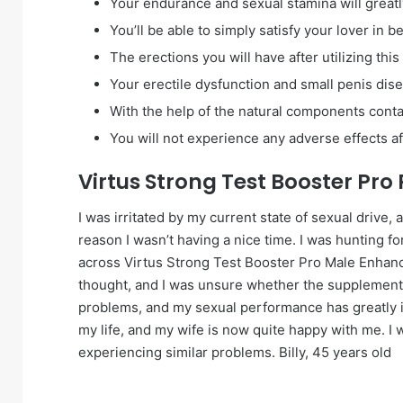
Your endurance and sexual stamina will great
You’ll be able to simply satisfy your lover in b
The erections you will have after utilizing thi
Your erectile dysfunction and small penis dise
With the help of the natural components contai
You will not experience any adverse effects aft
Virtus Strong Test Booster Pro
I was irritated by my current state of sexual drive,
reason I wasn’t having a nice time. I was hunting for
across Virtus Strong Test Booster Pro Male Enhanc
thought, and I was unsure whether the supplement wo
problems, and my sexual performance has greatly i
my life, and my wife is now quite happy with me. I
experiencing similar problems. Billy, 45 years old