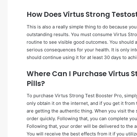
How Does Virtus Strong Testos
This is also a really simple thing to do because yo
outstanding results. You must consume Virtus Stro
routine to see visible good outcomes. You should al
serious consequences for your health. It is only i
should continue using it for at least 30 days to ach
Where Can I Purchase Virtus S
Pills?
To purchase Virtus Strong Test Booster Pro, simply f
only obtain it on the internet, and if you get it fro
are getting the authentic thing. When you visit the 
order quickly. Following that, you can complete you
Following that, your order will be delivered to the
You will receive the best effects from it if you utili