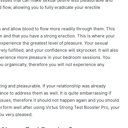
issues that can make sexual desire less pleasurable and
 flow, allowing you to fully eradicate your erectile
s and allow blood to flow more readily through them. This
n and that you have a strong erection. This is where your
o experience the greatest level of pleasure. Your sexual
ly fulfilled, and your confidence will skyrocket. It will also
experience more pleasure in your bedroom sessions. You
u organically, therefore you will not experience any
ing and pleasurable. If your relationship was already
hance to address them as well. It is quite embarrassing if
 issues, therefore it should not happen again and you should
erform well after using Virtus Strong Test Booster Pro, your
you very pleased.