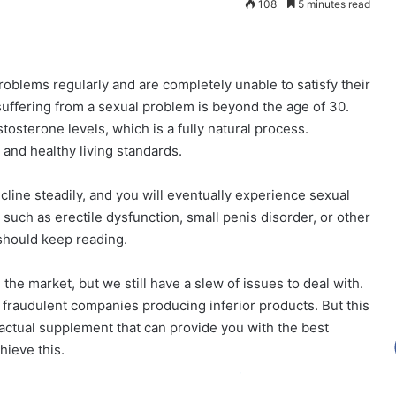
108
5 minutes read
roblems regularly and are completely unable to satisfy their
suffering from a sexual problem is beyond the age of 30.
tosterone levels, which is a fully natural process.
t and healthy living standards.
ecline steadily, and you will eventually experience sexual
 such as erectile dysfunction, small penis disorder, or other
 should keep reading.
he market, but we still have a slew of issues to deal with.
fraudulent companies producing inferior products. But this
actual supplement that can provide you with the best
hieve this.