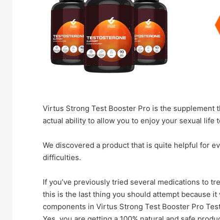
Virtus Strong Test Booster Pro is the supplement t
actual ability to allow you to enjoy your sexual life t
We discovered a product that is quite helpful for ev
difficulties.
If you’ve previously tried several medications to tre
this is the last thing you should attempt because it
components in Virtus Strong Test Booster Pro Test
Yes, you are getting a 100% natural and safe produ