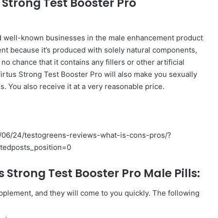
s Strong Test Booster Pro
and well-known businesses in the male enhancement product
ent because it’s produced with solely natural components,
o chance that it contains any fillers or other artificial
irtus Strong Test Booster Pro will also make you sexually
s. You also receive it at a very reasonable price.
06/24/testogreens-reviews-what-is-cons-pros/?
atedposts_position=0
 Strong Test Booster Pro Male Pills:
pplement, and they will come to you quickly. The following