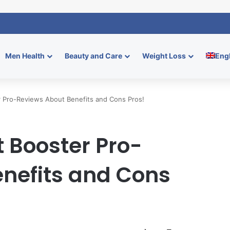
mmies: Boost Men’s Enhancement and Endurance
Men Health
Beauty and Care
Weight Loss
Eng
r Pro-Reviews About Benefits and Cons Pros!
t Booster Pro-
nefits and Cons