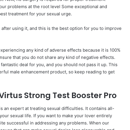
 your problems at the root level Some exceptional and
 best treatment for your sexual urge.
ter using it, and this is the best option for you to improve
xperiencing any kind of adverse effects because it is 100%
ensure that you do not share any kind of negative effects.
fantastic deal for you, and you should not pass it up. This
nderful male enhancement product, so keep reading to get
irtus Strong Test Booster Pro
an expert at treating sexual difficulties. It contains all-
our sexual life. If you want to make your lover entirely
quite successful in addressing any problems. When our