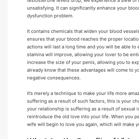
testosterone levels drop, we experience a slew of 
unsatisfying. It can significantly enhance your blood
dysfunction problem.
It contains chemicals that widen your blood vessel
ensures that your blood reaches the proper locatio
actions will last a long time and you will be able t
stamina will improve, allowing your lover to be entire
increase the size of your penis, allowing you to 
already know that these advantages will come to yo
negative consequences.
It’s merely a technique to make your life more amaz
suffering as a result of such factors, this is your c
your relationship is suffering as a result of sexual
reintroduce the old love into your life. When you p
wife will begin to love you again, which will make 