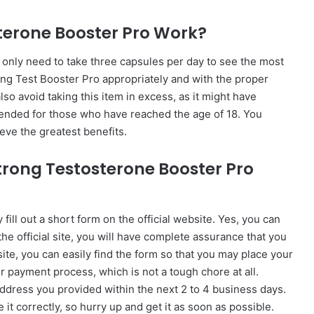
terone Booster Pro Work?
u only need to take three capsules per day to see the most
ng Test Booster Pro appropriately and with the proper
so avoid taking this item in excess, as it might have
ntended for those who have reached the age of 18. You
ieve the greatest benefits.
trong Testosterone Booster Pro
ill out a short form on the official website. Yes, you can
m the official site, you will have complete assurance that you
site, you can easily find the form so that you may place your
r payment process, which is not a tough chore at all.
 address you provided within the next 2 to 4 business days.
ze it correctly, so hurry up and get it as soon as possible.