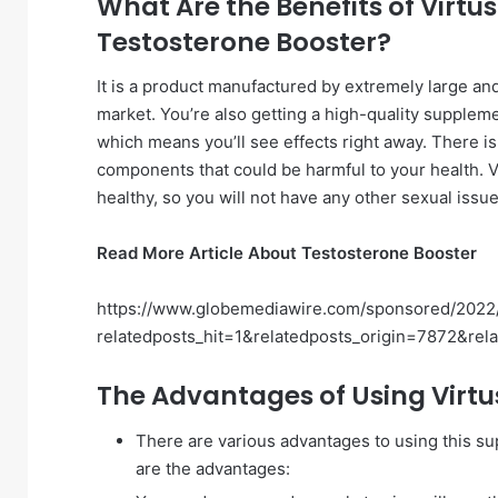
What Are the Benefits of Virtu
Testosterone Booster?
It is a product manufactured by extremely large 
market. You’re also getting a high-quality supplem
which means you’ll see effects right away. There is n
components that could be harmful to your health. V
healthy, so you will not have any other sexual issue
Read More Article About Testosterone Booster
https://www.globemediawire.com/sponsored/2022/
relatedposts_hit=1&relatedposts_origin=7872&rel
The Advantages of Using Virtus
There are various advantages to using this su
are the advantages: