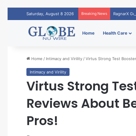
Saturday, August 8 2026
Breaking News
RagnarX Gu
Home
Health Care
Home
/
Intimacy and Virility
/
Virtus Strong Test Booste
Intimacy and Virility
Virtus Strong Tes
Reviews About Be
Pros!