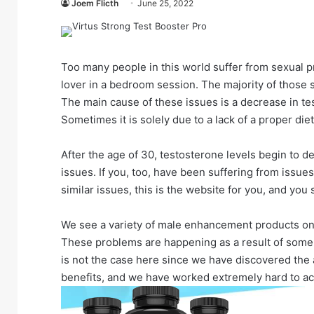
Joem Flicth
June 25, 2022
Too many people in this world suffer from sexual p
lover in a bedroom session. The majority of those 
The main cause of these issues is a decrease in tes
Sometimes it is solely due to a lack of a proper die
After the age of 30, testosterone levels begin to d
issues. If you, too, have been suffering from issues
similar issues, this is the website for you, and you
We see a variety of male enhancement products on t
These problems are happening as a result of some 
is not the case here since we have discovered the 
benefits, and we have worked extremely hard to ac