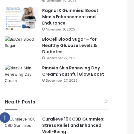
November 10, 2025
RagnarX Gummies: Boost
Men’s Enhancement and
Endurance
November 6, 2025
BioCell Blood Sugar – for
Healthy Glucose Levels &
Diabetes
September 27, 2025
Rinavia Skin Renewing Day
Cream: Youthful Glow Boost
September 27, 2025
Health Posts
Curalieve 10K CBD Gummies:
Stress Relief and Enhanced
Well-Being