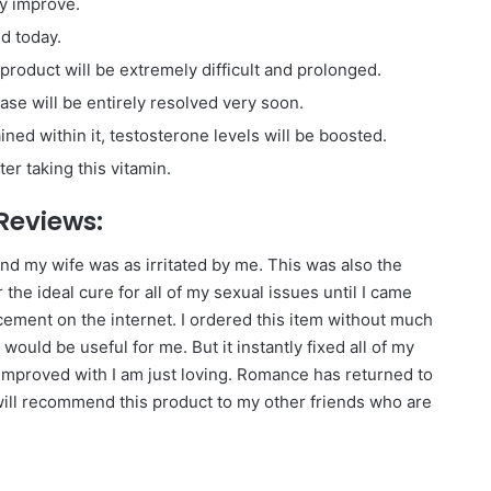
ly improve.
ed today.
s product will be extremely difficult and prolonged.
ase will be entirely resolved very soon.
ned within it, testosterone levels will be boosted.
er taking this vitamin.
 Reviews:
 and my wife was as irritated by me. This was also the
 the ideal cure for all of my sexual issues until I came
ement on the internet. I ordered this item without much
uld be useful for me. But it instantly fixed all of my
mproved with I am just loving. Romance has returned to
 will recommend this product to my other friends who are