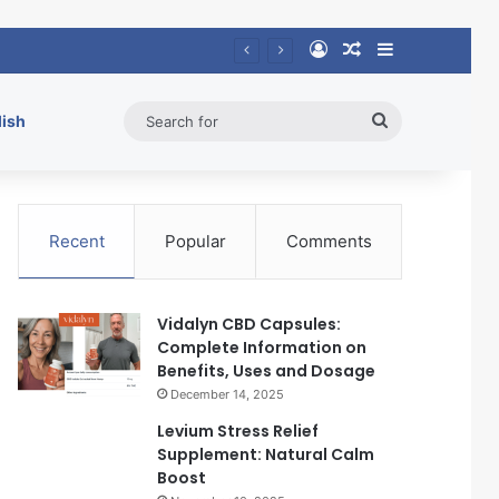
Log In
Random Article
Sidebar
Search
lish
for
Recent
Popular
Comments
Vidalyn CBD Capsules:
Complete Information on
Benefits, Uses and Dosage
December 14, 2025
Levium Stress Relief
Supplement: Natural Calm
Boost