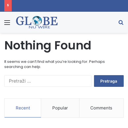
Menu
Se
Nothing Found
It seems we can’t find what you’re looking for. Perhaps
searching can help.
Pretraga:
Recent
Popular
Comments