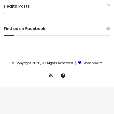
Health Posts
Find us on Facebook
© Copyright 2026, All Rights Reserved |
Globenuwire
RSS
Facebook