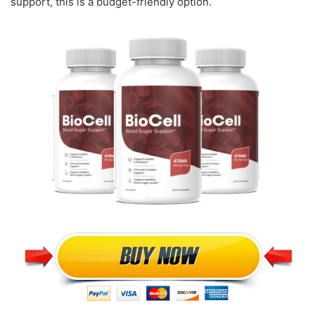
support, this is a budget-friendly option.