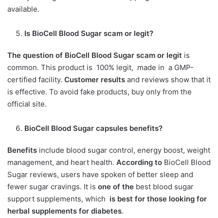
available.
Is BioCell Blood Sugar scam or legit
?
The question of BioCell Blood Sugar scam or legit
is
common. This product is 100% legit, made in a GMP-
certified facility.
Customer results
and reviews show that it
is effective. To avoid fake products, buy only from the
official site.
BioCell Blood Sugar capsules benefits?
Benefits
include blood sugar control, energy boost, weight
management, and heart health.
According to
BioCell Blood
Sugar reviews, users have spoken of better sleep and
fewer sugar cravings. It is
one of the
best blood sugar
support supplements, which
is best for those looking for
herbal supplements for diabetes
.