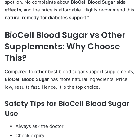
spot-on. No complaints about
BioCell Blood Sugar side
effects
, and the price is affordable. Highly recommend this
natural remedy for diabetes support
!”
BioCell Blood Sugar vs
Other
Supplements:
Why Choose
This?
Compared to
other
best blood sugar support supplements,
BioCell Blood Sugar
has more natural ingredients. Price
low, results fast. Hence, it is the top choice.
Safety Tips for BioCell Blood Sugar
Use
Always ask the doctor.
Check expiry.