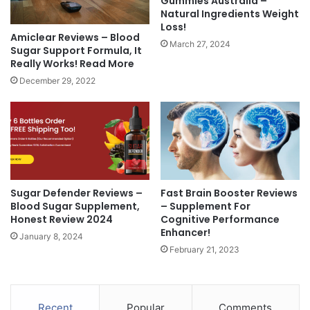
Gummies Australia –
Natural Ingredients Weight
Loss!
Amiclear Reviews – Blood
March 27, 2024
Sugar Support Formula, It
Really Works! Read More
December 29, 2022
Sugar Defender Reviews –
Fast Brain Booster Reviews
Blood Sugar Supplement,
– Supplement For
Honest Review 2024
Cognitive Performance
Enhancer!
January 8, 2024
February 21, 2023
Recent
Popular
Comments