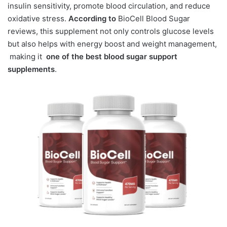
insulin sensitivity, promote blood circulation, and reduce
oxidative stress.
According to
BioCell Blood Sugar
reviews, this supplement not only controls glucose levels
but also helps with energy boost and weight management,
making it
one of the best blood sugar support
supplements
.