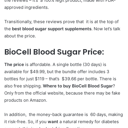
the reviews – it’s a 100% legit product, made with FDA-
approved ingredients.
Transitionally, these reviews prove that it is at the top of
the
best blood sugar support supplements
. Now let’s talk
about the price.
BioCell Blood Sugar Price:
The price
is affordable. A single bottle (30 days) is
available for $49.99, but the bundle offer includes 3
bottles for just $119 – that’s $39.66 per bottle. There is
also free shipping.
Where to buy BioCell Blood Sugar
?
Only from the official website, because there may be fake
products on Amazon.
In addition, the money-back guarantee is 60 days, making
it risk-free. So, if you
want
a natural remedy for diabetes