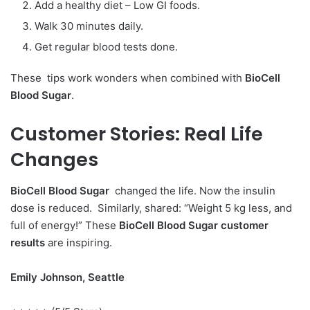
Add a healthy diet – Low GI foods.
Walk 30 minutes daily.
Get regular blood tests done.
These tips work wonders when combined with
BioCell
Blood Sugar
.
Customer Stories:
Real Life
Changes
BioCell Blood Sugar
changed the life. Now the insulin
dose is reduced. Similarly, shared: “Weight 5 kg less, and
full of energy!” These
BioCell Blood Sugar customer
results
are inspiring.
Emily Johnson, Seattle