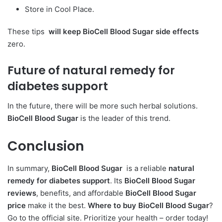
Store in Cool Place.
These tips
will keep BioCell Blood Sugar side effects
zero.
Future of natural remedy for
diabetes support
In the future, there will be more such herbal solutions.
BioCell Blood Sugar
is the leader of this trend.
Conclusion
In summary,
BioCell Blood Sugar
is a reliable
natural
remedy for diabetes support
. Its
BioCell Blood Sugar
reviews
, benefits, and affordable
BioCell Blood Sugar
price
make it the best.
Where to buy BioCell Blood Sugar
?
Go to the official site. Prioritize your health – order today!