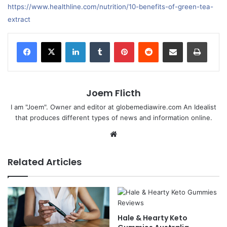
https://www.healthline.com/nutrition/10-benefits-of-green-tea-
extract
LinkedIn
Tumblr
Pinterest
Reddit
Share via Email
Print
Joem Flicth
I am "Joem". Owner and editor at globemediawire.com An Idealist
that produces different types of news and information online.
Website
Related Articles
Hale & Hearty Keto