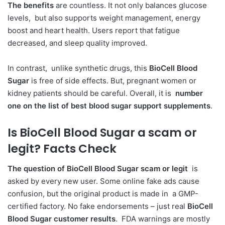
The benefits
are countless. It not only balances glucose
levels, but also supports weight management, energy
boost and heart health. Users report that fatigue
decreased, and sleep quality improved.
In contrast, unlike synthetic drugs, this
BioCell Blood
Sugar
is free of side effects. But, pregnant women or
kidney patients should be careful. Overall, it is
number
one on the list of best blood sugar support supplements
.
Is BioCell Blood Sugar a scam or
legit?
Facts Check
The question of BioCell Blood Sugar scam or legit
is
asked by every new user. Some online fake ads cause
confusion, but the original product is made in a GMP-
certified factory. No fake endorsements – just real
BioCell
Blood Sugar customer results
. FDA warnings are mostly