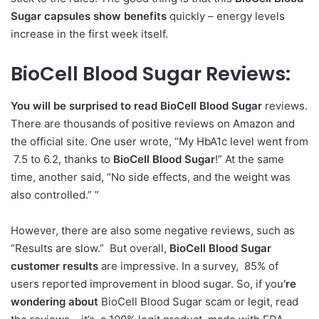
Sugar capsules show benefits
quickly – energy levels
increase in the first week itself.
BioCell Blood Sugar Reviews:
You will be surprised to read BioCell Blood Sugar
reviews.
There are thousands of positive reviews on Amazon and
the official site. One user wrote, “My HbA1c level went from
7.5 to 6.2, thanks to
BioCell Blood Sugar
!” At the same
time, another said, “No side effects, and the weight was
also controlled.” ”
However, there are also some negative reviews, such as
“Results are slow.” But overall,
BioCell Blood Sugar
customer results
are impressive. In a survey, 85% of
users reported improvement in blood sugar. So, if you
‘re
wondering about
BioCell Blood Sugar scam or legit, read