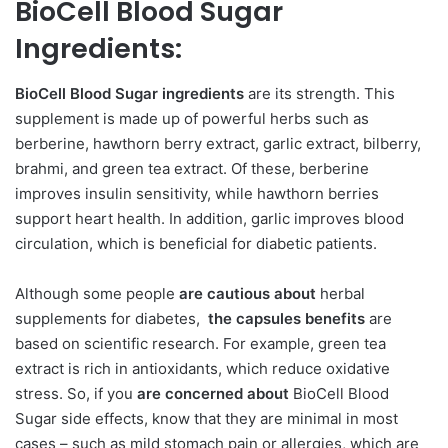
BioCell Blood Sugar
Ingredients:
BioCell Blood Sugar ingredients
are its strength. This
supplement is made up of powerful herbs such as
berberine, hawthorn berry extract, garlic extract, bilberry,
brahmi, and green tea extract. Of these, berberine
improves insulin sensitivity, while hawthorn berries
support heart health. In addition, garlic improves blood
circulation, which is beneficial for diabetic patients.
Although some people
are cautious about
herbal
supplements for diabetes,
the capsules benefits
are
based on scientific research. For example, green tea
extract is rich in antioxidants, which reduce oxidative
stress. So, if you
are concerned about
BioCell Blood
Sugar side effects, know that they are minimal in most
cases – such as mild stomach pain or allergies, which are