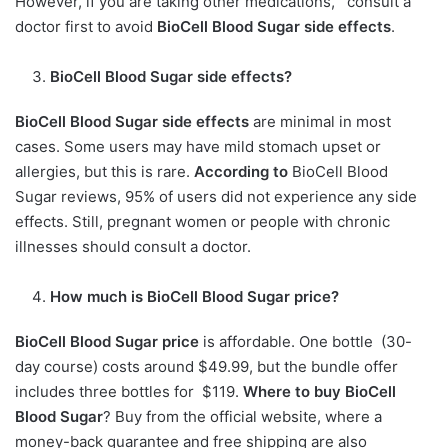
However, if you are taking other medications, consult a
doctor first to avoid
BioCell Blood Sugar side effects
.
BioCell Blood Sugar side effects?
BioCell Blood Sugar side effects
are minimal in most
cases. Some users may have mild stomach upset or
allergies, but this is rare.
According to
BioCell Blood
Sugar reviews, 95% of users did not experience any side
effects. Still, pregnant women or people with chronic
illnesses should consult a doctor.
How much is
BioCell Blood Sugar price?
BioCell Blood Sugar price
is affordable. One bottle (30-
day course) costs around $49.99, but the bundle offer
includes three bottles for $119.
Where to buy BioCell
Blood Sugar
? Buy from the official website, where a
money-back guarantee and free shipping are also