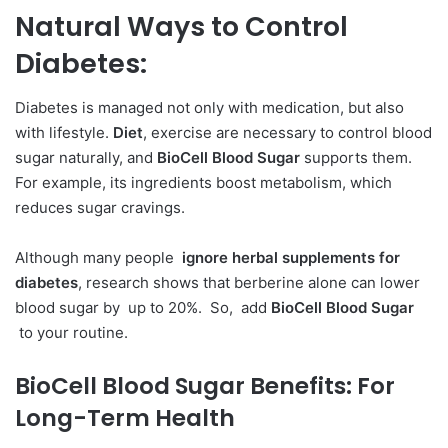
Natural Ways to Control
Diabetes:
Diabetes is managed not only with medication, but also
with lifestyle.
Diet
, exercise are necessary to control blood
sugar naturally, and
BioCell Blood Sugar
supports them.
For example, its ingredients boost metabolism, which
reduces sugar cravings.
Although many people
ignore herbal supplements for
diabetes
, research shows that berberine alone can lower
blood sugar by up to 20%. So, add
BioCell Blood Sugar
to your routine.
BioCell Blood Sugar Benefits:
For
Long-Term Health