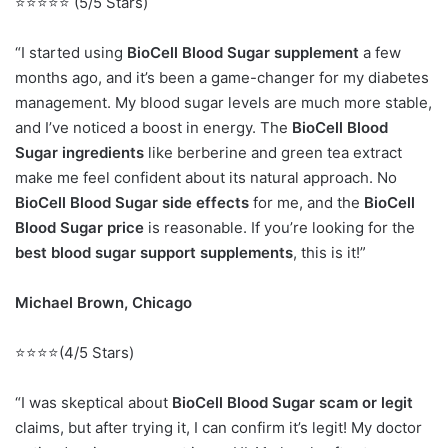
⭐⭐⭐⭐⭐ (5/5 Stars)
“I started using
BioCell Blood Sugar supplement
a few
months ago, and it’s been a game-changer for my diabetes
management. My blood sugar levels are much more stable,
and I’ve noticed a boost in energy. The
BioCell Blood
Sugar ingredients
like berberine and green tea extract
make me feel confident about its natural approach. No
BioCell Blood Sugar side effects
for me, and the
BioCell
Blood Sugar price
is reasonable. If you’re looking for the
best blood sugar support supplements
, this is it!”
Michael Brown, Chicago
⭐⭐⭐⭐(4/5 Stars)
“I was skeptical about
BioCell Blood Sugar scam or legit
claims, but after trying it, I can confirm it’s legit! My doctor