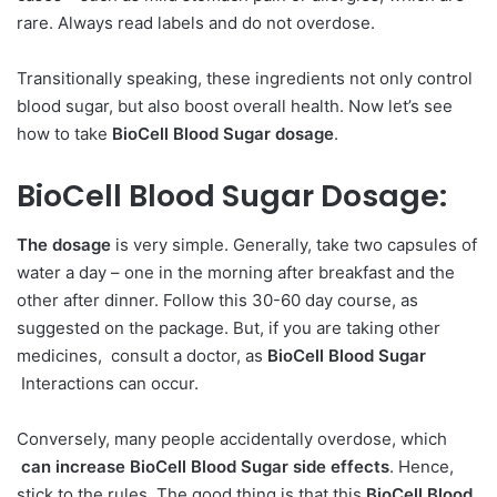
rare. Always read labels and do not overdose.
Transitionally speaking, these ingredients not only control
blood sugar, but also boost overall health. Now let’s see
how to take
BioCell Blood Sugar dosage
.
BioCell Blood Sugar Dosage:
The dosage
is very simple. Generally, take two capsules of
water a day – one in the morning after breakfast and the
other after dinner. Follow this 30-60 day course, as
suggested on the package. But, if you are taking other
medicines, consult a doctor, as
BioCell Blood Sugar
Interactions can occur.
Conversely, many people accidentally overdose, which
can increase BioCell Blood Sugar side effects
. Hence,
stick to the rules. The good thing is that this
BioCell Blood