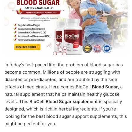
In today’s fast-paced life, the problem of blood sugar has
become common. Millions of people are struggling with
diabetes or pre-diabetes, and are troubled by the side
effects of medicines. Here comes BioCell
Blood Sugar
, a
natural supplement that helps maintain healthy glucose
levels. This
BioCell Blood Sugar supplement
is specially
designed, which is rich in herbal ingredients. If you’re
looking for the best blood sugar support supplements, this
might be perfect for you.