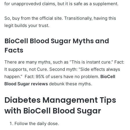
for unapprovedvd claims, but it is safe as a supplement.
So, buy from the official site. Transitionally, having this
legit builds your trust.
BioCell Blood Sugar
Myths and
Facts
There are many myths, such as “This is instant cure.” Fact:
It supports, not Cure. Second myth: “Side effects always
happen.” Fact: 95% of users have no problem.
BioCell
Blood Sugar reviews
debunk these myths.
Diabetes Management Tips
with BioCell Blood Sugar
Follow the daily dose.