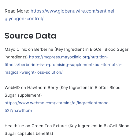
Read More:
https://www.globenuwire.com/sentinel-
glycogen-control/
Source Data
Mayo Clinic on Berberine (Key Ingredient in BioCell Blood Sugar
ingredients)
https://mcpress.mayoclinic.org/nutrition-
fitness/berberine-is-a-promising-supplement-but-its-not-a-
magical-weight-loss-solution/
WebMD on Hawthorn Berry (Key Ingredient in BioCell Blood
Sugar supplement)
https://www.webmd.com/vitamins/ai/ingredientmono-
527/hawthorn
Healthline on Green Tea Extract (Key Ingredient in BioCell Blood
Sugar capsules benefits)