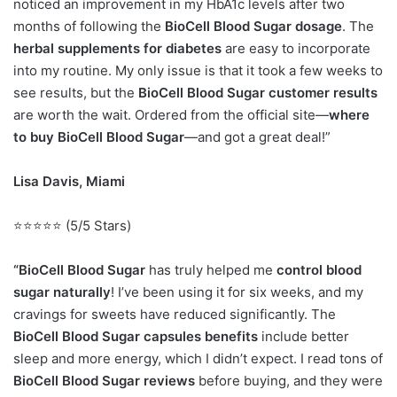
noticed an improvement in my HbA1c levels after two
months of following the
BioCell Blood Sugar dosage
. The
herbal supplements for diabetes
are easy to incorporate
into my routine. My only issue is that it took a few weeks to
see results, but the
BioCell Blood Sugar customer results
are worth the wait. Ordered from the official site—
where
to buy BioCell Blood Sugar
—and got a great deal!”
Lisa Davis, Miami
⭐⭐⭐⭐⭐ (5/5 Stars)
“BioCell Blood Sugar
has truly helped me
control blood
sugar naturally
! I’ve been using it for six weeks, and my
cravings for sweets have reduced significantly. The
BioCell Blood Sugar capsules benefits
include better
sleep and more energy, which I didn’t expect. I read tons of
BioCell Blood Sugar reviews
before buying, and they were