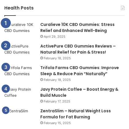
Health Posts
Curalieve 10K CBD Gummies: Stress
Relief and Enhanced Well-Being
April 29, 2025
ActivePure CBD Gummies Reviews –
Natural Relief for Pain & Stress!
February 18, 2025
Trifola Farms CBD Gummies: Improve
Sleep & Reduce Pain “Naturally”
February 18, 2025
Javy Protein Coffee – Boost Energy &
Build Muscle
February 17, 2025
ZentraSlim – Natural Weight Loss
Formula for Fat Burning
February 15, 2025