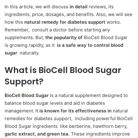
In this article, we will discuss
in detail
reviews, its
ingredients, price, dosages, and benefits. Also, we will see
how this
natural remedy for diabetes support
works.
Remember, consult a doctor before starting any
supplements. But,
the popularity of
BioCell Blood Sugar
is growing rapidly, as it
is a safe way to control blood
sugar
naturally.
What is
BioCell Blood Sugar
Support?
BioCell Blood Sugar
is a natural supplement designed to
balance blood sugar levels and aid in diabetes
management. It
is known for its effectiveness in
natural
remedies for diabetes support, including powerful BioCell
Blood Sugar ingredients like berberine, hawthorn berry,
garlic extract, and green tea
. These ingredients improve