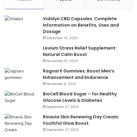
Vidalyn CBD Capsules: Complete
Information on Benefits, Uses and
Dosage
December 14, 2025
Levium Stress Relief Supplement:
Natural Calm Boost
November 10, 2025
RagnarX Gummies: Boost Men’s
Enhancement and Endurance
November 6, 2025
BioCell Blood Sugar – for Healthy
Glucose Levels & Diabetes
September 27, 2025
Rinavia Skin Renewing Day Cream:
Youthful Glow Boost
September 27, 2025