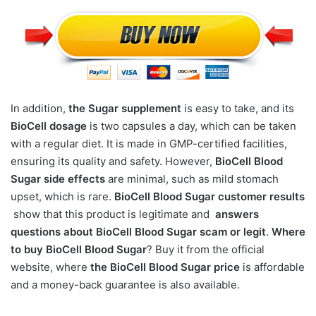
In addition,
the Sugar supplement
is easy to take, and its
BioCell dosage
is two capsules a day, which can be taken
with a regular diet. It is made in GMP-certified facilities,
ensuring its quality and safety. However,
BioCell Blood
Sugar side effects
are minimal, such as mild stomach
upset, which is rare.
BioCell Blood Sugar customer results
show that this product is legitimate and
answers
questions about BioCell Blood Sugar scam or legit
.
Where
to buy BioCell Blood Sugar
? Buy it from the official
website, where
the BioCell Blood Sugar price
is affordable
and a money-back guarantee is also available.