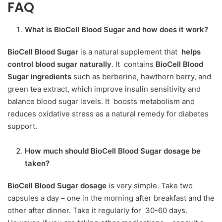
FAQ
What is BioCell Blood Sugar
and how does it work?
BioCell Blood Sugar
is a natural supplement that
helps
control blood sugar naturally
. It contains
BioCell Blood
Sugar ingredients
such as berberine, hawthorn berry, and
green tea extract, which improve insulin sensitivity and
balance blood sugar levels. It
boosts metabolism and
reduces oxidative stress as a natural remedy for diabetes
support.
How much should
BioCell Blood Sugar dosage be
taken?
BioCell Blood Sugar dosage
is very simple. Take two
capsules a day – one in the morning after breakfast and the
other after dinner. Take it regularly for 30-60 days.