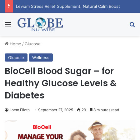
RagnarX Gummies: Boost Men’s Enhancement and Endurance
Menu
Se
Home
/
Glucose
Glucose
Wellness
BioCell Blood Sugar – for
Healthy Glucose Levels &
Diabetes
Joem Flicth
September 27, 2025
29
8 minutes read