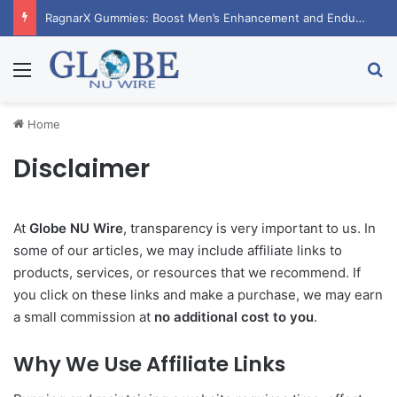
RagnarX Gummies: Boost Men’s Enhancement and Endurance
Menu
Se
Home
Disclaimer
At
Globe NU Wire
, transparency is very important to us. In
some of our articles, we may include affiliate links to
products, services, or resources that we recommend. If
you click on these links and make a purchase, we may earn
a small commission at
no additional cost to you
.
Why We Use Affiliate Links