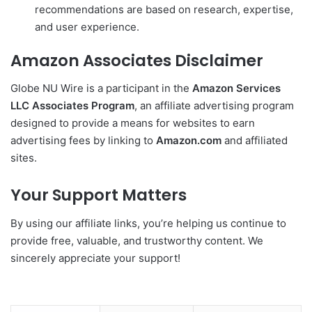
recommendations are based on research, expertise,
and user experience.
Amazon Associates Disclaimer
Globe NU Wire is a participant in the
Amazon Services
LLC Associates Program
, an affiliate advertising program
designed to provide a means for websites to earn
advertising fees by linking to
Amazon.com
and affiliated
sites.
Your Support Matters
By using our affiliate links, you’re helping us continue to
provide free, valuable, and trustworthy content. We
sincerely appreciate your support!