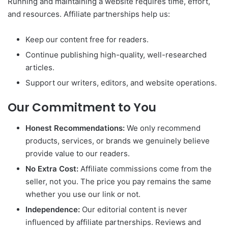
Running and maintaining a website requires time, effort,
and resources. Affiliate partnerships help us:
Keep our content free for readers.
Continue publishing high-quality, well-researched
articles.
Support our writers, editors, and website operations.
Our Commitment to You
Honest Recommendations:
We only recommend
products, services, or brands we genuinely believe
provide value to our readers.
No Extra Cost:
Affiliate commissions come from the
seller, not you. The price you pay remains the same
whether you use our link or not.
Independence:
Our editorial content is never
influenced by affiliate partnerships. Reviews and