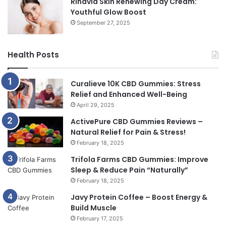
Rinavia Skin Renewing Day Cream:
Youthful Glow Boost
September 27, 2025
Health Posts
Curalieve 10K CBD Gummies: Stress
Relief and Enhanced Well-Being
April 29, 2025
ActivePure CBD Gummies Reviews –
Natural Relief for Pain & Stress!
February 18, 2025
Trifola Farms CBD Gummies: Improve
Sleep & Reduce Pain “Naturally”
February 18, 2025
Javy Protein Coffee – Boost Energy &
Build Muscle
February 17, 2025