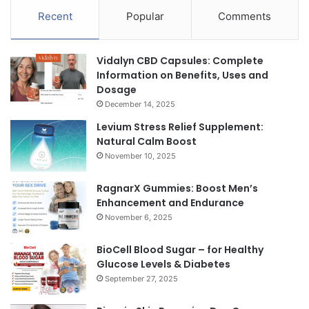
Recent
Popular
Comments
Vidalyn CBD Capsules: Complete
Information on Benefits, Uses and
Dosage
December 14, 2025
Levium Stress Relief Supplement:
Natural Calm Boost
November 10, 2025
RagnarX Gummies: Boost Men’s
Enhancement and Endurance
November 6, 2025
BioCell Blood Sugar – for Healthy
Glucose Levels & Diabetes
September 27, 2025