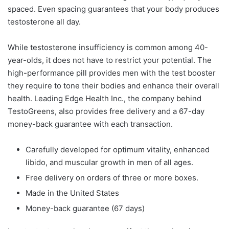
spaced. Even spacing guarantees that your body produces
testosterone all day.
While testosterone insufficiency is common among 40-
year-olds, it does not have to restrict your potential. The
high-performance pill provides men with the test booster
they require to tone their bodies and enhance their overall
health. Leading Edge Health Inc., the company behind
TestoGreens, also provides free delivery and a 67-day
money-back guarantee with each transaction.
Carefully developed for optimum vitality, enhanced
libido, and muscular growth in men of all ages.
Free delivery on orders of three or more boxes.
Made in the United States
Money-back guarantee (67 days)