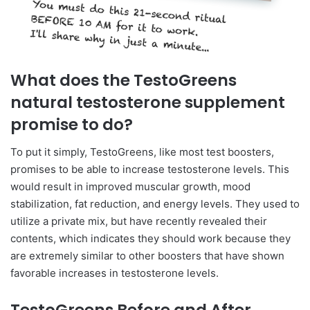
What does the TestoGreens
natural testosterone supplement
promise to do?
To put it simply, TestoGreens, like most test boosters,
promises to be able to increase testosterone levels. This
would result in improved muscular growth, mood
stabilization, fat reduction, and energy levels. They used to
utilize a private mix, but have recently revealed their
contents, which indicates they should work because they
are extremely similar to other boosters that have shown
favorable increases in testosterone levels.