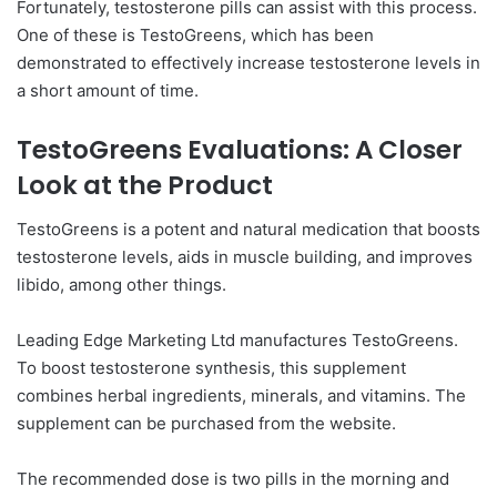
Fortunately, testosterone pills can assist with this process.
One of these is TestoGreens, which has been
demonstrated to effectively increase testosterone levels in
a short amount of time.
TestoGreens Evaluations: A Closer
Look at the Product
TestoGreens is a potent and natural medication that boosts
testosterone levels, aids in muscle building, and improves
libido, among other things.
Leading Edge Marketing Ltd manufactures TestoGreens.
To boost testosterone synthesis, this supplement
combines herbal ingredients, minerals, and vitamins. The
supplement can be purchased from the website.
The recommended dose is two pills in the morning and