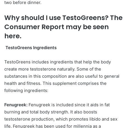
two before dinner.
Why should I use TestoGreens? The
Consumer Report may be seen
here.
TestoGreens Ingredients
TestoGreens includes ingredients that help the body
create more testosterone naturally. Some of the
substances in this composition are also useful to general
health and fitness. This supplement comprises the
following ingredients:
Fenugreek:
Fenugreek is included since it aids in fat
burning and total body strength. It also boosts
testosterone production, which promotes libido and sex
life. Fenugreek has been used for millennia as a