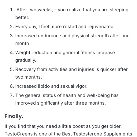
After two weeks, – you realize that you are sleeping
better.
Every day, I feel more rested and rejuvenated.
Increased endurance and physical strength after one
month
Weight reduction and general fitness increase
gradually.
Recovery from activities and injuries is quicker after
two months.
Increased libido and sexual vigor.
The general status of health and well-being has
improved significantly after three months.
Finally,
If you find that you need a little boost as you get older,
TestoGreens is one of the Best Testosterone Supplements