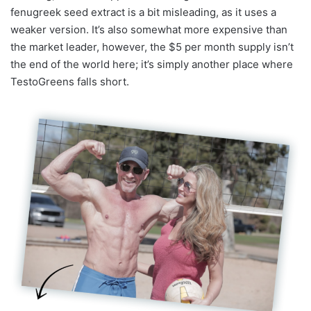
fenugreek seed extract is a bit misleading, as it uses a
weaker version. It’s also somewhat more expensive than
the market leader, however, the $5 per month supply isn’t
the end of the world here; it’s simply another place where
TestoGreens falls short.