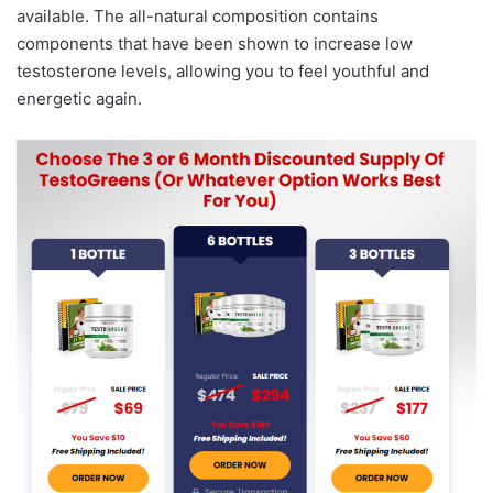
available. The all-natural composition contains
components that have been shown to increase low
testosterone levels, allowing you to feel youthful and
energetic again.