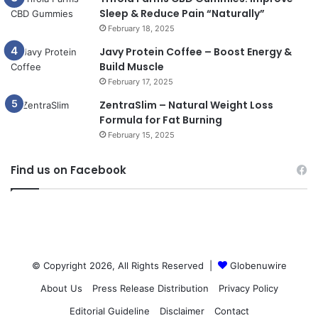
Sleep & Reduce Pain “Naturally”
February 18, 2025
Javy Protein Coffee – Boost Energy &
Build Muscle
February 17, 2025
ZentraSlim – Natural Weight Loss
Formula for Fat Burning
February 15, 2025
Find us on Facebook
© Copyright 2026, All Rights Reserved |
Globenuwire
About Us
Press Release Distribution
Privacy Policy
Editorial Guideline
Disclaimer
Contact