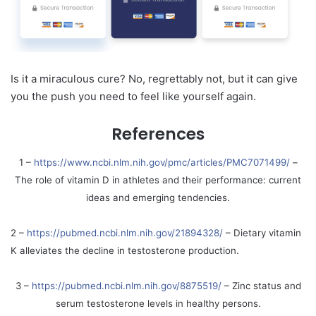
Is it a miraculous cure? No, regrettably not, but it can give
you the push you need to feel like yourself again.
References
1 –
https://www.ncbi.nlm.nih.gov/pmc/articles/PMC7071499/
–
The role of vitamin D in athletes and their performance: current
ideas and emerging tendencies.
2 –
https://pubmed.ncbi.nlm.nih.gov/21894328/
– Dietary vitamin
K alleviates the decline in testosterone production.
3 –
https://pubmed.ncbi.nlm.nih.gov/8875519/
– Zinc status and
serum testosterone levels in healthy persons.