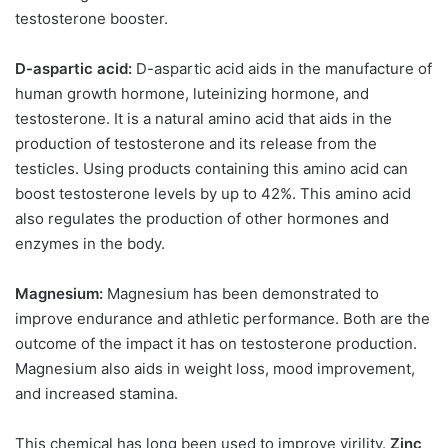
testosterone booster.
D-aspartic acid:
D-aspartic acid aids in the manufacture of
human growth hormone, luteinizing hormone, and
testosterone. It is a natural amino acid that aids in the
production of testosterone and its release from the
testicles. Using products containing this amino acid can
boost testosterone levels by up to 42%. This amino acid
also regulates the production of other hormones and
enzymes in the body.
Magnesium:
Magnesium has been demonstrated to
improve endurance and athletic performance. Both are the
outcome of the impact it has on testosterone production.
Magnesium also aids in weight loss, mood improvement,
and increased stamina.
This chemical has long been used to improve virility.
Zinc