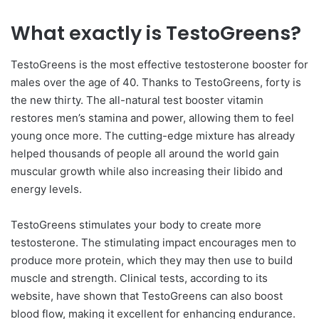
What exactly is TestoGreens?
TestoGreens is the most effective testosterone booster for
males over the age of 40. Thanks to TestoGreens, forty is
the new thirty. The all-natural test booster vitamin
restores men’s stamina and power, allowing them to feel
young once more. The cutting-edge mixture has already
helped thousands of people all around the world gain
muscular growth while also increasing their libido and
energy levels.
TestoGreens stimulates your body to create more
testosterone. The stimulating impact encourages men to
produce more protein, which they may then use to build
muscle and strength. Clinical tests, according to its
website, have shown that TestoGreens can also boost
blood flow, making it excellent for enhancing endurance.