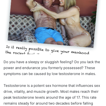
Do you have a sleepy or sluggish feeling? Do you lack the
power and endurance you formerly possessed? These
symptoms can be caused by low testosterone in males.
Testosterone is a potent sex hormone that influences sex
drive, vitality, and muscle growth. Most males reach their
peak testosterone levels around the age of 17. This rate
remains steady for around two decades before falling