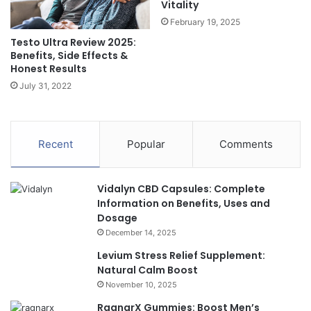
Vitality
February 19, 2025
Testo Ultra Review 2025:
Benefits, Side Effects &
Honest Results
July 31, 2022
Recent
Popular
Comments
Vidalyn CBD Capsules: Complete
Information on Benefits, Uses and
Dosage
December 14, 2025
Levium Stress Relief Supplement:
Natural Calm Boost
November 10, 2025
RagnarX Gummies: Boost Men’s