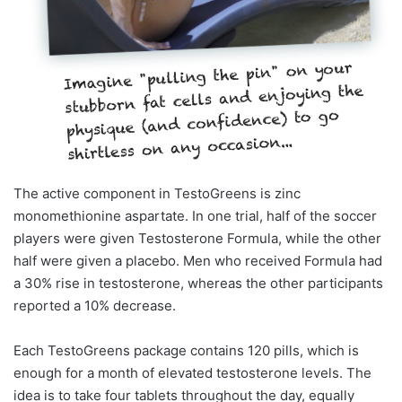
The active component in TestoGreens is zinc
monomethionine aspartate. In one trial, half of the soccer
players were given Testosterone Formula, while the other
half were given a placebo. Men who received Formula had
a 30% rise in testosterone, whereas the other participants
reported a 10% decrease.
Each TestoGreens package contains 120 pills, which is
enough for a month of elevated testosterone levels. The
idea is to take four tablets throughout the day, equally