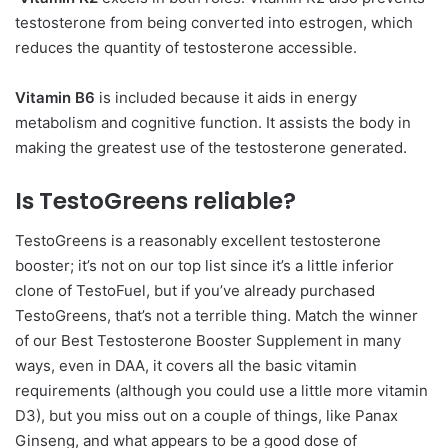
testosterone from being converted into estrogen, which
reduces the quantity of testosterone accessible.
Vitamin B6
is included because it aids in energy
metabolism and cognitive function. It assists the body in
making the greatest use of the testosterone generated.
Is TestoGreens reliable?
TestoGreens is a reasonably excellent testosterone
booster; it’s not on our top list since it’s a little inferior
clone of TestoFuel, but if you’ve already purchased
TestoGreens, that’s not a terrible thing. Match the winner
of our Best Testosterone Booster Supplement in many
ways, even in DAA, it covers all the basic vitamin
requirements (although you could use a little more vitamin
D3), but you miss out on a couple of things, like Panax
Ginseng, and what appears to be a good dose of