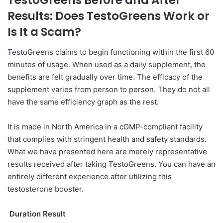
TestoGreens Before and After
Results: Does TestoGreens Work or
Is It a Scam?
TestoGreens claims to begin functioning within the first 60
minutes of usage. When used as a daily supplement, the
benefits are felt gradually over time. The efficacy of the
supplement varies from person to person. They do not all
have the same efficiency graph as the rest.
It is made in North America in a cGMP-compliant facility
that complies with stringent health and safety standards.
What we have presented here are merely representative
results received after taking TestoGreens. You can have an
entirely different experience after utilizing this
testosterone booster.
Duration Result