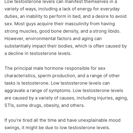
Low testosterone levels can manifest themselves in a
variety of ways, including a lack of energy for everyday
duties, an inability to perform in bed, and a desire to avoid
sex. Most guys acquire their masculinity from having
strong muscles, good bone density, and a strong libido.
However, environmental factors and aging can
substantially impact their bodies, which is often caused by
a decline in testosterone levels.
The principal male hormone responsible for sex
characteristics, sperm production, and a range of other
tasks is testosterone. Low testosterone levels can
aggravate a range of symptoms. Low testosterone levels
are caused by a variety of causes, including injuries, aging,
STIs, some drugs, obesity, and others.
If you’re tired all the time and have unexplainable mood
swings, it might be due to low testosterone levels.