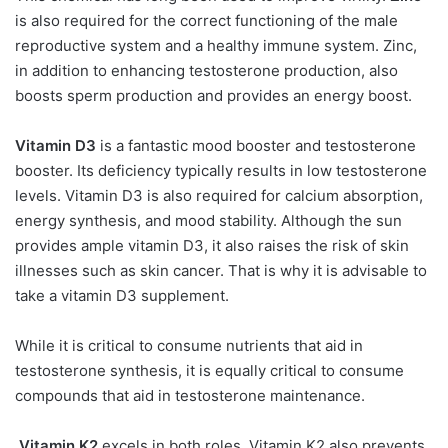
is also required for the correct functioning of the male
reproductive system and a healthy immune system. Zinc,
in addition to enhancing testosterone production, also
boosts sperm production and provides an energy boost.
Vitamin D3
is a fantastic mood booster and testosterone
booster. Its deficiency typically results in low testosterone
levels. Vitamin D3 is also required for calcium absorption,
energy synthesis, and mood stability. Although the sun
provides ample vitamin D3, it also raises the risk of skin
illnesses such as skin cancer. That is why it is advisable to
take a vitamin D3 supplement.
While it is critical to consume nutrients that aid in
testosterone synthesis, it is equally critical to consume
compounds that aid in testosterone maintenance.
Vitamin K2
excels in both roles. Vitamin K2 also prevents