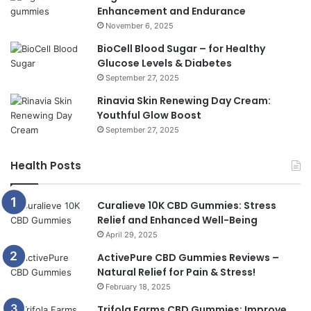
Enhancement and Endurance
November 6, 2025
BioCell Blood Sugar – for Healthy
Glucose Levels & Diabetes
September 27, 2025
Rinavia Skin Renewing Day Cream:
Youthful Glow Boost
September 27, 2025
Health Posts
Curalieve 10K CBD Gummies: Stress
Relief and Enhanced Well-Being
April 29, 2025
ActivePure CBD Gummies Reviews –
Natural Relief for Pain & Stress!
February 18, 2025
Trifola Farms CBD Gummies: Improve