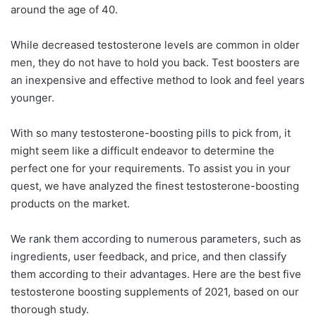
around the age of 40.
While decreased testosterone levels are common in older
men, they do not have to hold you back. Test boosters are
an inexpensive and effective method to look and feel years
younger.
With so many testosterone-boosting pills to pick from, it
might seem like a difficult endeavor to determine the
perfect one for your requirements. To assist you in your
quest, we have analyzed the finest testosterone-boosting
products on the market.
We rank them according to numerous parameters, such as
ingredients, user feedback, and price, and then classify
them according to their advantages. Here are the best five
testosterone boosting supplements of 2021, based on our
thorough study.