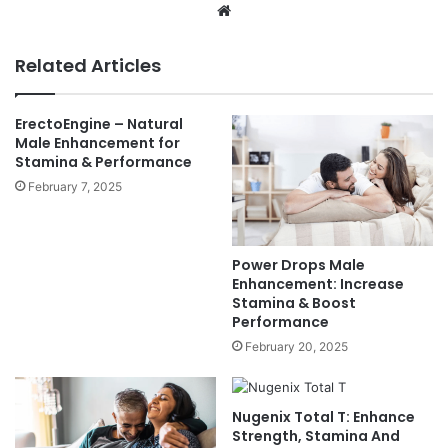
Website
Related Articles
ErectoEngine – Natural
Male Enhancement for
Stamina & Performance
February 7, 2025
Power Drops Male
Enhancement: Increase
Stamina & Boost
Performance
February 20, 2025
Nugenix Total T: Enhance
Strength, Stamina And