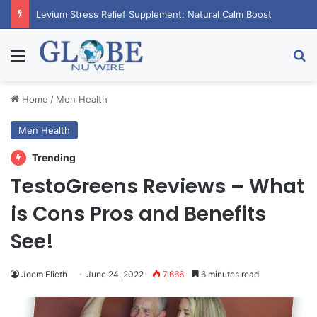
Levium Stress Relief Supplement: Natural Calm Boost
Menu
Se
Home
/
Men Health
Men Health
Trending
TestoGreens Reviews – What
is Cons Pros and Benefits
See!
Joem Flicth
June 24, 2022
7,666
6 minutes read