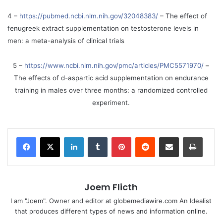
4 –
https://pubmed.ncbi.nlm.nih.gov/32048383/
– The effect of
fenugreek extract supplementation on testosterone levels in
men: a meta-analysis of clinical trials
5 –
https://www.ncbi.nlm.nih.gov/pmc/articles/PMC5571970/
–
The effects of d-aspartic acid supplementation on endurance
training in males over three months: a randomized controlled
experiment.
LinkedIn
Tumblr
Pinterest
Reddit
Share via Email
Print
Joem Flicth
I am "Joem". Owner and editor at globemediawire.com An Idealist
that produces different types of news and information online.