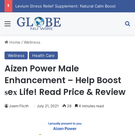
RagnarX Gummies: Boost Men’s Enhancement and Endurance
Menu
Se
Home
/
Wellness
Wellness
Health Care
Aizen Power Male
Enhancement – Help Boost
ѕeх Life! Read Price & Review
Joem Flicth
July 21, 2021
38
4 minutes read