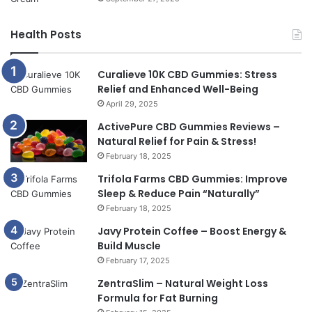
Health Posts
Curalieve 10K CBD Gummies: Stress
Relief and Enhanced Well-Being
April 29, 2025
ActivePure CBD Gummies Reviews –
Natural Relief for Pain & Stress!
February 18, 2025
Trifola Farms CBD Gummies: Improve
Sleep & Reduce Pain “Naturally”
February 18, 2025
Javy Protein Coffee – Boost Energy &
Build Muscle
February 17, 2025
ZentraSlim – Natural Weight Loss
Formula for Fat Burning