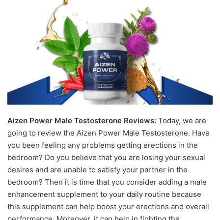
Aizen Power Male Testosterone Reviews:
Today, we are
going to review the Aizen Power Male Testosterone. Have
you been feeling any problems getting erections in the
bedroom? Do you believe that you are losing your ѕeхual
desires and are unable to satisfy your partner in the
bedroom? Then it is time that you consider adding a male
enhancement supplement to your daily routine because
this supplement can help boost your erections and overall
performance. Moreover, it can help in fighting the