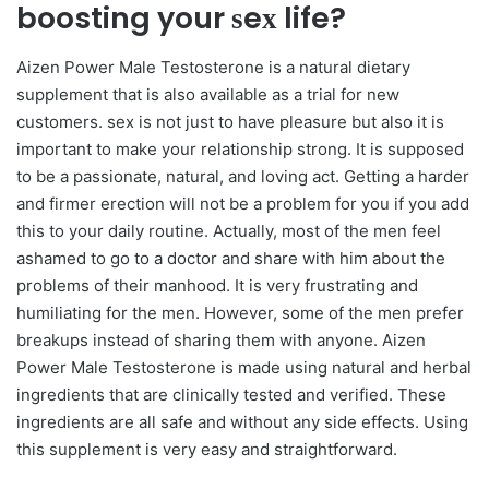
boosting your ѕeх life?
Aizen Power Male Testosterone is a natural dietary
supplement that is also available as a trial for new
customers. ѕeх is not just to have pleasure but also it is
important to make your relationship strong. It is supposed
to be a passionate, natural, and loving act. Getting a harder
and firmer erection will not be a problem for you if you add
this to your daily routine. Actually, most of the men feel
ashamed to go to a doctor and share with him about the
problems of their manhood. It is very frustrating and
humiliating for the men. However, some of the men prefer
breakups instead of sharing them with anyone. Aizen
Power Male Testosterone is made using natural and herbal
ingredients that are clinically tested and verified. These
ingredients are all safe and without any side effects. Using
this supplement is very easy and straightforward.