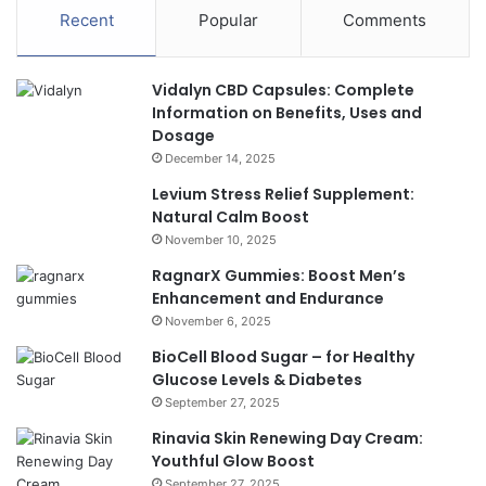
Recent
Popular
Comments
Vidalyn CBD Capsules: Complete
Information on Benefits, Uses and
Dosage
December 14, 2025
Levium Stress Relief Supplement:
Natural Calm Boost
November 10, 2025
RagnarX Gummies: Boost Men’s
Enhancement and Endurance
November 6, 2025
BioCell Blood Sugar – for Healthy
Glucose Levels & Diabetes
September 27, 2025
Rinavia Skin Renewing Day Cream:
Youthful Glow Boost
September 27, 2025