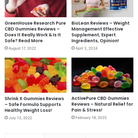
BioLean Reviews – Weight
GreenHouse Research Pure
Management Effective
CBD Gummies Reviews –
Supplement, Expert
Does It Really Work & Is It
Ingredients, Opinion!
Safe? Read More
April 3, 2024
August 17, 2022
ActivePure CBD Gummies
Shrink X Gummies Reviews
Reviews – Natural Relief for
– Safe Formula Supports
Pain & Stress!
Healthy Weight Loss!
February 18, 2025
July 13, 2022