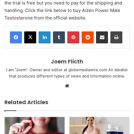
the trial is free but you need to pay for the shipping and
handling. Click the link below to buy Aizen Power Male
Testosterone from the official website.
LinkedIn
Tumblr
Pinterest
Reddit
Share via Email
Print
Joem Flicth
I am "Joem". Owner and editor at globemediawire.com An Idealist
that produces different types of news and information online.
Website
Related Articles