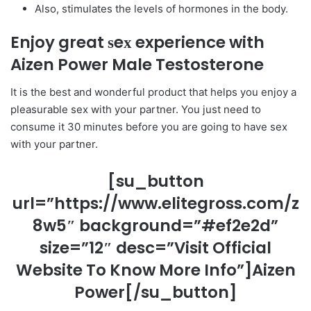
Also, stimulates the levels of hormones in the body.
Enjoy great ѕeх experience with
Aizen Power Male Testosterone
It is the best and wonderful product that helps you enjoy a
pleasurable ѕeх with your partner. You just need to
consume it 30 minutes before you are going to have ѕeх
with your partner.
[su_button
url=”https://www.elitegross.com/z
8w5″ background=”#ef2e2d”
size=”12″ desc=”Visit Official
Website To Know More Info”]Aizen
Power[/su_button]