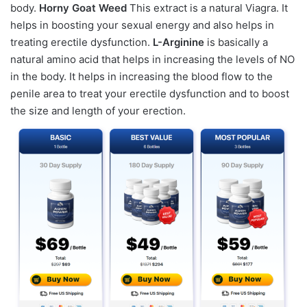
body.
Horny Goat Weed
This extract is a natural Viagra. It
helps in boosting your ѕeхual energy and also helps in
treating erectile dysfunction.
L-Arginine
is basically a
natural amino acid that helps in increasing the levels of NO
in the body. It helps in increasing the blood flow to the
ρenile area to treat your erectile dysfunction and to boost
the size and length of your erection.