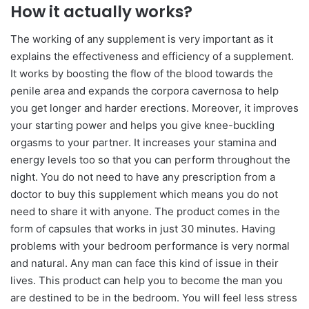
How it actually works?
The working of any supplement is very important as it
explains the effectiveness and efficiency of a supplement.
It works by boosting the flow of the blood towards the
ρenile area and expands the corpora cavernosa to help
you get longer and harder erections. Moreover, it improves
your starting power and helps you give knee-buckling
orgasms to your partner. It increases your stamina and
energy levels too so that you can perform throughout the
night. You do not need to have any prescription from a
doctor to buy this supplement which means you do not
need to share it with anyone. The product comes in the
form of capsules that works in just 30 minutes. Having
problems with your bedroom performance is very normal
and natural. Any man can face this kind of issue in their
lives. This product can help you to become the man you
are destined to be in the bedroom. You will feel less stress