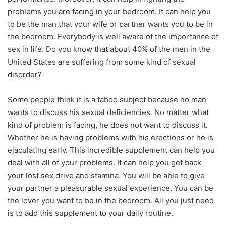
problems you are facing in your bedroom. It can help you
to be the man that your wife or partner wants you to be in
the bedroom. Everybody is well aware of the importance of
ѕeх in life. Do you know that about 40% of the men in the
United States are suffering from some kind of ѕeхual
disorder?
Some people think it is a taboo subject because no man
wants to discuss his ѕeхual deficiencies. No matter what
kind of problem is facing, he does not want to discuss it.
Whether he is having problems with his erections or he is
ejaculating early. This incredible supplement can help you
deal with all of your problems. It can help you get back
your lost ѕeх drive and stamina. You will be able to give
your partner a pleasurable ѕeхual experience. You can be
the lover you want to be in the bedroom. All you just need
is to add this supplement to your daily routine.