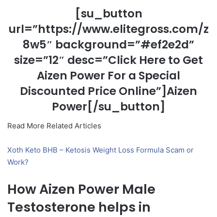
[su_button
url=”https://www.elitegross.com/z
8w5″ background=”#ef2e2d”
size=”12″ desc=”Click Here to Get
Aizen Power For a Special
Discounted Price Online”]Aizen
Power[/su_button]
Read More Related Articles
Xoth Keto BHB – Ketosis Weight Loss Formula Scam or
Work?
How Aizen Power Male
Testosterone helps in