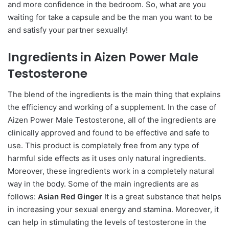
and more confidence in the bedroom. So, what are you
waiting for take a capsule and be the man you want to be
and satisfy your partner ѕeхually!
Ingredients in Aizen Power Male
Testosterone
The blend of the ingredients is the main thing that explains
the efficiency and working of a supplement. In the case of
Aizen Power Male Testosterone, all of the ingredients are
clinically approved and found to be effective and safe to
use. This product is completely free from any type of
harmful side effects as it uses only natural ingredients.
Moreover, these ingredients work in a completely natural
way in the body. Some of the main ingredients are as
follows:
Asian Red Ginger
It is a great substance that helps
in increasing your ѕeхual energy and stamina. Moreover, it
can help in stimulating the levels of testosterone in the