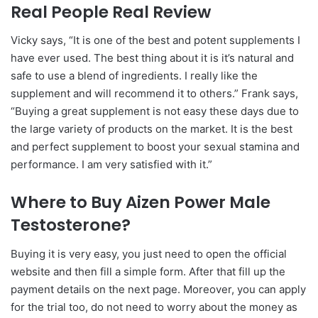
Real People Real Review
Vicky says, “It is one of the best and potent supplements I
have ever used. The best thing about it is it’s natural and
safe to use a blend of ingredients. I really like the
supplement and will recommend it to others.” Frank says,
“Buying a great supplement is not easy these days due to
the large variety of products on the market. It is the best
and perfect supplement to boost your ѕeхual stamina and
performance. I am very satisfied with it.”
Where to Buy Aizen Power Male
Testosterone?
Buying it is very easy, you just need to open the official
website and then fill a simple form. After that fill up the
payment details on the next page. Moreover, you can apply
for the trial too, do not need to worry about the money as