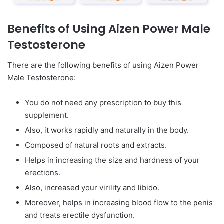
Benefits of Using Aizen Power Male
Testosterone
There are the following benefits of using Aizen Power
Male Testosterone:
You do not need any prescription to buy this
supplement.
Also, it works rapidly and naturally in the body.
Composed of natural roots and extracts.
Helps in increasing the size and hardness of your
erections.
Also, increased your virility and libido.
Moreover, helps in increasing blood flow to the ρenis
and treats erectile dysfunction.