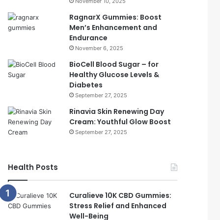
November 10, 2025
RagnarX Gummies: Boost
Men’s Enhancement and
Endurance
November 6, 2025
BioCell Blood Sugar – for
Healthy Glucose Levels &
Diabetes
September 27, 2025
Rinavia Skin Renewing Day
Cream: Youthful Glow Boost
September 27, 2025
Health Posts
Curalieve 10K CBD Gummies:
Stress Relief and Enhanced
Well-Being