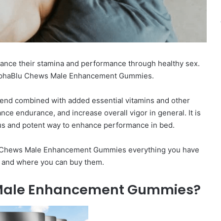
hance their stamina and performance through healthy sex.
 AlphaBlu Chews Male Enhancement Gummies.
lend combined with added essential vitamins and other
nce endurance, and increase overall vigor in general. It is
ous and potent way to enhance performance in bed.
aBlu Chews Male Enhancement Gummies everything you have
s, and where you can buy them.
 Male Enhancement Gummies?