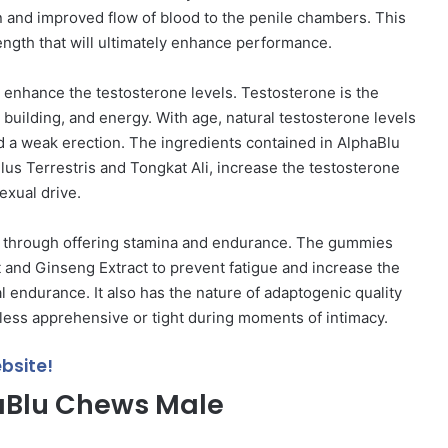
on and improved flow of blood to the penile chambers. This
ength that will ultimately enhance performance.
o enhance the testosterone levels. Testosterone is the
building, and energy. With age, natural testosterone levels
d a weak erection. The ingredients contained in AlphaBlu
 Terrestris and Tongkat Ali, increase the testosterone
exual drive.
s through offering stamina and endurance. The gummies
 and Ginseng Extract to prevent fatigue and increase the
 endurance. It also has the nature of adaptogenic quality
 less apprehensive or tight during moments of intimacy.
bsite!
haBlu Chews Male