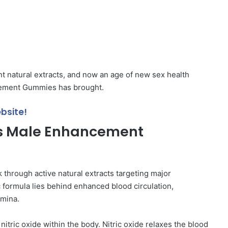
t natural extracts, and now an age of new sex health
ement Gummies has brought.
bsite!
s Male Enhancement
rough active natural extracts targeting major
 formula lies behind enhanced blood circulation,
amina.
itric oxide within the body. Nitric oxide relaxes the blood