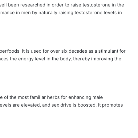
 well been researched in order to raise testosterone in the
ormance in men by naturally raising testosterone levels in
rfoods. It is used for over six decades as a stimulant for
nces the energy level in the body, thereby improving the
ne of the most familiar herbs for enhancing male
evels are elevated, and sex drive is boosted. It promotes