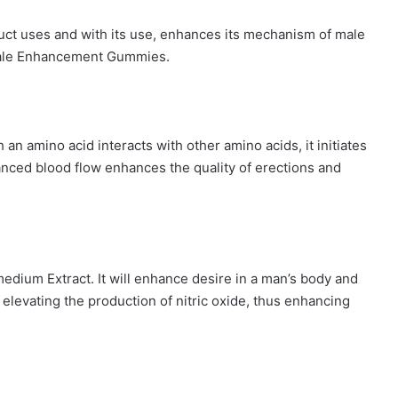
oduct uses and with its use, enhances its mechanism of male
ale Enhancement Gummies.
an amino acid interacts with other amino acids, it initiates
hanced blood flow enhances the quality of erections and
dium Extract. It will enhance desire in a man’s body and
y elevating the production of nitric oxide, thus enhancing