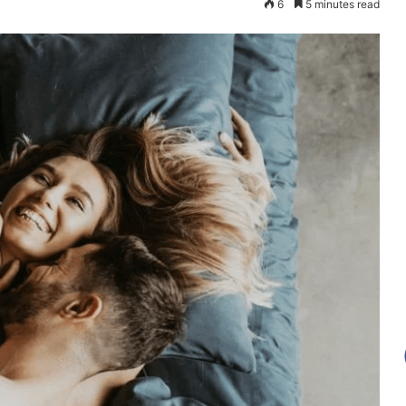
6
5 minutes read