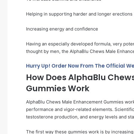
Helping in supporting harder and longer erections
Increasing energy and confidence
Having an especially developed formula, very poten
thought by men, the AlphaBlu Chews Male Enhanc
Hurry Up! Order Now From The Official We
How Does AlphaBlu Chew
Gummies Work
AlphaBlu Chews Male Enhancement Gummies work th
performance and vigor-related elements. Scientific
testosterone production, and energy levels and st
The first way these gummies work is by increasing n