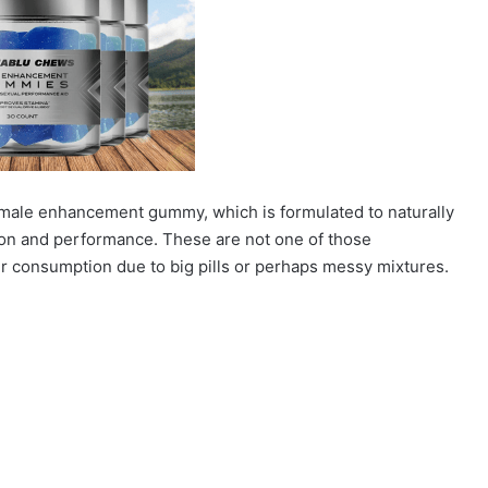
 male enhancement gummy, which is formulated to naturally
on and performance. These are not one of those
ir consumption due to big pills or perhaps messy mixtures.