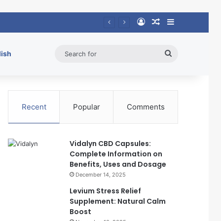
Log In
Random Article
Sidebar
Search
lish
for
Recent
Popular
Comments
Vidalyn CBD Capsules:
Complete Information on
Benefits, Uses and Dosage
December 14, 2025
Levium Stress Relief
Supplement: Natural Calm
Boost