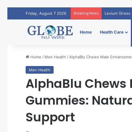
Friday, August 7 2026
Breaking News
Levium Stress 
Home
Health Care
Home
/
Men Health
/
AlphaBlu Chews Male Enhancemen
Men Health
AlphaBlu Chews
Gummies: Natural
Support