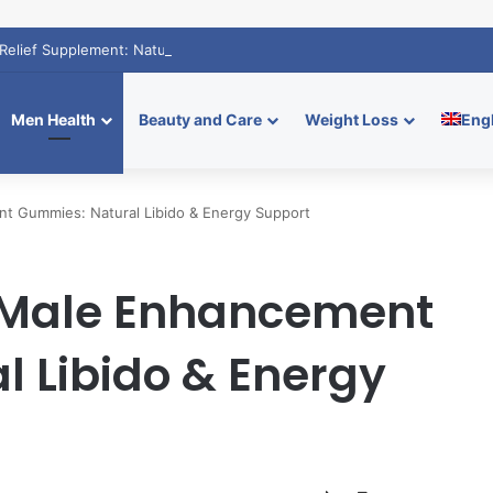
Relief Supplement: Natural Calm Boost
Men Health
Beauty and Care
Weight Loss
Eng
t Gummies: Natural Libido & Energy Support
 Male Enhancement
 Libido & Energy