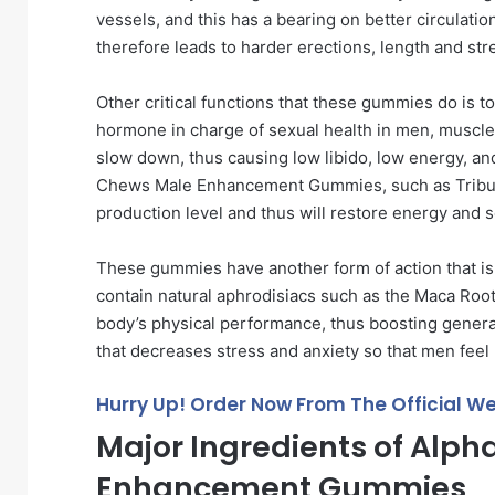
vessels, and this has a bearing on better circulati
therefore leads to harder erections, length and str
Other critical functions that these gummies do is t
hormone in charge of sexual health in men, muscle 
slow down, thus causing low libido, low energy, an
Chews Male Enhancement Gummies, such as Tribulus
production level and thus will restore energy and s
These gummies have another form of action that i
contain natural aphrodisiacs such as the Maca Root
body’s physical performance, thus boosting general
that decreases stress and anxiety so that men feel
Hurry Up! Order Now From The Official We
Major Ingredients of Alp
Enhancement Gummies