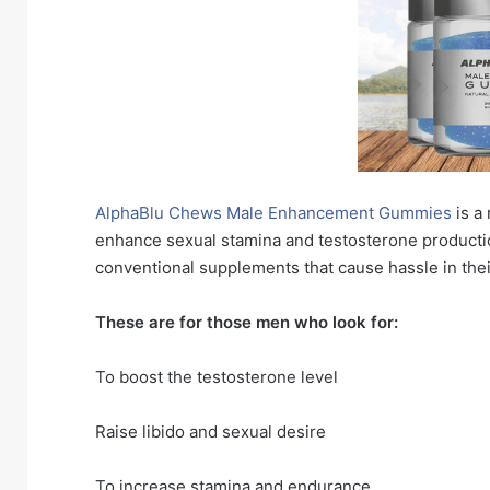
AlphaBlu Chews Male Enhancement Gummies
is a
enhance sexual stamina and testosterone producti
conventional supplements that cause hassle in the
These are for those men who look for:
To boost the testosterone level
Raise libido and sexual desire
To increase stamina and endurance