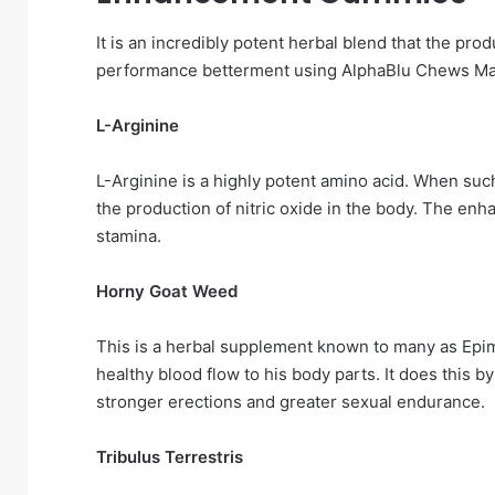
It is an incredibly potent herbal blend that the pr
performance betterment using AlphaBlu Chews M
L-Arginine
L-Arginine is a highly potent amino acid. When such 
the production of nitric oxide in the body. The en
stamina.
Horny Goat Weed
This is a herbal supplement known to many as Epime
healthy blood flow to his body parts. It does this b
stronger erections and greater sexual endurance.
Tribulus Terrestris