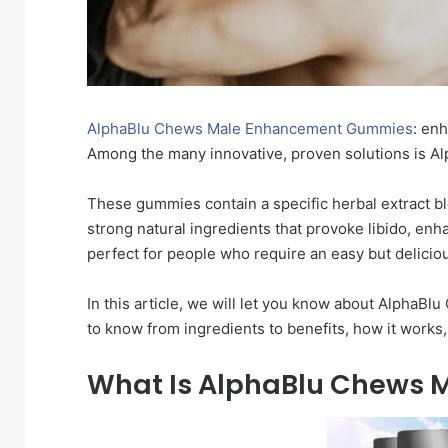
AlphaBlu Chews Male Enhancement Gummies
: en
Among the many innovative, proven solutions is
These gummies contain a specific herbal extract b
strong natural ingredients that provoke libido, enha
perfect for people who require an easy but delici
In this article, we will let you know about Alph
to know from ingredients to benefits, how it work
What Is AlphaBlu Chews