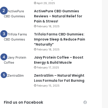
April 29, 2025
ActivePure CBD Gummies
Reviews – Natural Relief for
Pain & Stress!
February 18, 2025
Trifola Farms CBD Gummies:
Improve Sleep & Reduce Pain
“Naturally”
February 18, 2025
Javy Protein Coffee – Boost
Energy & Build Muscle
February 17, 2025
ZentraSlim – Natural Weight
Loss Formula for Fat Burning
February 15, 2025
Find us on Facebook