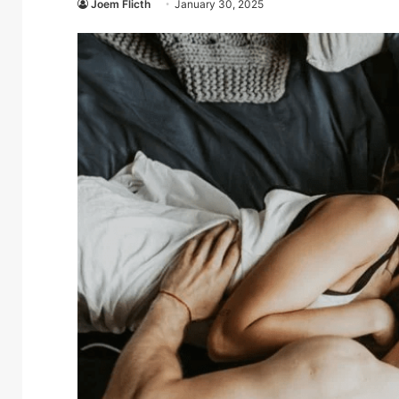
Joem Flicth
January 30, 2025