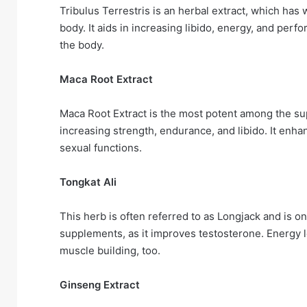
Tribulus Terrestris is an herbal extract, which has
body. It aids in increasing libido, energy, and perf
the body.
Maca Root Extract
Maca Root Extract is the most potent among the supe
increasing strength, endurance, and libido. It enha
sexual functions.
Tongkat Ali
This herb is often referred to as Longjack and is o
supplements, as it improves testosterone. Energy l
muscle building, too.
Ginseng Extract