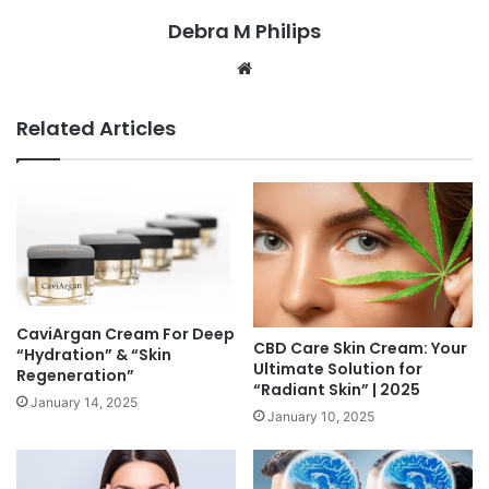
Debra M Philips
Website
Related Articles
CaviArgan Cream For Deep
CBD Care Skin Cream: Your
“Hydration” & “Skin
Ultimate Solution for
Regeneration”
“Radiant Skin” | 2025
January 14, 2025
January 10, 2025