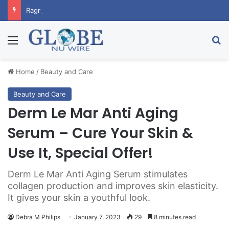
RagnarX Gummies: Boost Men’s Enhancement and Endurance
Menu
Se
Home
/
Beauty and Care
Beauty and Care
Derm Le Mar Anti Aging
Serum – Cure Your Skin &
Use It, Special Offer!
Derm Le Mar Anti Aging Serum stimulates
collagen production and improves skin elasticity.
It gives your skin a youthful look.
Debra M Philips
January 7, 2023
29
8 minutes read