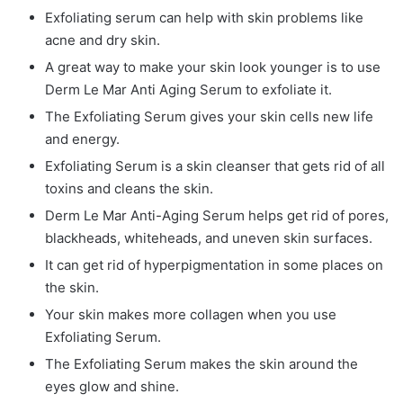
Exfoliating serum can help with skin problems like
acne and dry skin.
A great way to make your skin look younger is to use
Derm Le Mar Anti Aging Serum to exfoliate it.
The Exfoliating Serum gives your skin cells new life
and energy.
Exfoliating Serum is a skin cleanser that gets rid of all
toxins and cleans the skin.
Derm Le Mar Anti-Aging Serum helps get rid of pores,
blackheads, whiteheads, and uneven skin surfaces.
It can get rid of hyperpigmentation in some places on
the skin.
Your skin makes more collagen when you use
Exfoliating Serum.
The Exfoliating Serum makes the skin around the
eyes glow and shine.