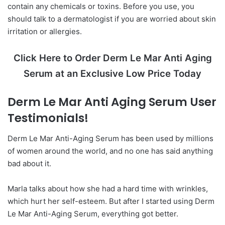
contain any chemicals or toxins. Before you use, you
should talk to a dermatologist if you are worried about skin
irritation or allergies.
Click Here to Order Derm Le Mar Anti Aging
Serum at an Exclusive Low Price Today
Derm Le Mar Anti Aging Serum User
Testimonials!
Derm Le Mar Anti-Aging Serum has been used by millions
of women around the world, and no one has said anything
bad about it.
Marla talks about how she had a hard time with wrinkles,
which hurt her self-esteem. But after I started using Derm
Le Mar Anti-Aging Serum, everything got better.