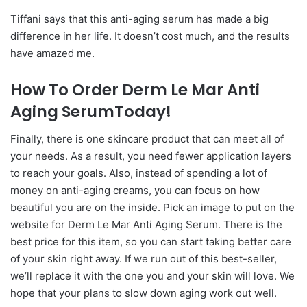
Tiffani says that this anti-aging serum has made a big
difference in her life. It doesn’t cost much, and the results
have amazed me.
How To Order Derm Le Mar Anti
Aging SerumToday!
Finally, there is one skincare product that can meet all of
your needs. As a result, you need fewer application layers
to reach your goals. Also, instead of spending a lot of
money on anti-aging creams, you can focus on how
beautiful you are on the inside. Pick an image to put on the
website for Derm Le Mar Anti Aging Serum. There is the
best price for this item, so you can start taking better care
of your skin right away. If we run out of this best-seller,
we’ll replace it with the one you and your skin will love. We
hope that your plans to slow down aging work out well.