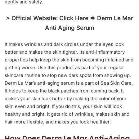
gently and safely.
> Official Website: Click Here => Derm Le Mar
Anti Aging Serum
It makes wrinkles and dark circles under the eyes look
better and makes the skin tighter. Its anti-inflammatory
properties help keep the skin from becoming inflamed and
getting worse. Use this product as part of your regular
skincare routine to stop new dark spots from showing up.
Derm Le Mar’s anti-aging serum is a part of Sea Skin Care.
It helps to keep the black patches from coming back. It
makes your skin look better by making the color of your
skin even and bright. If you do this, your skin will look
healthy and bright. It gets rid of wrinkles, makes skin and
hair more flexible, and makes you look healthier.
How Does Derm Le Mar Anti-Aging