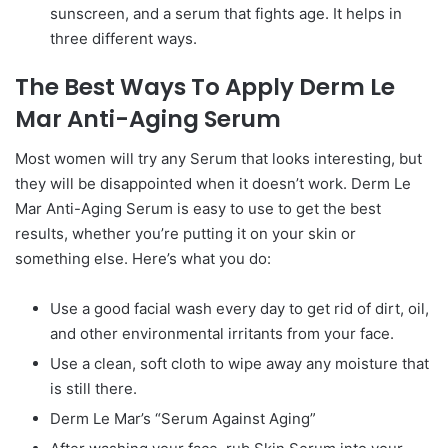
sunscreen, and a serum that fights age. It helps in
three different ways.
The Best Ways To Apply Derm Le
Mar Anti-Aging Serum
Most women will try any Serum that looks interesting, but
they will be disappointed when it doesn’t work. Derm Le
Mar Anti-Aging Serum is easy to use to get the best
results, whether you’re putting it on your skin or
something else. Here’s what you do:
Use a good facial wash every day to get rid of dirt, oil,
and other environmental irritants from your face.
Use a clean, soft cloth to wipe away any moisture that
is still there.
Derm Le Mar’s “Serum Against Aging”