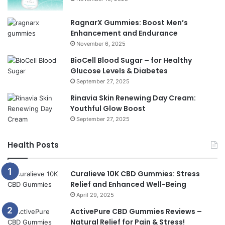
RagnarX Gummies: Boost Men’s
Enhancement and Endurance
November 6, 2025
BioCell Blood Sugar – for Healthy
Glucose Levels & Diabetes
September 27, 2025
Rinavia Skin Renewing Day Cream:
Youthful Glow Boost
September 27, 2025
Health Posts
Curalieve 10K CBD Gummies: Stress
Relief and Enhanced Well-Being
April 29, 2025
ActivePure CBD Gummies Reviews –
Natural Relief for Pain & Stress!