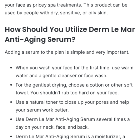
your face as pricey spa treatments. This product can be
used by people with dry, sensitive, or oily skin.
How Should You Utilize Derm Le Mar
Anti-Aging Serum?
Adding a serum to the plan is simple and very important.
When you wash your face for the first time, use warm
water and a gentle cleanser or face wash.
For the gentlest drying, choose a cotton or other soft
towel. You shouldn’t rub too hard on your face.
Use a natural toner to close up your pores and help
your serum work better.
Use Derm Le Mar Anti-Aging Serum several times a
day on your neck, face, and back.
Derm Le Mar Anti-Aging Serum is a moisturizer, a