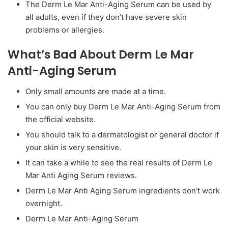
The Derm Le Mar Anti-Aging Serum can be used by
all adults, even if they don’t have severe skin
problems or allergies.
What’s Bad About Derm Le Mar
Anti-Aging Serum
Only small amounts are made at a time.
You can only buy Derm Le Mar Anti-Aging Serum from
the official website.
You should talk to a dermatologist or general doctor if
your skin is very sensitive.
It can take a while to see the real results of Derm Le
Mar Anti Aging Serum reviews.
Derm Le Mar Anti Aging Serum ingredients don’t work
overnight.
Derm Le Mar Anti-Aging Serum