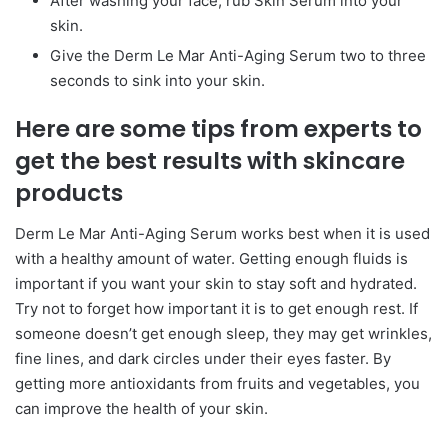
After washing your face, rub Skin Serum into your
skin.
Give the Derm Le Mar Anti-Aging Serum two to three
seconds to sink into your skin.
Here are some tips from experts to
get the best results with skincare
products
Derm Le Mar Anti-Aging Serum works best when it is used
with a healthy amount of water. Getting enough fluids is
important if you want your skin to stay soft and hydrated.
Try not to forget how important it is to get enough rest. If
someone doesn’t get enough sleep, they may get wrinkles,
fine lines, and dark circles under their eyes faster. By
getting more antioxidants from fruits and vegetables, you
can improve the health of your skin.