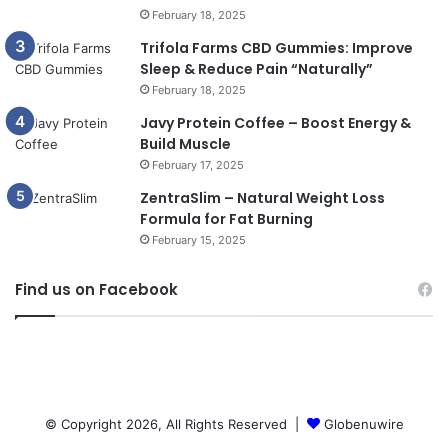
February 18, 2025
Trifola Farms CBD Gummies: Improve
Sleep & Reduce Pain “Naturally”
February 18, 2025
Javy Protein Coffee – Boost Energy &
Build Muscle
February 17, 2025
ZentraSlim – Natural Weight Loss
Formula for Fat Burning
February 15, 2025
Find us on Facebook
© Copyright 2026, All Rights Reserved |
Globenuwire