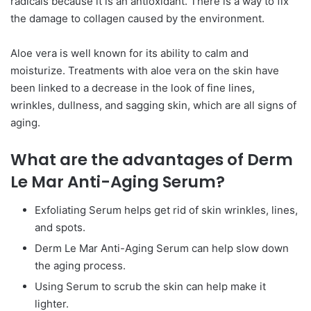
radicals because it is an antioxidant. There is a way to fix
the damage to collagen caused by the environment.
Aloe vera is well known for its ability to calm and
moisturize. Treatments with aloe vera on the skin have
been linked to a decrease in the look of fine lines,
wrinkles, dullness, and sagging skin, which are all signs of
aging.
What are the advantages of Derm
Le Mar Anti-Aging Serum?
Exfoliating Serum helps get rid of skin wrinkles, lines,
and spots.
Derm Le Mar Anti-Aging Serum can help slow down
the aging process.
Using Serum to scrub the skin can help make it
lighter.