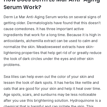
Serum Work?
Derm Le Mar Anti-Aging Serum works on several signs of
getting older. Dermatologists have found that this doesn’t
cause comedones. It has three important active
ingredients that work for a long time. Because it is high in
antioxidants, alchemilla extract can be used to calm and
normalize the skin. Meadowsweet extracts have skin-
lightening properties that help get rid of or greatly reduce
the look of dark circles under the eyes and other skin
problems.
Sea lilies can help even out the color of your skin and
lessen the look of dark spots. It has herbs like nettle and
oats that are good for your skin and help it heal over time.
Age spots, scars, and sunburns may be less noticeable
after you use this brightening solution. Hydroquinone is a
chemical that is harmful and can irritate the skin. This