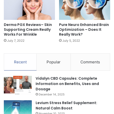
Derma PGX Reviews– Skin
Pure Neuro Enhanced Brain
Supporting Cream Really
Optimization – Does It
Works For Wrinkle
Really Work?
July 7, 2022
July 5, 2022
Recent
Popular
Comments
Vidalyn CBD Capsules: Complete
Information on Benefits, Uses and
Dosage
December 14, 2025
Levium Stress Relief Supplement:
Natural Calm Boost
November 10, 2025