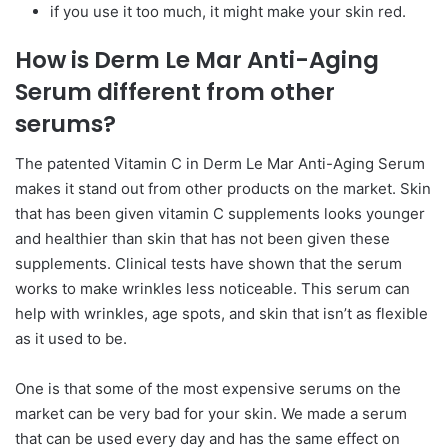
if you use it too much, it might make your skin red.
How is Derm Le Mar Anti-Aging
Serum different from other
serums?
The patented Vitamin C in Derm Le Mar Anti-Aging Serum
makes it stand out from other products on the market. Skin
that has been given vitamin C supplements looks younger
and healthier than skin that has not been given these
supplements. Clinical tests have shown that the serum
works to make wrinkles less noticeable. This serum can
help with wrinkles, age spots, and skin that isn’t as flexible
as it used to be.
One is that some of the most expensive serums on the
market can be very bad for your skin. We made a serum
that can be used every day and has the same effect on