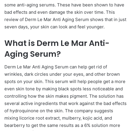
some anti-aging serums. These have been shown to have
bad effects and even damage the skin over time. This
review of Derm Le Mar Anti Aging Serum shows that in just
seven days, your skin can look and feel younger.
What is Derm Le Mar Anti-
Aging Serum?
Derm Le Mar Anti Aging Serum can help get rid of
wrinkles, dark circles under your eyes, and other brown
spots on your skin. This serum will help people get a more
even skin tone by making black spots less noticeable and
controlling how the skin makes pigment. The solution has
several active ingredients that work against the bad effects
of hydroquinone on the skin. The company suggests
mixing licorice root extract, mulberry, kojic acid, and
bearberry to get the same results as a 6% solution more