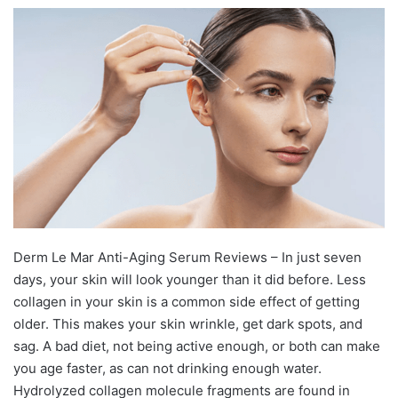
Derm Le Mar Anti-Aging Serum Reviews – In just seven
days, your skin will look younger than it did before. Less
collagen in your skin is a common side effect of getting
older. This makes your skin wrinkle, get dark spots, and
sag. A bad diet, not being active enough, or both can make
you age faster, as can not drinking enough water.
Hydrolyzed collagen molecule fragments are found in