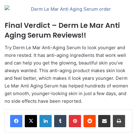
Final Verdict – Derm Le Mar Anti
Aging Serum Reviews!!
Try Derm Le Mar Anti-Aging Serum to look younger and
more rested. It has anti-aging ingredients that work well
and can help you get the glowing, beautiful skin you’ve
always wanted. This anti-aging product makes skin look
and feel better, which makes it look years younger. Derm
Le Mar Anti Aging Serum has helped hundreds of women
get smooth, younger-looking skin in just a few days, and
no side effects have been reported.
LinkedIn
Tumblr
Pinterest
Reddit
Share via Email
Print