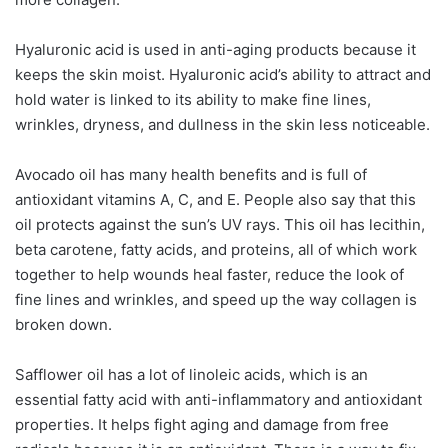
Hyaluronic acid is used in anti-aging products because it
keeps the skin moist. Hyaluronic acid’s ability to attract and
hold water is linked to its ability to make fine lines,
wrinkles, dryness, and dullness in the skin less noticeable.
Avocado oil has many health benefits and is full of
antioxidant vitamins A, C, and E. People also say that this
oil protects against the sun’s UV rays. This oil has lecithin,
beta carotene, fatty acids, and proteins, all of which work
together to help wounds heal faster, reduce the look of
fine lines and wrinkles, and speed up the way collagen is
broken down.
Safflower oil has a lot of linoleic acids, which is an
essential fatty acid with anti-inflammatory and antioxidant
properties. It helps fight aging and damage from free