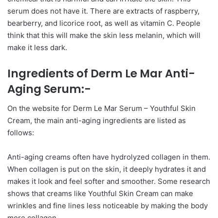
serum does not have it. There are extracts of raspberry,
bearberry, and licorice root, as well as vitamin C. People
think that this will make the skin less melanin, which will
make it less dark.
Ingredients of Derm Le Mar Anti-
Aging Serum:-
On the website for Derm Le Mar Serum – Youthful Skin
Cream, the main anti-aging ingredients are listed as
follows:
Anti-aging creams often have hydrolyzed collagen in them.
When collagen is put on the skin, it deeply hydrates it and
makes it look and feel softer and smoother. Some research
shows that creams like Youthful Skin Cream can make
wrinkles and fine lines less noticeable by making the body
more collagen.