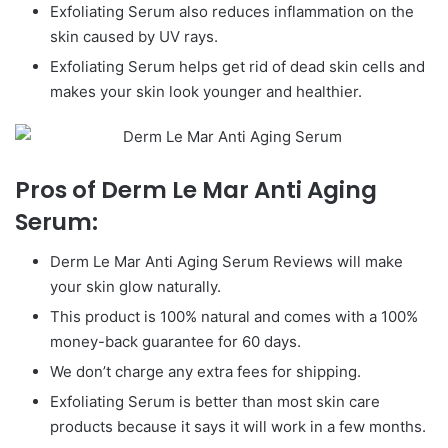
Exfoliating Serum also reduces inflammation on the
skin caused by UV rays.
Exfoliating Serum helps get rid of dead skin cells and
makes your skin look younger and healthier.
Pros of Derm Le Mar Anti Aging
Serum:
Derm Le Mar Anti Aging Serum Reviews will make
your skin glow naturally.
This product is 100% natural and comes with a 100%
money-back guarantee for 60 days.
We don’t charge any extra fees for shipping.
Exfoliating Serum is better than most skin care
products because it says it will work in a few months.