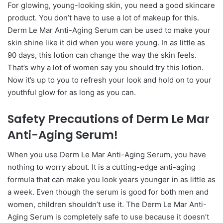
For glowing, young-looking skin, you need a good skincare
product. You don’t have to use a lot of makeup for this.
Derm Le Mar Anti-Aging Serum can be used to make your
skin shine like it did when you were young. In as little as
90 days, this lotion can change the way the skin feels.
That’s why a lot of women say you should try this lotion.
Now it’s up to you to refresh your look and hold on to your
youthful glow for as long as you can.
Safety Precautions of Derm Le Mar
Anti-Aging Serum!
When you use Derm Le Mar Anti-Aging Serum, you have
nothing to worry about. It is a cutting-edge anti-aging
formula that can make you look years younger in as little as
a week. Even though the serum is good for both men and
women, children shouldn’t use it. The Derm Le Mar Anti-
Aging Serum is completely safe to use because it doesn’t