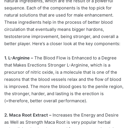
natural ingredients, which are the result of a powerful
sequence. Each of the components is the top pick for
natural solutions that are used for male enhancement.
These ingredients help in the process of better blood
circulation that eventually means bigger hardons,
testosterone improvement, being stronger, and overall a
better player. Here’s a closer look at the key components:
1. L-Arginine –
The Blood Flow is Enhanced to a Degree
that Makes Erections Stronger L-Arginine, which is a
precursor of nitric oxide, is a molecule that is one of the
reasons that the blood vessels relax and the flow of blood
is improved. The more the blood goes to the penile region,
the stronger, harder, and lasting is the erection is
(=therefore, better overall performance).
2. Maca Root Extract –
Increases the Energy and Desire
as Well as Strength Maca Root is very popular herbal