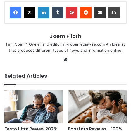
LinkedIn
Tumblr
Pinterest
Reddit
Share via Email
Print
Joem Flicth
I am "Joem". Owner and editor at globemediawire.com An Idealist
that produces different types of news and information online.
Website
Related Articles
Testo Ultra Review 2025:
Boostaro Reviews – 100%