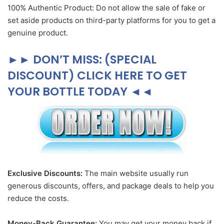
100% Authentic Product: Do not allow the sale of fake or
set aside products on third-party platforms for you to get a
genuine product.
►► DON’T MISS: (SPECIAL
DISCOUNT) CLICK HERE TO GET
YOUR BOTTLE TODAY ◄◄
Exclusive Discounts:
The main website usually run
generous discounts, offers, and package deals to help you
reduce the costs.
Money-Back Guarantee:
You may get your money back if