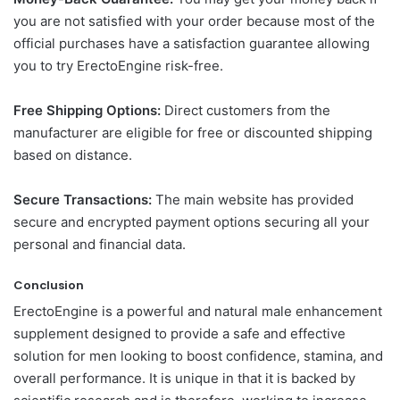
you are not satisfied with your order because most of the
official purchases have a satisfaction guarantee allowing
you to try ErectoEngine risk-free.
Free Shipping Options:
Direct customers from the
manufacturer are eligible for free or discounted shipping
based on distance.
Secure Transactions:
The main website has provided
secure and encrypted payment options securing all your
personal and financial data.
Conclusion
ErectoEngine is a powerful and natural male enhancement
supplement designed to provide a safe and effective
solution for men looking to boost confidence, stamina, and
overall performance. It is unique in that it is backed by