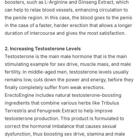
boosters, such as L-Arginine and Ginseng Extract, which
can help to relax blood vessels, enhancing circulation to
the penile region. In this case, the blood goes to the penis
in the case of a faster, harder erection that allows a longer
duration of intercourse and gives the most satisfaction.
2. Increasing Testosterone Levels
Testosterone is the main male hormone that is the main
stimulating example for sex drive, muscle mass, and male
fertility. In middle-aged men, testosterone levels usually
remains low, cuts down the power and energy, before they
finally completely suffer from weak erections.
ErectoEngine includes natural testosterone-boosting
ingredients that combine various herbs like Tribulus
Terrestris and Fenugreek Extract to help improve
testosterone production. This product is formulated to
correct the hormonal imbalance that causes sexual
dysfunction, thus boosting sex drive, stamina and male