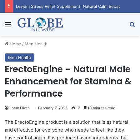
RagnarX Gummies: Boost Men’s Enhancement and Endurance
Menu
Se
Home
/
Men Health
Men Health
ErectoEngine – Natural Male
Enhancement for Stamina &
Performance
Joem Flicth
February 7, 2025
17
10 minutes read
The ErectoEngine product is a solution that is as natural
and effective for everyone who needs to feel like they
have control again. It is produced using ingredients that