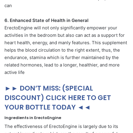
can
6. Enhanced State of Health in General
ErectoEngine will not only significantly empower your
activities in the bedroom but also can act as a support for
heart health, energy, and manly features. This supplement
helps the blood circulation to the right extent, thus, the
endurance, stamina which is further maintained by the
related hormones, lead to a longer, healthier, and more
active life
►► DON’T MISS: (SPECIAL
DISCOUNT) CLICK HERE TO GET
YOUR BOTTLE TODAY ◄◄
Ingredients in ErectoEngine
The effectiveness of ErectoEngine is largely due to its