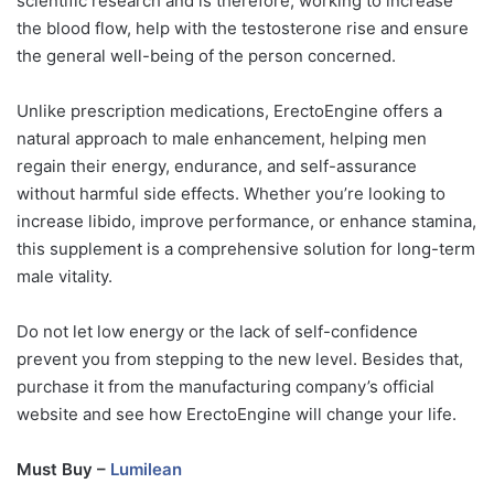
scientific research and is therefore, working to increase
the blood flow, help with the testosterone rise and ensure
the general well-being of the person concerned.
Unlike prescription medications, ErectoEngine offers a
natural approach to male enhancement, helping men
regain their energy, endurance, and self-assurance
without harmful side effects. Whether you’re looking to
increase libido, improve performance, or enhance stamina,
this supplement is a comprehensive solution for long-term
male vitality.
Do not let low energy or the lack of self-confidence
prevent you from stepping to the new level. Besides that,
purchase it from the manufacturing company’s official
website and see how ErectoEngine will change your life.
Must Buy –
Lumilean