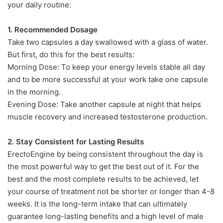
your daily routine:
1. Recommended Dosage
Take two capsules a day swallowed with a glass of water.
But first, do this for the best results:
Morning Dose: To keep your energy levels stable all day
and to be more successful at your work take one capsule
in the morning.
Evening Dose: Take another capsule at night that helps
muscle recovery and increased testosterone production.
2. Stay Consistent for Lasting Results
ErectoEngine by being consistent throughout the day is
the most powerful way to get the best out of it. For the
best and the most complete results to be achieved, let
your course of treatment not be shorter or longer than 4-8
weeks. It is the long-term intake that can ultimately
guarantee long-lasting benefits and a high level of male