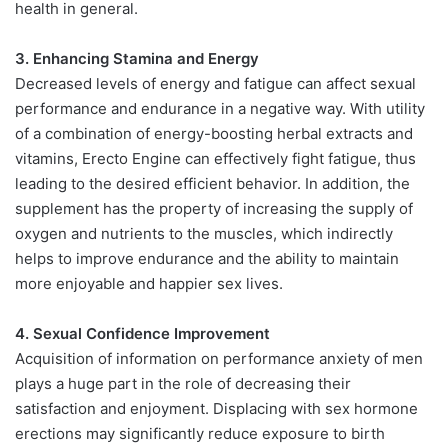
health in general.
3. Enhancing Stamina and Energy
Decreased levels of energy and fatigue can affect sexual
performance and endurance in a negative way. With utility
of a combination of energy-boosting herbal extracts and
vitamins, Erecto Engine can effectively fight fatigue, thus
leading to the desired efficient behavior. In addition, the
supplement has the property of increasing the supply of
oxygen and nutrients to the muscles, which indirectly
helps to improve endurance and the ability to maintain
more enjoyable and happier sex lives.
4. Sexual Confidence Improvement
Acquisition of information on performance anxiety of men
plays a huge part in the role of decreasing their
satisfaction and enjoyment. Displacing with sex hormone
erections may significantly reduce exposure to birth