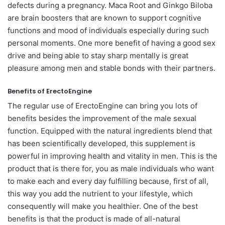
defects during a pregnancy. Maca Root and Ginkgo Biloba
are brain boosters that are known to support cognitive
functions and mood of individuals especially during such
personal moments. One more benefit of having a good sex
drive and being able to stay sharp mentally is great
pleasure among men and stable bonds with their partners.
Benefits of ErectoEngine
The regular use of ErectoEngine can bring you lots of
benefits besides the improvement of the male sexual
function. Equipped with the natural ingredients blend that
has been scientifically developed, this supplement is
powerful in improving health and vitality in men. This is the
product that is there for, you as male individuals who want
to make each and every day fulfilling because, first of all,
this way you add the nutrient to your lifestyle, which
consequently will make you healthier. One of the best
benefits is that the product is made of all-natural