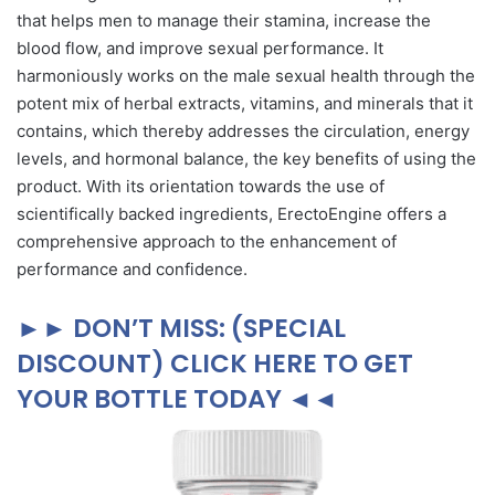
that helps men to manage their stamina, increase the
blood flow, and improve sexual performance. It
harmoniously works on the male sexual health through the
potent mix of herbal extracts, vitamins, and minerals that it
contains, which thereby addresses the circulation, energy
levels, and hormonal balance, the key benefits of using the
product. With its orientation towards the use of
scientifically backed ingredients, ErectoEngine offers a
comprehensive approach to the enhancement of
performance and confidence.
►► DON’T MISS: (SPECIAL
DISCOUNT) CLICK HERE TO GET
YOUR BOTTLE TODAY ◄◄