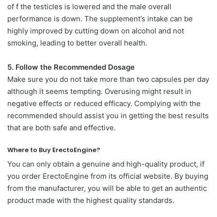
of f the testicles is lowered and the male overall
performance is down. The supplement’s intake can be
highly improved by cutting down on alcohol and not
smoking, leading to better overall health.
5. Follow the Recommended Dosage
Make sure you do not take more than two capsules per day
although it seems tempting. Overusing might result in
negative effects or reduced efficacy. Complying with the
recommended should assist you in getting the best results
that are both safe and effective.
Where to Buy ErectoEngine?
You can only obtain a genuine and high-quality product, if
you order ErectoEngine from its official website. By buying
from the manufacturer, you will be able to get an authentic
product made with the highest quality standards.