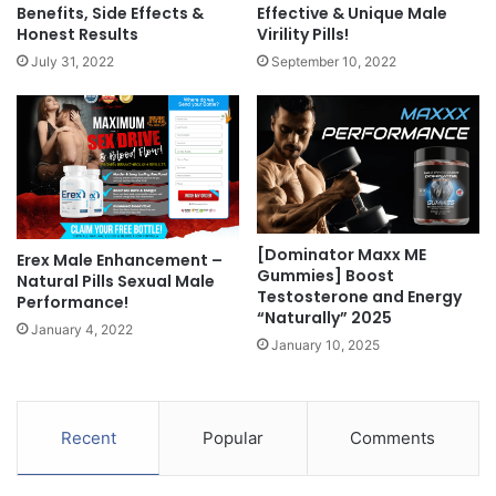
Benefits, Side Effects &
Effective & Unique Male
Honest Results
Virility Pills!
July 31, 2022
September 10, 2022
[Dominator Maxx ME
Erex Male Enhancement –
Gummies] Boost
Natural Pills Sexual Male
Testosterone and Energy
Performance!
“Naturally” 2025
January 4, 2022
January 10, 2025
Recent
Popular
Comments