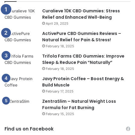
Curalieve 10K CBD Gummies: Stress
Relief and Enhanced Well-Being
April 29, 2025
ActivePure CBD Gummies Reviews –
Natural Relief for Pain & Stress!
February 18, 2025
Trifola Farms CBD Gummies: Improve
Sleep & Reduce Pain “Naturally”
February 18, 2025
Javy Protein Coffee – Boost Energy &
Build Muscle
February 17, 2025
ZentraSlim – Natural Weight Loss
Formula for Fat Burning
February 15, 2025
Find us on Facebook