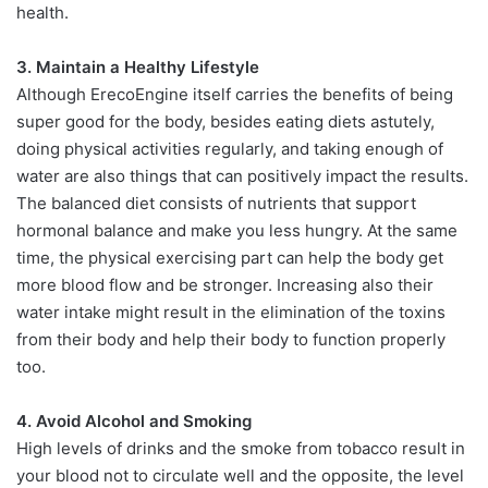
health.
3. Maintain a Healthy Lifestyle
Although ErecoEngine itself carries the benefits of being
super good for the body, besides eating diets astutely,
doing physical activities regularly, and taking enough of
water are also things that can positively impact the results.
The balanced diet consists of nutrients that support
hormonal balance and make you less hungry. At the same
time, the physical exercising part can help the body get
more blood flow and be stronger. Increasing also their
water intake might result in the elimination of the toxins
from their body and help their body to function properly
too.
4. Avoid Alcohol and Smoking
High levels of drinks and the smoke from tobacco result in
your blood not to circulate well and the opposite, the level