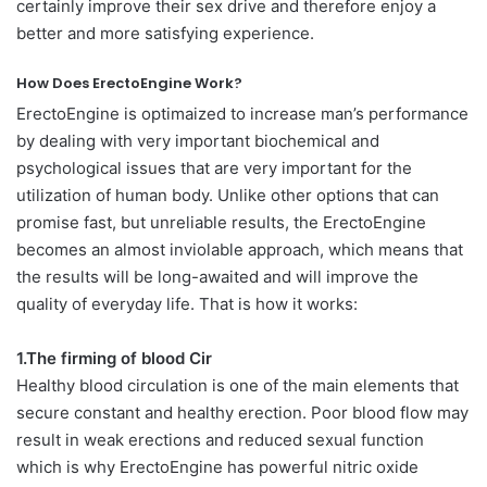
certainly improve their sex drive and therefore enjoy a
better and more satisfying experience.
How Does ErectoEngine Work?
ErectoEngine is optimaized to increase man’s performance
by dealing with very important biochemical and
psychological issues that are very important for the
utilization of human body. Unlike other options that can
promise fast, but unreliable results, the ErectoEngine
becomes an almost inviolable approach, which means that
the results will be long-awaited and will improve the
quality of everyday life. That is how it works:
1.The firming of blood Cir
Healthy blood circulation is one of the main elements that
secure constant and healthy erection. Poor blood flow may
result in weak erections and reduced sexual function
which is why ErectoEngine has powerful nitric oxide