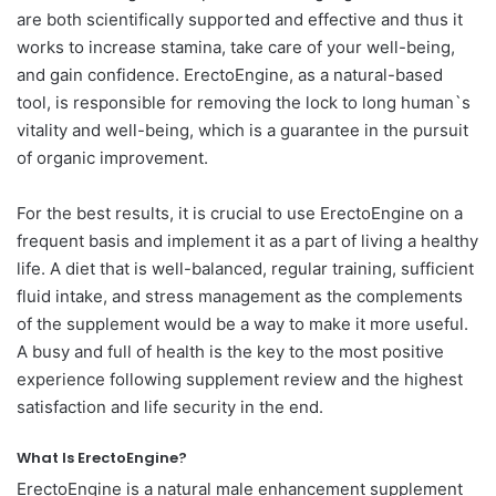
are both scientifically supported and effective and thus it
works to increase stamina, take care of your well-being,
and gain confidence. ErectoEngine, as a natural-based
tool, is responsible for removing the lock to long human`s
vitality and well-being, which is a guarantee in the pursuit
of organic improvement.
For the best results, it is crucial to use ErectoEngine on a
frequent basis and implement it as a part of living a healthy
life. A diet that is well-balanced, regular training, sufficient
fluid intake, and stress management as the complements
of the supplement would be a way to make it more useful.
A busy and full of health is the key to the most positive
experience following supplement review and the highest
satisfaction and life security in the end.
What Is ErectoEngine?
ErectoEngine is a natural male enhancement supplement