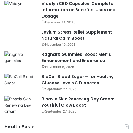
Vidalyn CBD Capsules: Complete
Information on Benefits, Uses and
Dosage
December 14, 2025
Levium Stress Relief Supplement:
Natural Calm Boost
November 10, 2025
RagnarX Gummies: Boost Men’s
Enhancement and Endurance
November 6, 2025
BioCell Blood Sugar – for Healthy
Glucose Levels & Diabetes
September 27, 2025
Rinavia Skin Renewing Day Cream:
Youthful Glow Boost
September 27, 2025
Health Posts