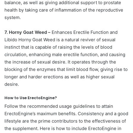
balance, as well as giving additional support to prostate
health by taking care of inflammation of the reproductive
system.
7. Horny Goat Weed –
Enhances Erectile Function and
Libido Horny Goat Weed is a natural reviver of sexual
instinct that is capable of raising the levels of blood
circulation, enhancing male erectile function, and causing
the increase of sexual desire. It operates through the
blocking of the enzymes that limit blood flow, giving rise to
longer and harder erections as well as higher sexual
desire.
How to Use ErectoEngine?
Follow the recommended usage guidelines to attain
ErectoEngine’s maximum benefits. Consistency and a good
lifestyle are the prime contributors to the effectiveness of
the supplement. Here is how to include ErectoEngine in