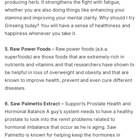
producing herb. It strengthens the fight with fatigue,
whether you are also doing things like enhancing your
stamina and improving your mental clarity. Why should I try
Ginseng today? You will have a sense of healthiness and
happiness whenever you take it.
5. Raw Power Foods –
Raw power foods (a.k.a.
superfoods) are those foods that are extremely rich in
nutrients and vitamins and that researchers have shown to
be helpful in loss of overweight and obesity and that are
known to improve health, prevent and even cure different
diseases.
6. Saw Palmetto Extract –
Supports Prostate Health and
Hormonal Balance A guy’s system needs to have a healthy
prostate to look into the remit problems related to
hormonal imbalance that occur as he is aging. Saw
Palmetto is known for helping keep the hormones in