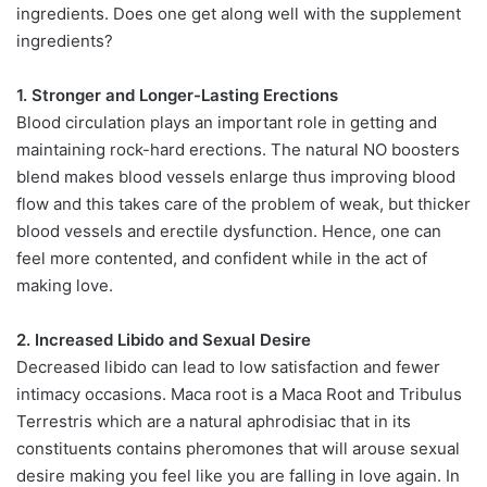
ingredients. Does one get along well with the supplement
ingredients?
1. Stronger and Longer-Lasting Erections
Blood circulation plays an important role in getting and
maintaining rock-hard erections. The natural NO boosters
blend makes blood vessels enlarge thus improving blood
flow and this takes care of the problem of weak, but thicker
blood vessels and erectile dysfunction. Hence, one can
feel more contented, and confident while in the act of
making love.
2. Increased Libido and Sexual Desire
Decreased libido can lead to low satisfaction and fewer
intimacy occasions. Maca root is a Maca Root and Tribulus
Terrestris which are a natural aphrodisiac that in its
constituents contains pheromones that will arouse sexual
desire making you feel like you are falling in love again. In