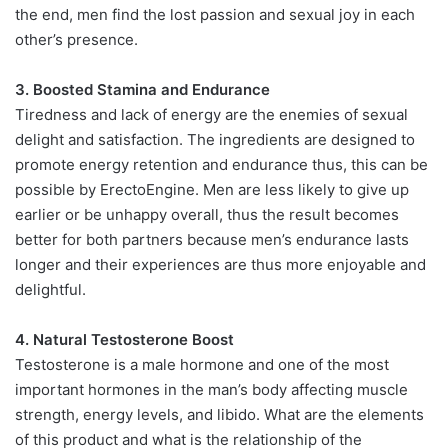
the end, men find the lost passion and sexual joy in each
other’s presence.
3. Boosted Stamina and Endurance
Tiredness and lack of energy are the enemies of sexual
delight and satisfaction. The ingredients are designed to
promote energy retention and endurance thus, this can be
possible by ErectoEngine. Men are less likely to give up
earlier or be unhappy overall, thus the result becomes
better for both partners because men’s endurance lasts
longer and their experiences are thus more enjoyable and
delightful.
4. Natural Testosterone Boost
Testosterone is a male hormone and one of the most
important hormones in the man’s body affecting muscle
strength, energy levels, and libido. What are the elements
of this product and what is the relationship of the