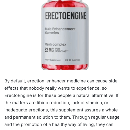
By default, erection-enhancer medicine can cause side
effects that nobody really wants to experience, so
ErectoEngine is for these people a natural alternative. If
the matters are libido reduction, lack of stamina, or
inadequate erections, this supplement assures a whole
and permanent solution to them. Through regular usage
and the promotion of a healthy way of living, they can