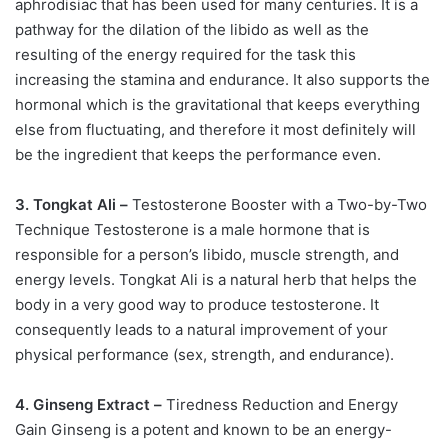
aphrodisiac that has been used for many centuries. It is a
pathway for the dilation of the libido as well as the
resulting of the energy required for the task this
increasing the stamina and endurance. It also supports the
hormonal which is the gravitational that keeps everything
else from fluctuating, and therefore it most definitely will
be the ingredient that keeps the performance even.
3. Tongkat Ali –
Testosterone Booster with a Two-by-Two
Technique Testosterone is a male hormone that is
responsible for a person’s libido, muscle strength, and
energy levels. Tongkat Ali is a natural herb that helps the
body in a very good way to produce testosterone. It
consequently leads to a natural improvement of your
physical performance (sex, strength, and endurance).
4. Ginseng Extract –
Tiredness Reduction and Energy
Gain Ginseng is a potent and known to be an energy-