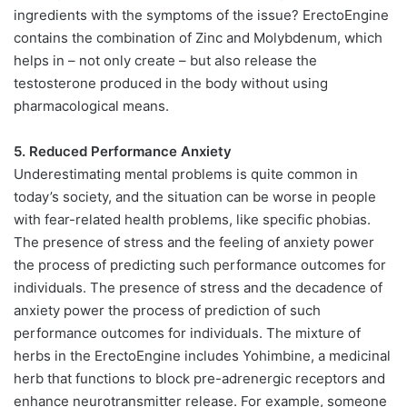
ingredients with the symptoms of the issue? ErectoEngine
contains the combination of Zinc and Molybdenum, which
helps in – not only create – but also release the
testosterone produced in the body without using
pharmacological means.
5. Reduced Performance Anxiety
Underestimating mental problems is quite common in
today’s society, and the situation can be worse in people
with fear-related health problems, like specific phobias.
The presence of stress and the feeling of anxiety power
the process of predicting such performance outcomes for
individuals. The presence of stress and the decadence of
anxiety power the process of prediction of such
performance outcomes for individuals. The mixture of
herbs in the ErectoEngine includes Yohimbine, a medicinal
herb that functions to block pre-adrenergic receptors and
enhance neurotransmitter release. For example, someone