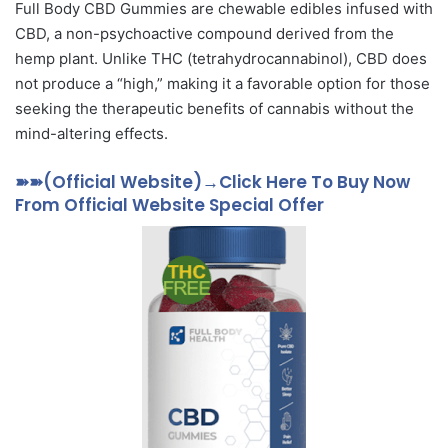
Full Body CBD Gummies are chewable edibles infused with
CBD, a non-psychoactive compound derived from the
hemp plant. Unlike THC (tetrahydrocannabinol), CBD does
not produce a “high,” making it a favorable option for those
seeking the therapeutic benefits of cannabis without the
mind-altering effects.
➽➽(Official Website)→Click Here To Buy Now
From Official Website Special Offer