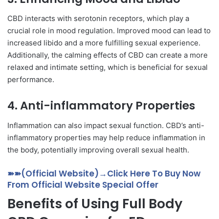
CBD interacts with serotonin receptors, which play a
crucial role in mood regulation. Improved mood can lead to
increased libido and a more fulfilling sexual experience.
Additionally, the calming effects of CBD can create a more
relaxed and intimate setting, which is beneficial for sexual
performance.
4.
Anti-inflammatory Properties
Inflammation can also impact sexual function. CBD’s anti-
inflammatory properties may help reduce inflammation in
the body, potentially improving overall sexual health.
➽➽(Official Website)→Click Here To Buy Now
From Official Website Special Offer
Benefits of Using Full Body