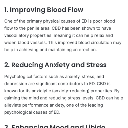
1.
Improving Blood Flow
One of the primary physical causes of ED is poor blood
flow to the penile area. CBD has been shown to have
vasodilatory properties, meaning it can help relax and
widen blood vessels. This improved blood circulation may
help in achieving and maintaining an erection.
2.
Reducing Anxiety and Stress
Psychological factors such as anxiety, stress, and
depression are significant contributors to ED. CBD is
known for its anxiolytic (anxiety-reducing) properties. By
calming the mind and reducing stress levels, CBD can help
alleviate performance anxiety, one of the leading
psychological causes of ED.
3.
Enhancing Mood and Libido