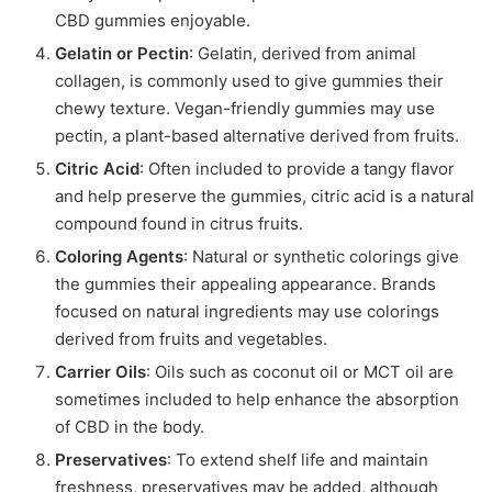
CBD gummies enjoyable.
Gelatin or Pectin
: Gelatin, derived from animal
collagen, is commonly used to give gummies their
chewy texture. Vegan-friendly gummies may use
pectin, a plant-based alternative derived from fruits.
Citric Acid
: Often included to provide a tangy flavor
and help preserve the gummies, citric acid is a natural
compound found in citrus fruits.
Coloring Agents
: Natural or synthetic colorings give
the gummies their appealing appearance. Brands
focused on natural ingredients may use colorings
derived from fruits and vegetables.
Carrier Oils
: Oils such as coconut oil or MCT oil are
sometimes included to help enhance the absorption
of CBD in the body.
Preservatives
: To extend shelf life and maintain
freshness, preservatives may be added, although