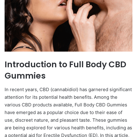
Introduction to Full Body CBD
Gummies
In recent years, CBD (cannabidiol) has garnered significant
attention for its potential health benefits. Among the
various CBD products available, Full Body CBD Gummies
have emerged as a popular choice due to their ease of
use, discreet nature, and pleasant taste. These gummies
are being explored for various health benefits, including as
a potential aid for Erectile Dysfunction (ED). In this article,