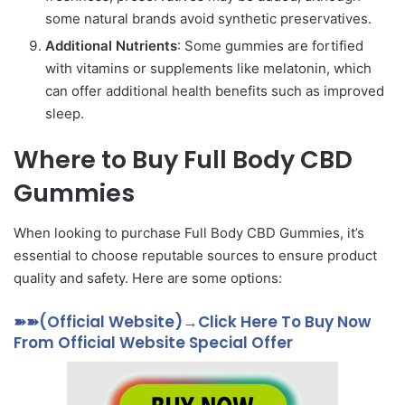
some natural brands avoid synthetic preservatives.
Additional Nutrients
: Some gummies are fortified
with vitamins or supplements like melatonin, which
can offer additional health benefits such as improved
sleep.
Where to Buy Full Body CBD
Gummies
When looking to purchase Full Body CBD Gummies, it’s
essential to choose reputable sources to ensure product
quality and safety. Here are some options:
➽➽(Official Website)→Click Here To Buy Now
From Official Website Special Offer