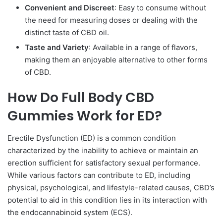
Convenient and Discreet
: Easy to consume without
the need for measuring doses or dealing with the
distinct taste of CBD oil.
Taste and Variety
: Available in a range of flavors,
making them an enjoyable alternative to other forms
of CBD.
How Do Full Body CBD
Gummies Work for ED?
Erectile Dysfunction (ED) is a common condition
characterized by the inability to achieve or maintain an
erection sufficient for satisfactory sexual performance.
While various factors can contribute to ED, including
physical, psychological, and lifestyle-related causes, CBD’s
potential to aid in this condition lies in its interaction with
the endocannabinoid system (ECS).