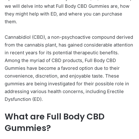
we will delve into what Full Body CBD Gummies are, how
they might help with ED, and where you can purchase
them.
Cannabidiol (CBD), a non-psychoactive compound derived
from the cannabis plant, has gained considerable attention
in recent years for its potential therapeutic benefits.
Among the myriad of CBD products, Full Body CBD
Gummies have become a favored option due to their
convenience, discretion, and enjoyable taste. These
gummies are being investigated for their possible role in
addressing various health concerns, including Erectile
Dysfunction (ED).
What are Full Body CBD
Gummies?