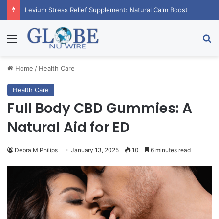
Levium Stress Relief Supplement: Natural Calm Boost
Menu
Se
Home
/
Health Care
Health Care
Full Body CBD Gummies: A
Natural Aid for ED
Debra M Philips
January 13, 2025
10
6 minutes read