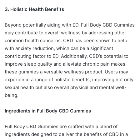
3. Holistic Health Benefits
Beyond potentially aiding with ED, Full Body CBD Gummies
may contribute to overall wellness by addressing other
common health concerns. CBD has been shown to help
with anxiety reduction, which can be a significant
contributing factor to ED. Additionally, CBD’s potential to
improve sleep quality and alleviate chronic pain makes
these gummies a versatile wellness product. Users may
experience a range of holistic benefits, improving not only
sexual health but also overall physical and mental well-
being.
Ingredients in Full Body CBD Gummies
Full Body CBD Gummies are crafted with a blend of
ingredients designed to deliver the benefits of CBD in a