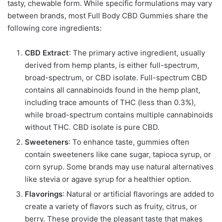
tasty, chewable form. While specific formulations may vary
between brands, most Full Body CBD Gummies share the
following core ingredients:
CBD Extract
: The primary active ingredient, usually
derived from hemp plants, is either full-spectrum,
broad-spectrum, or CBD isolate. Full-spectrum CBD
contains all cannabinoids found in the hemp plant,
including trace amounts of THC (less than 0.3%),
while broad-spectrum contains multiple cannabinoids
without THC. CBD isolate is pure CBD.
Sweeteners
: To enhance taste, gummies often
contain sweeteners like cane sugar, tapioca syrup, or
corn syrup. Some brands may use natural alternatives
like stevia or agave syrup for a healthier option.
Flavorings
: Natural or artificial flavorings are added to
create a variety of flavors such as fruity, citrus, or
berry. These provide the pleasant taste that makes