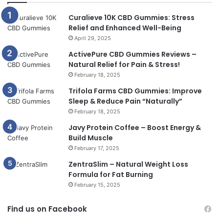
Curalieve 10K CBD Gummies: Stress
Relief and Enhanced Well-Being
April 29, 2025
ActivePure CBD Gummies Reviews –
Natural Relief for Pain & Stress!
February 18, 2025
Trifola Farms CBD Gummies: Improve
Sleep & Reduce Pain “Naturally”
February 18, 2025
Javy Protein Coffee – Boost Energy &
Build Muscle
February 17, 2025
ZentraSlim – Natural Weight Loss
Formula for Fat Burning
February 15, 2025
Find us on Facebook