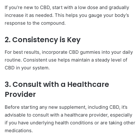
If you’re new to CBD, start with a low dose and gradually
increase it as needed. This helps you gauge your body’s
response to the compound.
2.
Consistency is Key
For best results, incorporate CBD gummies into your daily
routine. Consistent use helps maintain a steady level of
CBD in your system.
3.
Consult with a Healthcare
Provider
Before starting any new supplement, including CBD, it’s
advisable to consult with a healthcare provider, especially
if you have underlying health conditions or are taking other
medications.