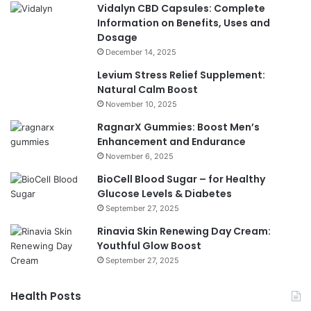
Vidalyn CBD Capsules: Complete
Information on Benefits, Uses and
Dosage
December 14, 2025
Levium Stress Relief Supplement:
Natural Calm Boost
November 10, 2025
RagnarX Gummies: Boost Men’s
Enhancement and Endurance
November 6, 2025
BioCell Blood Sugar – for Healthy
Glucose Levels & Diabetes
September 27, 2025
Rinavia Skin Renewing Day Cream:
Youthful Glow Boost
September 27, 2025
Health Posts