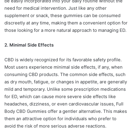
be easily incorporated into your daily routine without the
need for medical intervention. Just like any other
supplement or snack, these gummies can be consumed
discreetly at any time, making them a convenient option for
those looking for a more natural approach to managing ED.
2. Minimal Side Effects
CBD is widely recognized for its favorable safety profile.
Most users experience minimal side effects, if any, when
consuming CBD products. The common side effects, such
as dry mouth, fatigue, or changes in appetite, are generally
mild and temporary. Unlike some prescription medications
for ED, which can cause more severe side effects like
headaches, dizziness, or even cardiovascular issues, Full
Body CBD Gummies offer a gentler alternative. This makes
them an attractive option for individuals who prefer to
avoid the risk of more serious adverse reactions.