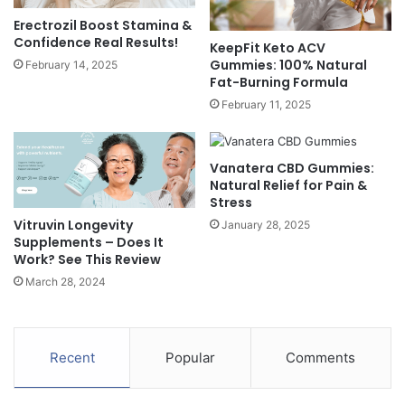
Erectrozil Boost Stamina &
Confidence Real Results!
KeepFit Keto ACV
Gummies: 100% Natural
February 14, 2025
Fat-Burning Formula
February 11, 2025
Vanatera CBD Gummies:
Natural Relief for Pain &
Stress
Vitruvin Longevity
January 28, 2025
Supplements – Does It
Work? See This Review
March 28, 2024
Recent
Popular
Comments