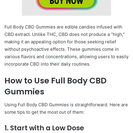
Full Body CBD Gummies are edible candies infused with
CBD extract. Unlike THC, CBD does not produce a “high,”
making it an appealing option for those seeking relief
without psychoactive effects. These gummies come in
various flavors and concentrations, allowing users to easily
incorporate CBD into their daily routines.
How to Use Full Body CBD
Gummies
Using Full Body CBD Gummies is straightforward. Here are
some tips to get the most out of them:
1.
Start with a Low Dose