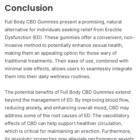
Conclusion
Full Body CBD Gummies present a promising, natural
alternative for individuals seeking relief from Erectile
Dysfunction (ED). These gummies offer a convenient, non-
invasive method to potentially enhance sexual health,
making them an appealing option for those wary of
traditional treatments. Their ease of use, combined with
minimal side effects, allows users to seamlessly integrate
them into their daily wellness routines.
The potential benefits of Full Body CBD Gummies extend
beyond the management of ED. By improving blood flow,
reducing anxiety, and enhancing overall mood, CBD may
address some of the root causes of ED. The vasodilatory
effects of CBD can help support healthier circulation,
which is critical for maintaining an erection. Furthermore,
its anxiolytic properties may alleviate performance anxiety,