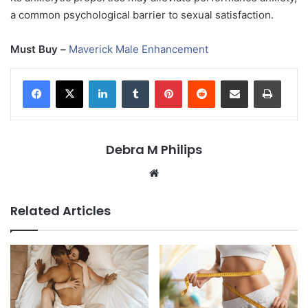
a common psychological barrier to sexual satisfaction.
Must Buy –
Maverick Male Enhancement
LinkedIn
Tumblr
Pinterest
Reddit
Share via Email
Print
Debra M Philips
Website
Related Articles