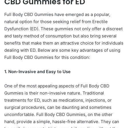
CBD Gummies for ED
Full Body CBD Gummies have emerged as a popular,
natural option for those seeking relief from Erectile
Dysfunction (ED). These gummies not only offer a discreet
and tasty method of consumption but also bring several
benefits that make them an attractive choice for individuals
dealing with ED. Below are some key advantages of using
Full Body CBD Gummies for this condition:
1. Non-Invasive and Easy to Use
One of the most appealing aspects of Full Body CBD
Gummies is their non-invasive nature. Traditional
treatments for ED, such as medications, injections, or
surgical procedures, can be daunting and sometimes
uncomfortable. Full Body CBD Gummies, on the other
hand, provide a simple, hassle-free alternative. They can