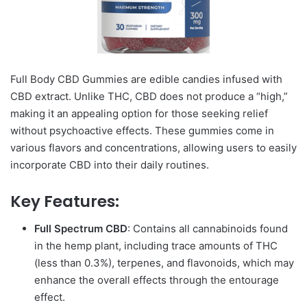
Full Body CBD Gummies are edible candies infused with
CBD extract. Unlike THC, CBD does not produce a “high,”
making it an appealing option for those seeking relief
without psychoactive effects. These gummies come in
various flavors and concentrations, allowing users to easily
incorporate CBD into their daily routines.
Key Features:
Full Spectrum CBD
: Contains all cannabinoids found
in the hemp plant, including trace amounts of THC
(less than 0.3%), terpenes, and flavonoids, which may
enhance the overall effects through the entourage
effect.