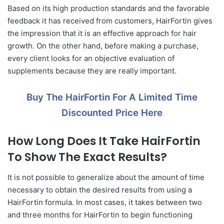
Based on its high production standards and the favorable
feedback it has received from customers, HairFortin gives
the impression that it is an effective approach for hair
growth. On the other hand, before making a purchase,
every client looks for an objective evaluation of
supplements because they are really important.
Buy The HairFortin For A Limited Time
Discounted Price Here
How Long Does It Take HairFortin
To Show The Exact Results?
It is not possible to generalize about the amount of time
necessary to obtain the desired results from using a
HairFortin formula. In most cases, it takes between two
and three months for HairFortin to begin functioning