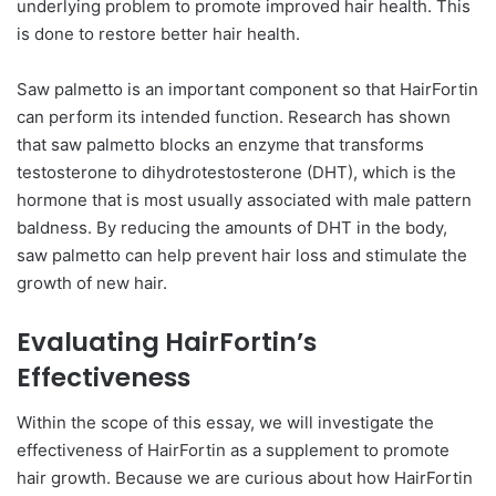
underlying problem to promote improved hair health. This
is done to restore better hair health.
Saw palmetto is an important component so that HairFortin
can perform its intended function. Research has shown
that saw palmetto blocks an enzyme that transforms
testosterone to dihydrotestosterone (DHT), which is the
hormone that is most usually associated with male pattern
baldness. By reducing the amounts of DHT in the body,
saw palmetto can help prevent hair loss and stimulate the
growth of new hair.
Evaluating HairFortin’s
Effectiveness
Within the scope of this essay, we will investigate the
effectiveness of HairFortin as a supplement to promote
hair growth. Because we are curious about how HairFortin