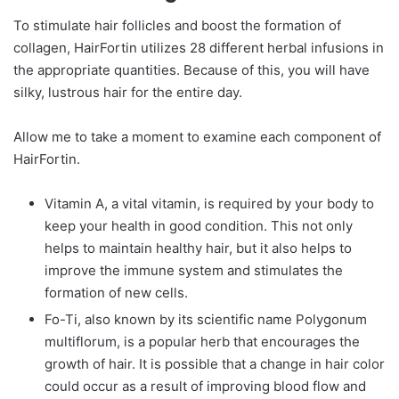
To stimulate hair follicles and boost the formation of
collagen, HairFortin utilizes 28 different herbal infusions in
the appropriate quantities. Because of this, you will have
silky, lustrous hair for the entire day.
Allow me to take a moment to examine each component of
HairFortin.
Vitamin A, a vital vitamin, is required by your body to
keep your health in good condition. This not only
helps to maintain healthy hair, but it also helps to
improve the immune system and stimulates the
formation of new cells.
Fo-Ti, also known by its scientific name Polygonum
multiflorum, is a popular herb that encourages the
growth of hair. It is possible that a change in hair color
could occur as a result of improving blood flow and