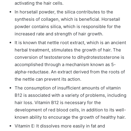
activating the hair cells.
In horsetail powder, the silica contributes to the
synthesis of collagen, which is beneficial. Horsetail
powder contains silica, which is responsible for the
increased rate and strength of hair growth.
It is known that nettle root extract, which is an ancient
herbal treatment, stimulates the growth of hair. The
conversion of testosterone to dihydrotestosterone is
accomplished through a mechanism known as 5-
alpha-reductase. An extract derived from the roots of
the nettle can prevent its action.
The consumption of insufficient amounts of vitamin
B12 is associated with a variety of problems, including
hair loss. Vitamin B12 is necessary for the
development of red blood cells, in addition to its well-
known ability to encourage the growth of healthy hair.
Vitamin E: It dissolves more easily in fat and