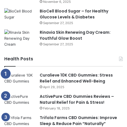
November 6, 2025
BioCell Blood Sugar – for Healthy
Glucose Levels & Diabetes
September 27, 2025
Rinavia Skin Renewing Day Cream:
Youthful Glow Boost
September 27, 2025
Health Posts
Curalieve 10K CBD Gummies: Stress
Relief and Enhanced Well-Being
April 29, 2025
ActivePure CBD Gummies Reviews –
Natural Relief for Pain & Stress!
February 18, 2025
Trifola Farms CBD Gummies: Improve
Sleep & Reduce Pain “Naturally”