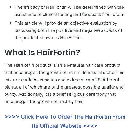
The efficacy of HairFortin will be determined with the
assistance of clinical testing and feedback from users.
This article will provide an objective evaluation by
discussing both the positive and negative aspects of
the product known as HairFortin.
What Is HairFortin?
The HairFortin product is an all-natural hair care product
that encourages the growth of hair in its natural state. This
mixture contains vitamins and extracts from 28 different
plants, all of which are of the greatest possible quality and
purity. Additionally, it is a brief religious ceremony that
encourages the growth of healthy hair.
>>>> Click Here To Order The HairFortin From
Its Official Website <<<<