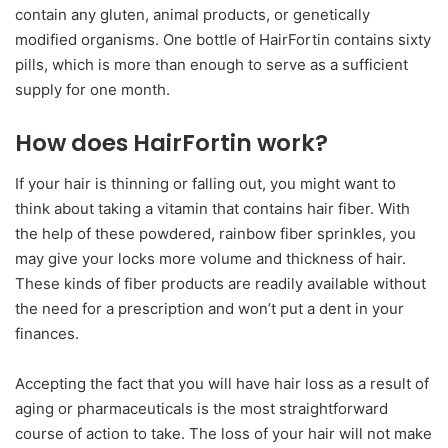
contain any gluten, animal products, or genetically
modified organisms. One bottle of HairFortin contains sixty
pills, which is more than enough to serve as a sufficient
supply for one month.
How does HairFortin work?
If your hair is thinning or falling out, you might want to
think about taking a vitamin that contains hair fiber. With
the help of these powdered, rainbow fiber sprinkles, you
may give your locks more volume and thickness of hair.
These kinds of fiber products are readily available without
the need for a prescription and won’t put a dent in your
finances.
Accepting the fact that you will have hair loss as a result of
aging or pharmaceuticals is the most straightforward
course of action to take. The loss of your hair will not make