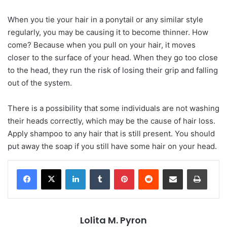
When you tie your hair in a ponytail or any similar style
regularly, you may be causing it to become thinner. How
come? Because when you pull on your hair, it moves
closer to the surface of your head. When they go too close
to the head, they run the risk of losing their grip and falling
out of the system.
There is a possibility that some individuals are not washing
their heads correctly, which may be the cause of hair loss.
Apply shampoo to any hair that is still present. You should
put away the soap if you still have some hair on your head.
LinkedIn
Tumblr
Pinterest
Reddit
Share via Email
Print
Lolita M. Pyron