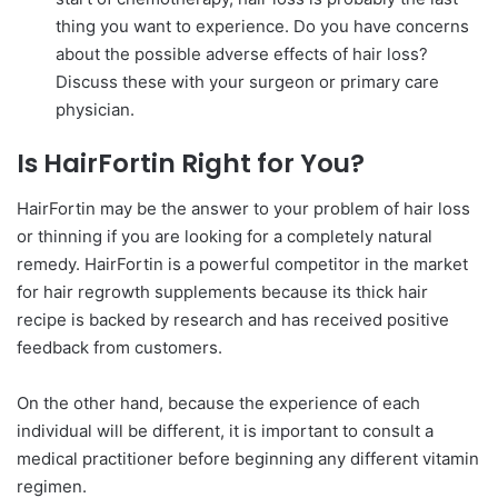
thing you want to experience. Do you have concerns
about the possible adverse effects of hair loss?
Discuss these with your surgeon or primary care
physician.
Is HairFortin Right for You?
HairFortin may be the answer to your problem of hair loss
or thinning if you are looking for a completely natural
remedy. HairFortin is a powerful competitor in the market
for hair regrowth supplements because its thick hair
recipe is backed by research and has received positive
feedback from customers.
On the other hand, because the experience of each
individual will be different, it is important to consult a
medical practitioner before beginning any different vitamin
regimen.