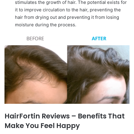
stimulates the growth of hair. The potential exists for
it to improve circulation to the hair, preventing the
hair from drying out and preventing it from losing
moisture during the process.
HairFortin Reviews – Benefits That
Make You Feel Happy