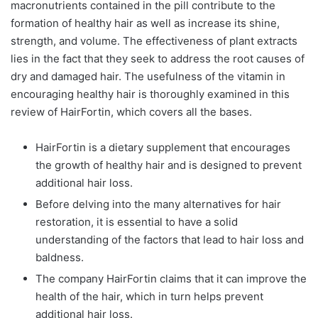
macronutrients contained in the pill contribute to the
formation of healthy hair as well as increase its shine,
strength, and volume. The effectiveness of plant extracts
lies in the fact that they seek to address the root causes of
dry and damaged hair. The usefulness of the vitamin in
encouraging healthy hair is thoroughly examined in this
review of HairFortin, which covers all the bases.
HairFortin is a dietary supplement that encourages
the growth of healthy hair and is designed to prevent
additional hair loss.
Before delving into the many alternatives for hair
restoration, it is essential to have a solid
understanding of the factors that lead to hair loss and
baldness.
The company HairFortin claims that it can improve the
health of the hair, which in turn helps prevent
additional hair loss.