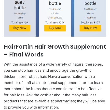
HairFortin Hair Growth Supplement
– Final Words
With the assistance of a wide variety of natural therapies,
you can stop hair loss and encourage the growth of
thicker, more robust hair. Have a conversation with a
member of staff at a nutritional supplement store to learn
more about the items that are considered to be effective
for hair loss. Ask the cashier about the many hair loss
products that are available at pharmacies; they will be able
to provide you with information.