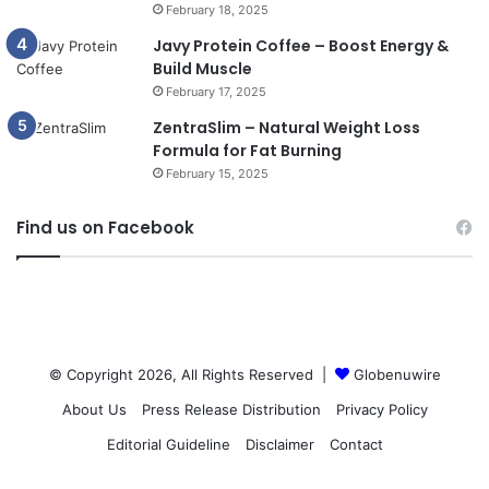
February 18, 2025
Javy Protein Coffee – Boost Energy &
Build Muscle
February 17, 2025
ZentraSlim – Natural Weight Loss
Formula for Fat Burning
February 15, 2025
Find us on Facebook
© Copyright 2026, All Rights Reserved |
Globenuwire
About Us
Press Release Distribution
Privacy Policy
Editorial Guideline
Disclaimer
Contact