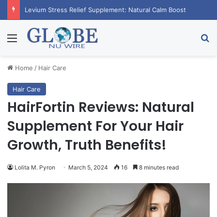
Levium Stress Relief Supplement: Natural Calm Boost
Menu
Se
Home
/
Hair Care
Hair Care
HairFortin Reviews: Natural
Supplement For Your Hair
Growth, Truth Benefits!
Lolita M. Pyron
March 5, 2024
16
8 minutes read