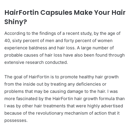
HairFortin Capsules Make Your Hair
Shiny?
According to the findings of a recent study, by the age of
40, sixty percent of men and forty percent of women
experience baldness and hair loss. A large number of
probable causes of hair loss have also been found through
extensive research conducted.
The goal of HairFortin is to promote healthy hair growth
from the inside out by treating any deficiencies or
problems that may be causing damage to the hair. I was
more fascinated by the HairFortin hair growth formula than
I was by other hair treatments that were highly advertised
because of the revolutionary mechanism of action that it
possesses.