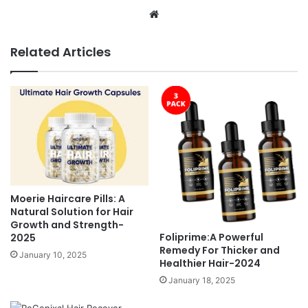
Website
Related Articles
Moerie Haircare Pills: A
Natural Solution for Hair
Growth and Strength-
Foliprime:A Powerful
2025
Remedy For Thicker and
January 10, 2025
Healthier Hair-2024
January 18, 2025