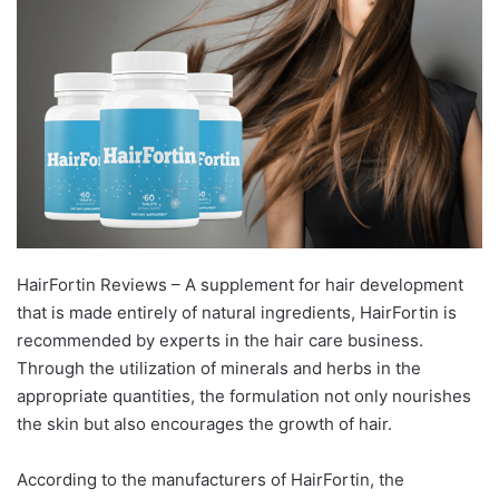
HairFortin Reviews – A supplement for hair development
that is made entirely of natural ingredients, HairFortin is
recommended by experts in the hair care business.
Through the utilization of minerals and herbs in the
appropriate quantities, the formulation not only nourishes
the skin but also encourages the growth of hair.
According to the manufacturers of HairFortin, the