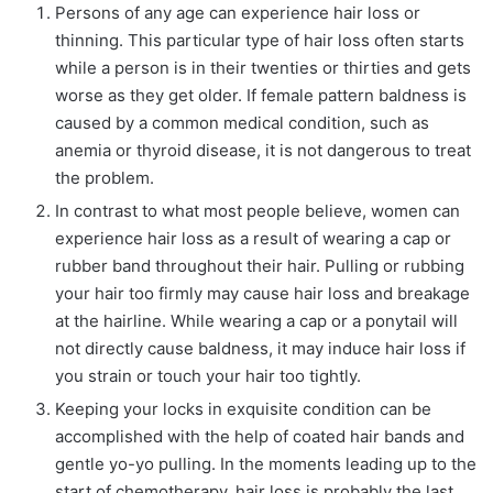
Persons of any age can experience hair loss or
thinning. This particular type of hair loss often starts
while a person is in their twenties or thirties and gets
worse as they get older. If female pattern baldness is
caused by a common medical condition, such as
anemia or thyroid disease, it is not dangerous to treat
the problem.
In contrast to what most people believe, women can
experience hair loss as a result of wearing a cap or
rubber band throughout their hair. Pulling or rubbing
your hair too firmly may cause hair loss and breakage
at the hairline. While wearing a cap or a ponytail will
not directly cause baldness, it may induce hair loss if
you strain or touch your hair too tightly.
Keeping your locks in exquisite condition can be
accomplished with the help of coated hair bands and
gentle yo-yo pulling. In the moments leading up to the
start of chemotherapy, hair loss is probably the last