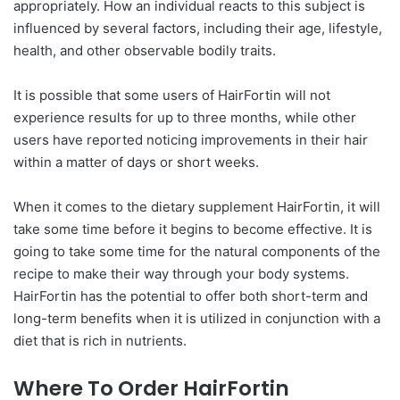
appropriately. How an individual reacts to this subject is
influenced by several factors, including their age, lifestyle,
health, and other observable bodily traits.
It is possible that some users of HairFortin will not
experience results for up to three months, while other
users have reported noticing improvements in their hair
within a matter of days or short weeks.
When it comes to the dietary supplement HairFortin, it will
take some time before it begins to become effective. It is
going to take some time for the natural components of the
recipe to make their way through your body systems.
HairFortin has the potential to offer both short-term and
long-term benefits when it is utilized in conjunction with a
diet that is rich in nutrients.
Where To Order HairFortin