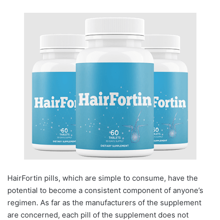
HairFortin pills, which are simple to consume, have the
potential to become a consistent component of anyone’s
regimen. As far as the manufacturers of the supplement
are concerned, each pill of the supplement does not