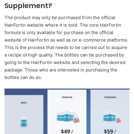
Supplement?
The product may only be purchased from the official
HairFortin website where it is sold. The core HairFortin
formula is only available for purchase on the official
website of HairFortin as well as on e-commerce platforms.
This is the process that needs to be carried out to acquire
a recipe of high quality. The bottles can be purchased by
going to the HairFortin website and selecting the desired
package. Those who are interested in purchasing the
bottles can do so.