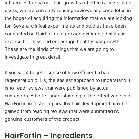
influences the natural hair growth and effectiveness of its
users, we are currently reading reviews and anecdotes in
the hopes of acquiring the information that we are looking
for. Several clinical experiments and studies have been
conducted on HairFortin to provide evidence that it can
reverse hair loss and encourage healthy hair growth.
These are the kinds of things that we are going to
investigate in great detail.
If you want to get a sense of how efficient a hair
regeneration pill is, the easiest approach to understand it
is to read reviews that were published by actual
customers. A better understanding of the effectiveness of
HairFortin in fostering healthy hair development may be
gained from reading reviews that were submitted by
genuine customers of the product.
HairFortin – Ingredients