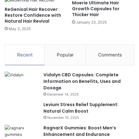
Moerie Ultimate Hair
Growth Capsules for
ReGenixal Hair Recover:
Thicker Hair
Restore Confidence with
Natural Hair Revival
January 23, 2025
May 3, 2025
Recent
Popular
Comments
Vidalyn CBD Capsules: Complete
Information on Benefits, Uses and
Dosage
December 14, 2025
Levium Stress Relief Supplement:
Natural Calm Boost
November 10, 2025
RagnarX Gummies: Boost Men’s
Enhancement and Endurance