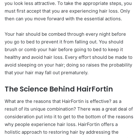
you look less attractive. To take the appropriate steps, you
must first accept that you are experiencing hair loss. Only
then can you move forward with the essential actions.
Your hair should be combed through every night before
you go to bed to prevent it from falling out. You should
brush or comb your hair before going to bed to keep it
healthy and avoid hair loss. Every effort should be made to
avoid sleeping on your hair; doing so raises the probability
that your hair may fall out prematurely.
The Science Behind HairFortin
What are the reasons that HairFortin is effective? as a
result of its unique combination? There was a great deal of
consideration put into it to get to the bottom of the reasons
why people experience hair loss. HairFortin offers a
holistic approach to restoring hair by addressing the