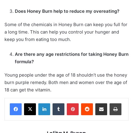
Does Honey Burn help to reduce my overeating?
Some of the chemicals in Honey Burn can keep you full for
a long time. This can help you control your hunger and
keep you from eating too much.
Are there any age restrictions for taking Honey Burn
formula?
Young people under the age of 18 shouldn’t use the honey
burn purple remedy. Both men and women over the age of
18 can get the vitamin.
LinkedIn
Tumblr
Pinterest
Reddit
Share via Email
Print