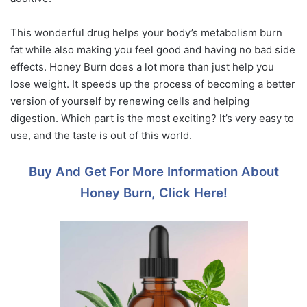
This wonderful drug helps your body’s metabolism burn
fat while also making you feel good and having no bad side
effects. Honey Burn does a lot more than just help you
lose weight. It speeds up the process of becoming a better
version of yourself by renewing cells and helping
digestion. Which part is the most exciting? It’s very easy to
use, and the taste is out of this world.
Buy And Get For More Information About
Honey Burn, Click Here!