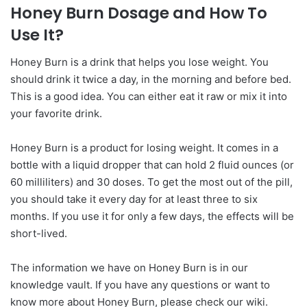
Honey Burn Dosage and How To
Use It?
Honey Burn is a drink that helps you lose weight. You
should drink it twice a day, in the morning and before bed.
This is a good idea. You can either eat it raw or mix it into
your favorite drink.
Honey Burn is a product for losing weight. It comes in a
bottle with a liquid dropper that can hold 2 fluid ounces (or
60 milliliters) and 30 doses. To get the most out of the pill,
you should take it every day for at least three to six
months. If you use it for only a few days, the effects will be
short-lived.
The information we have on Honey Burn is in our
knowledge vault. If you have any questions or want to
know more about Honey Burn, please check our wiki.