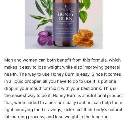
Men and women can both benefit from this formula, which
makes it easy to lose weight while also improving general
health. The way to use Honey Burn is easy. Since it comes
in a liquid dropper, all you have to do to use it is put one
drop in your mouth or mix it with your best drink. This is
the easiest way to do it! Honey Burn is a nutritional product
that, when added to a person’s daily routine, can help them
fight annoying food cravings, kick-start their body’s natural
fat-burning process, and lose weight in the long run.