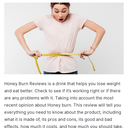
Honey Burn Reviews is a drink that helps you lose weight
and eat better. Check to see if it’s working right or if there
are any problems with it. Taking into account the most
recent opinion about Honey burn. This review will tell you
everything you need to know about the product, including
what it is made of, its pros and cons, its good and bad
effects, how much it costs, and how much you should take.