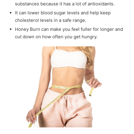
substances because it has a lot of antioxidants.
It can lower blood sugar levels and help keep
cholesterol levels in a safe range.
Honey Burn can make you feel fuller for longer and
cut down on how often you get hungry.