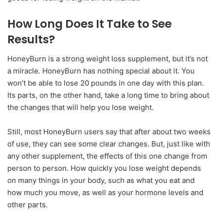
How Long Does It Take to See
Results?
HoneyBurn is a strong weight loss supplement, but it’s not
a miracle. HoneyBurn has nothing special about it. You
won’t be able to lose 20 pounds in one day with this plan.
Its parts, on the other hand, take a long time to bring about
the changes that will help you lose weight.
Still, most HoneyBurn users say that after about two weeks
of use, they can see some clear changes. But, just like with
any other supplement, the effects of this one change from
person to person. How quickly you lose weight depends
on many things in your body, such as what you eat and
how much you move, as well as your hormone levels and
other parts.