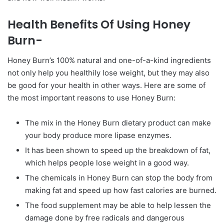
Health Benefits Of Using Honey
Burn-
Honey Burn’s 100% natural and one-of-a-kind ingredients
not only help you healthily lose weight, but they may also
be good for your health in other ways. Here are some of
the most important reasons to use Honey Burn:
The mix in the Honey Burn dietary product can make
your body produce more lipase enzymes.
It has been shown to speed up the breakdown of fat,
which helps people lose weight in a good way.
The chemicals in Honey Burn can stop the body from
making fat and speed up how fast calories are burned.
The food supplement may be able to help lessen the
damage done by free radicals and dangerous