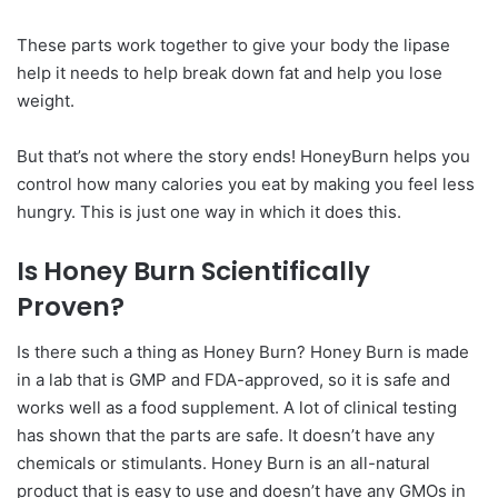
These parts work together to give your body the lipase
help it needs to help break down fat and help you lose
weight.
But that’s not where the story ends! HoneyBurn helps you
control how many calories you eat by making you feel less
hungry. This is just one way in which it does this.
Is Honey Burn Scientifically
Proven?
Is there such a thing as Honey Burn? Honey Burn is made
in a lab that is GMP and FDA-approved, so it is safe and
works well as a food supplement. A lot of clinical testing
has shown that the parts are safe. It doesn’t have any
chemicals or stimulants. Honey Burn is an all-natural
product that is easy to use and doesn’t have any GMOs in