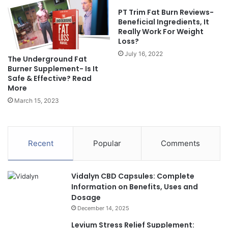
PT Trim Fat Burn Reviews-
Beneficial Ingredients, It
Really Work For Weight
Loss?
July 16, 2022
The Underground Fat
Burner Supplement- Is It
Safe & Effective? Read
More
March 15, 2023
Recent
Popular
Comments
Vidalyn CBD Capsules: Complete
Information on Benefits, Uses and
Dosage
December 14, 2025
Levium Stress Relief Supplement: