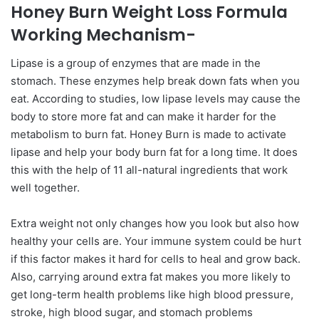
Honey Burn Weight Loss Formula
Working Mechanism-
Lipase is a group of enzymes that are made in the
stomach. These enzymes help break down fats when you
eat. According to studies, low lipase levels may cause the
body to store more fat and can make it harder for the
metabolism to burn fat. Honey Burn is made to activate
lipase and help your body burn fat for a long time. It does
this with the help of 11 all-natural ingredients that work
well together.
Extra weight not only changes how you look but also how
healthy your cells are. Your immune system could be hurt
if this factor makes it hard for cells to heal and grow back.
Also, carrying around extra fat makes you more likely to
get long-term health problems like high blood pressure,
stroke, high blood sugar, and stomach problems