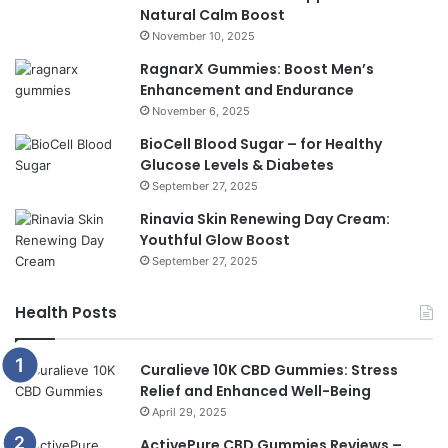
Natural Calm Boost
November 10, 2025
RagnarX Gummies: Boost Men’s
Enhancement and Endurance
November 6, 2025
BioCell Blood Sugar – for Healthy
Glucose Levels & Diabetes
September 27, 2025
Rinavia Skin Renewing Day Cream:
Youthful Glow Boost
September 27, 2025
Health Posts
Curalieve 10K CBD Gummies: Stress
Relief and Enhanced Well-Being
April 29, 2025
ActivePure CBD Gummies Reviews –