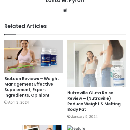
Lolita M. Pyron
Website
Related Articles
BioLean Reviews – Weight
Management Effective
Supplement, Expert
Nutraville Gluta Raise
Ingredients, Opinion!
Review – (Nutraville)
April 3, 2024
Reduce Weight & Melting
Body Fat
January 9, 2024