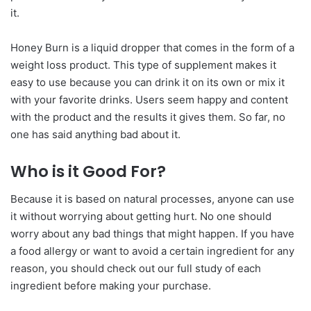
it.
Honey Burn is a liquid dropper that comes in the form of a
weight loss product. This type of supplement makes it
easy to use because you can drink it on its own or mix it
with your favorite drinks. Users seem happy and content
with the product and the results it gives them. So far, no
one has said anything bad about it.
Who is it Good For?
Because it is based on natural processes, anyone can use
it without worrying about getting hurt. No one should
worry about any bad things that might happen. If you have
a food allergy or want to avoid a certain ingredient for any
reason, you should check out our full study of each
ingredient before making your purchase.