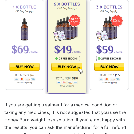
If you are getting treatment for a medical condition or
taking any medicines, it is not suggested that you use the
Honey Burn weight loss solution. If you’re not happy with
the results, you can ask the manufacturer for a full refund