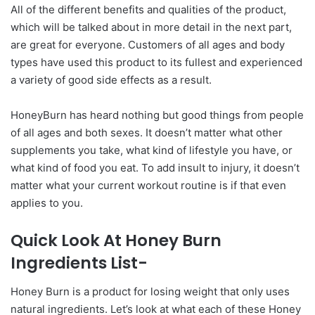
All of the different benefits and qualities of the product,
which will be talked about in more detail in the next part,
are great for everyone. Customers of all ages and body
types have used this product to its fullest and experienced
a variety of good side effects as a result.
HoneyBurn has heard nothing but good things from people
of all ages and both sexes. It doesn’t matter what other
supplements you take, what kind of lifestyle you have, or
what kind of food you eat. To add insult to injury, it doesn’t
matter what your current workout routine is if that even
applies to you.
Quick Look At Honey Burn
Ingredients List-
Honey Burn is a product for losing weight that only uses
natural ingredients. Let’s look at what each of these Honey