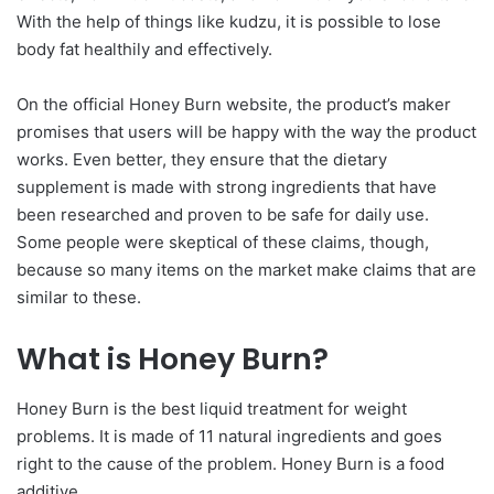
With the help of things like kudzu, it is possible to lose
body fat healthily and effectively.
On the official Honey Burn website, the product’s maker
promises that users will be happy with the way the product
works. Even better, they ensure that the dietary
supplement is made with strong ingredients that have
been researched and proven to be safe for daily use.
Some people were skeptical of these claims, though,
because so many items on the market make claims that are
similar to these.
What is Honey Burn?
Honey Burn is the best liquid treatment for weight
problems. It is made of 11 natural ingredients and goes
right to the cause of the problem. Honey Burn is a food
additive.