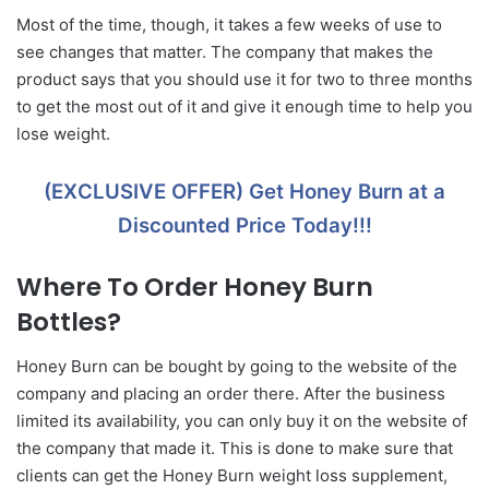
Most of the time, though, it takes a few weeks of use to
see changes that matter. The company that makes the
product says that you should use it for two to three months
to get the most out of it and give it enough time to help you
lose weight.
(EXCLUSIVE OFFER) Get Honey Burn at a
Discounted Price Today!!!
Where To Order Honey Burn
Bottles?
Honey Burn can be bought by going to the website of the
company and placing an order there. After the business
limited its availability, you can only buy it on the website of
the company that made it. This is done to make sure that
clients can get the Honey Burn weight loss supplement,