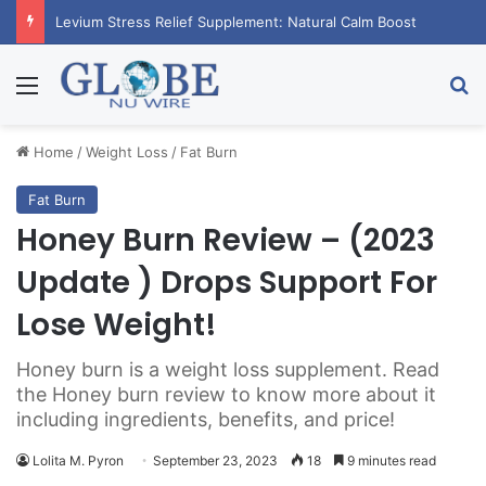
Levium Stress Relief Supplement: Natural Calm Boost
Menu
Se
Home
/
Weight Loss
/
Fat Burn
Fat Burn
Honey Burn Review – (2023
Update ) Drops Support For
Lose Weight!
Honey burn is a weight loss supplement. Read
the Honey burn review to know more about it
including ingredients, benefits, and price!
Lolita M. Pyron
September 23, 2023
18
9 minutes read