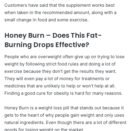
Customers have said that the supplement works best
when taken in the recommended amount, along with a
small change in food and some exercise.
Honey Burn – Does This Fat-
Burning Drops Effective?
People who are overweight often give up on trying to lose
weight by following strict food rules and doing a lot of
exercise because they don’t get the results they want.
They will even pay a lot of money for treatments or
medicines that are unlikely to help or won’t help at all.
Finding a good cure for obesity is hard for many reasons.
Honey Burn is a weight loss pill that stands out because it
gets to the heart of why people gain weight and only uses
natural ingredients. Even though there are a lot of different
goods for losing weight on the market.