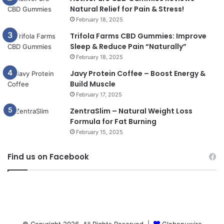
Natural Relief for Pain & Stress!
February 18, 2025
Trifola Farms CBD Gummies: Improve
Sleep & Reduce Pain “Naturally”
February 18, 2025
Javy Protein Coffee – Boost Energy &
Build Muscle
February 17, 2025
ZentraSlim – Natural Weight Loss
Formula for Fat Burning
February 15, 2025
Find us on Facebook
© Copyright 2026, All Rights Reserved |
Globenuwire