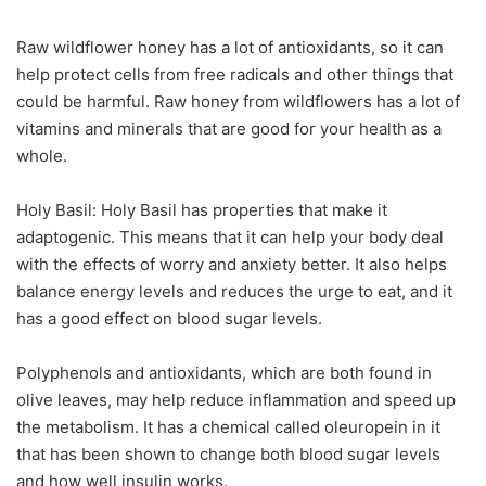
Raw wildflower honey has a lot of antioxidants, so it can
help protect cells from free radicals and other things that
could be harmful. Raw honey from wildflowers has a lot of
vitamins and minerals that are good for your health as a
whole.
Holy Basil: Holy Basil has properties that make it
adaptogenic. This means that it can help your body deal
with the effects of worry and anxiety better. It also helps
balance energy levels and reduces the urge to eat, and it
has a good effect on blood sugar levels.
Polyphenols and antioxidants, which are both found in
olive leaves, may help reduce inflammation and speed up
the metabolism. It has a chemical called oleuropein in it
that has been shown to change both blood sugar levels
and how well insulin works.