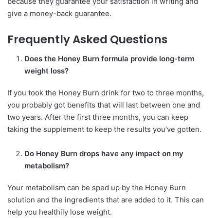
because they guarantee your satisfaction in writing and
give a money-back guarantee.
Frequently Asked Questions
Does the Honey Burn formula provide long-term
weight loss?
If you took the Honey Burn drink for two to three months,
you probably got benefits that will last between one and
two years. After the first three months, you can keep
taking the supplement to keep the results you’ve gotten.
Do Honey Burn drops have any impact on my
metabolism?
Your metabolism can be sped up by the Honey Burn
solution and the ingredients that are added to it. This can
help you healthily lose weight.