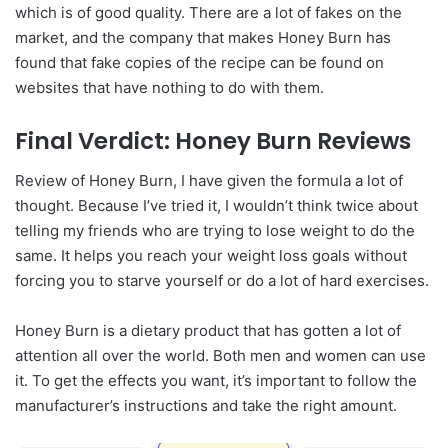
which is of good quality. There are a lot of fakes on the
market, and the company that makes Honey Burn has
found that fake copies of the recipe can be found on
websites that have nothing to do with them.
Final Verdict: Honey Burn Reviews
Review of Honey Burn, I have given the formula a lot of
thought. Because I’ve tried it, I wouldn’t think twice about
telling my friends who are trying to lose weight to do the
same. It helps you reach your weight loss goals without
forcing you to starve yourself or do a lot of hard exercises.
Honey Burn is a dietary product that has gotten a lot of
attention all over the world. Both men and women can use
it. To get the effects you want, it’s important to follow the
manufacturer’s instructions and take the right amount.