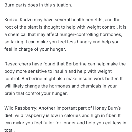
Burn parts does in this situation.
Kudzu: Kudzu may have several health benefits, and the
root of the plant is thought to help with weight control. It is
a chemical that may affect hunger-controlling hormones,
so taking it can make you feel less hungry and help you
feel in charge of your hunger.
Researchers have found that Berberine can help make the
body more sensitive to insulin and help with weight
control. Berberine might also make insulin work better. It
will likely change the hormones and chemicals in your
brain that control your hunger.
Wild Raspberry: Another important part of Honey Burn’s
diet, wild raspberry is low in calories and high in fiber. It
can make you feel fuller for longer and help you eat less in
total.