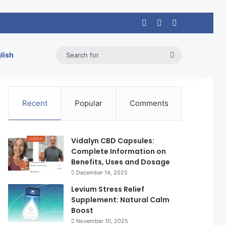
Log In
Random Article
Sidebar
Search
lish
for
Recent
Popular
Comments
Vidalyn CBD Capsules:
Complete Information on
Benefits, Uses and Dosage
December 14, 2025
Levium Stress Relief
Supplement: Natural Calm
Boost
November 10, 2025