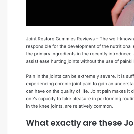
Joint Restore Gummies Reviews – The well-known
responsible for the development of the nutritiona
the primary ingredients in the recently introduced
assist ease hurting joints without the use of painkil
Pain in the joints can be extremely severe. It is su
experiencing chronic joint pain to gain an understa
can have on the quality of life. Joint pain makes it d
one’s capacity to take pleasure in performing routin
in the knee joints, are relatively common.
What exactly are these Jo