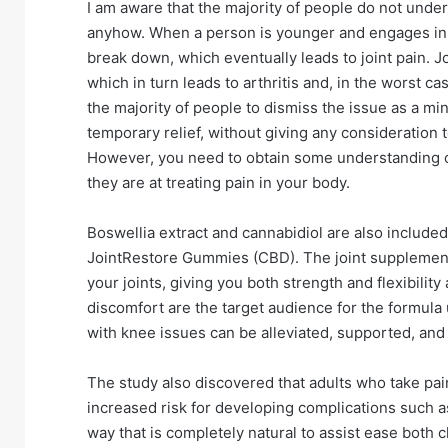
I am aware that the majority of people do not unders
anyhow. When a person is younger and engages in phy
break down, which eventually leads to joint pain. 
which in turn leads to arthritis and, in the worst 
the majority of people to dismiss the issue as a mi
temporary relief, without giving any consideration 
However, you need to obtain some understanding 
they are at treating pain in your body.
Boswellia extract and cannabidiol are also included
JointRestore Gummies (CBD). The joint supplement i
your joints, giving you both strength and flexibility
discomfort are the target audience for the formula
with knee issues can be alleviated, supported, and
The study also discovered that adults who take pain
increased risk for developing complications such as
way that is completely natural to assist ease both 