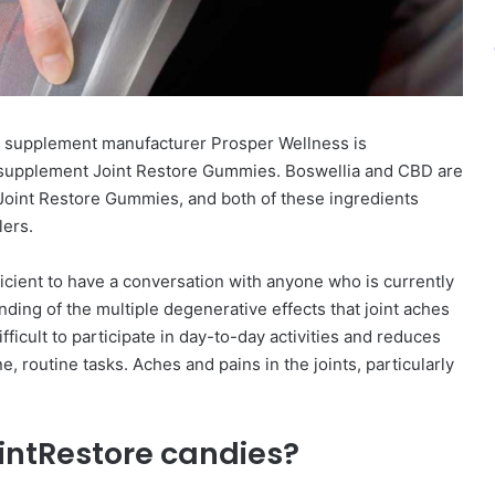
 supplement manufacturer Prosper Wellness is
l supplement Joint Restore Gummies. Boswellia and CBD are
 Joint Restore Gummies, and both of these ingredients
lers.
fficient to have a conversation with anyone who is currently
nding of the multiple degenerative effects that joint aches
ifficult to participate in day-to-day activities and reduces
e, routine tasks. Aches and pains in the joints, particularly
intRestore candies?