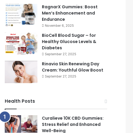
RagnarX Gummies: Boost
Men’s Enhancement and
Endurance
November 6, 2025
BioCell Blood Sugar – for
Healthy Glucose Levels &
Diabetes
September 27, 2025
Rinavia Skin Renewing Day
Cream: Youthful Glow Boost
September 27, 2025
Health Posts
Curalieve 10K CBD Gummies:
Stress Relief and Enhanced
Well-Being