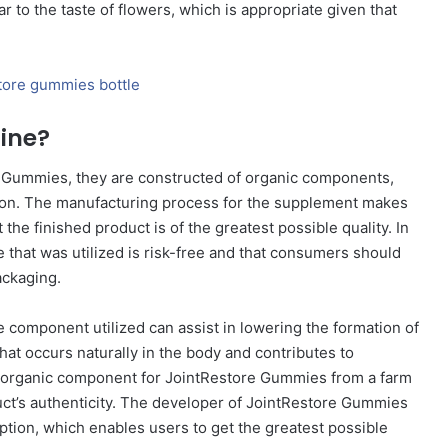
 to the taste of flowers, which is appropriate given that
ine?
 Gummies, they are constructed of organic components,
tion. The manufacturing process for the supplement makes
he finished product is of the greatest possible quality. In
pe that was utilized is risk-free and that consumers should
ackaging.
 component utilized can assist in lowering the formation of
hat occurs naturally in the body and contributes to
ts organic component for JointRestore Gummies from a farm
duct’s authenticity. The developer of JointRestore Gummies
ption, which enables users to get the greatest possible