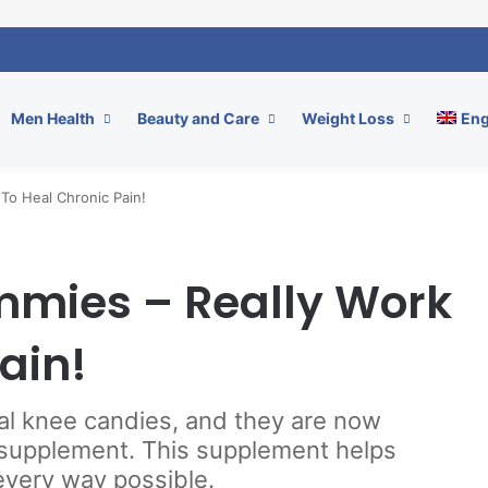
Men Health
Beauty and Care
Weight Loss
Eng
To Heal Chronic Pain!
mmies – Really Work
ain!
al knee candies, and they are now
y supplement. This supplement helps
every way possible.