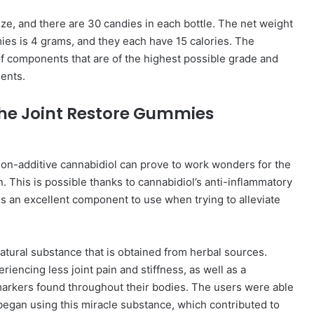
ze, and there are 30 candies in each bottle. The net weight
ies is 4 grams, and they each have 15 calories. The
 components that are of the highest possible grade and
ents.
 the Joint Restore Gummies
non-additive cannabidiol can prove to work wonders for the
. This is possible thanks to cannabidiol’s anti-inflammatory
s an excellent component to use when trying to alleviate
natural substance that is obtained from herbal sources.
iencing less joint pain and stiffness, as well as a
 markers found throughout their bodies. The users were able
 began using this miracle substance, which contributed to