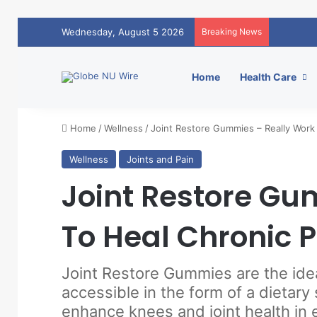
Wednesday, August 5 2026
Breaking News
Home
Health Care
Home
/
Wellness
/
Joint Restore Gummies – Really Work 
Wellness
Joints and Pain
Joint Restore Gu
To Heal Chronic P
Joint Restore Gummies are the ide
accessible in the form of a dietar
enhance knees and joint health in 