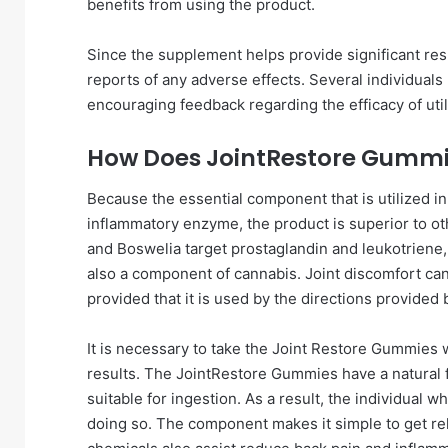
benefits from using the product.
Since the supplement helps provide significant re
reports of any adverse effects. Several individual
encouraging feedback regarding the efficacy of util
How Does JointRestore Gumm
Because the essential component that is utilized i
inflammatory enzyme, the product is superior to o
and Boswelia target prostaglandin and leukotriene, w
also a component of cannabis. Joint discomfort ca
provided that it is used by the directions provided
It is necessary to take the Joint Restore Gummies w
results. The JointRestore Gummies have a natural f
suitable for ingestion. As a result, the individual
doing so. The component makes it simple to get relie