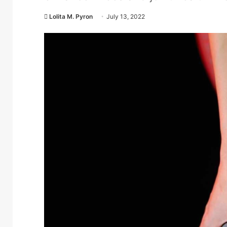
Lolita M. Pyron
July 13, 2022