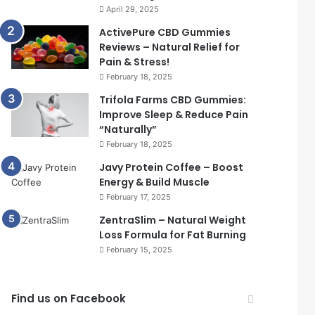
April 29, 2025
ActivePure CBD Gummies
Reviews – Natural Relief for
Pain & Stress!
February 18, 2025
Trifola Farms CBD Gummies:
Improve Sleep & Reduce Pain
“Naturally”
February 18, 2025
Javy Protein Coffee – Boost
Energy & Build Muscle
February 17, 2025
ZentraSlim – Natural Weight
Loss Formula for Fat Burning
February 15, 2025
Find us on Facebook