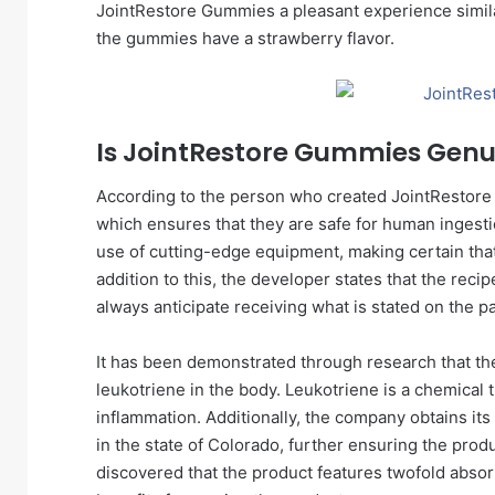
JointRestore Gummies a pleasant experience similar
the gummies have a strawberry flavor.
Is JointRestore Gummies Genu
According to the person who created JointRestore
which ensures that they are safe for human inges
use of cutting-edge equipment, making certain that t
addition to this, the developer states that the reci
always anticipate receiving what is stated on the p
It has been demonstrated through research that the
leukotriene in the body. Leukotriene is a chemical t
inflammation. Additionally, the company obtains i
in the state of Colorado, further ensuring the pro
discovered that the product features twofold absor