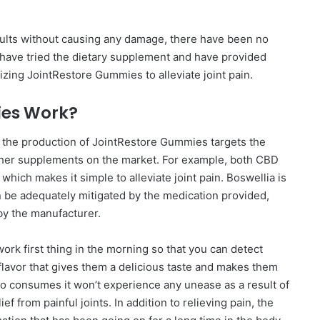
sults without causing any damage, there have been no
s have tried the dietary supplement and have provided
izing JointRestore Gummies to alleviate joint pain.
ies Work?
n the production of JointRestore Gummies targets the
ther supplements on the market. For example, both CBD
hich makes it simple to alleviate joint pain. Boswellia is
n be adequately mitigated by the medication provided,
 by the manufacturer.
ork first thing in the morning so that you can detect
lavor that gives them a delicious taste and makes them
 who consumes it won’t experience any unease as a result of
f from painful joints. In addition to relieving pain, the