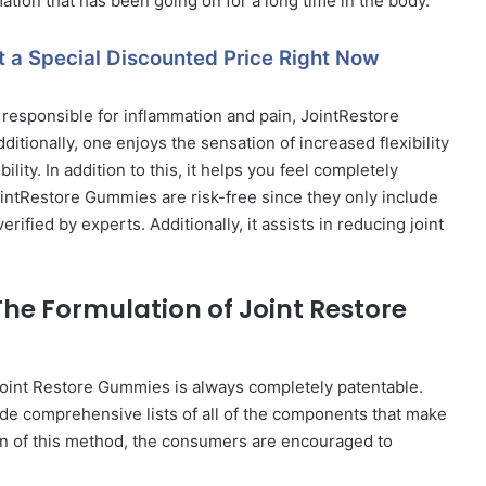
tion that has been going on for a long time in the body.
t a Special Discounted Price Right Now
 responsible for inflammation and pain, JointRestore
itionally, one enjoys the sensation of increased flexibility
lity. In addition to this, it helps you feel completely
intRestore Gummies are risk-free since they only include
fied by experts. Additionally, it assists in reducing joint
The Formulation of Joint Restore
Joint Restore Gummies is always completely patentable.
ude comprehensive lists of all of the components that make
ion of this method, the consumers are encouraged to