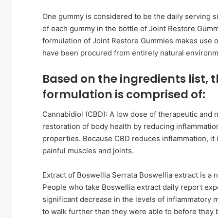
One gummy is considered to be the daily serving si
of each gummy in the bottle of Joint Restore Gumm
formulation of Joint Restore Gummies makes use of
have been procured from entirely natural environm
Based on the ingredients list,
formulation is comprised of:
Cannabidiol (CBD): A low dose of therapeutic and 
restoration of body health by reducing inflammation
properties. Because CBD reduces inflammation, it i
painful muscles and joints.
Extract of Boswellia Serrata Boswellia extract is a 
People who take Boswellia extract daily report exper
significant decrease in the levels of inflammatory
to walk further than they were able to before they