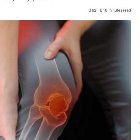
62
10 minutes read