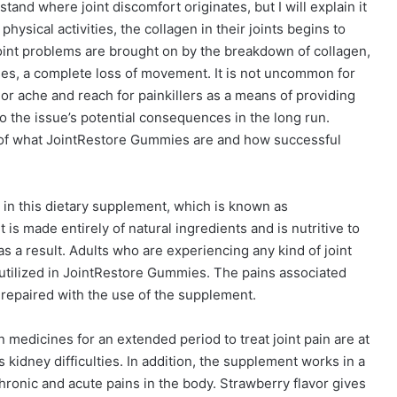
tand where joint discomfort originates, but I will explain it
sical activities, the collagen in their joints begins to
Joint problems are brought on by the breakdown of collagen,
cases, a complete loss of movement. It is not uncommon for
nor ache and reach for painkillers as a means of providing
to the issue’s potential consequences in the long run.
of what JointRestore Gummies are and how successful
 in this dietary supplement, which is known as
s made entirely of natural ingredients and is nutritive to
 as a result. Adults who are experiencing any kind of joint
 utilized in JointRestore Gummies. The pains associated
 repaired with the use of the supplement.
 medicines for an extended period to treat joint pain are at
 kidney difficulties. In addition, the supplement works in a
chronic and acute pains in the body. Strawberry flavor gives