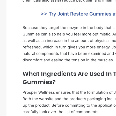
chemicals also assist reduce back pain and inflamma
>> Try Joint Restore Gummies a
Because they target the enzyme in the body that is
Gummies can also help you feel more optimistic. Add
as well as an increase in the amount of physical mobi
refreshed, which in turn gives you more energy. Jo
natural components that have been examined and veri
discomfort and easing the tension in the muscles.
What Ingredients Are Used In 
Gummies?
Prosper Wellness ensures that the formulation of 
Both the website and the product’s packaging incl
up the product. Before committing to the applicat
carefully look over the list of components.