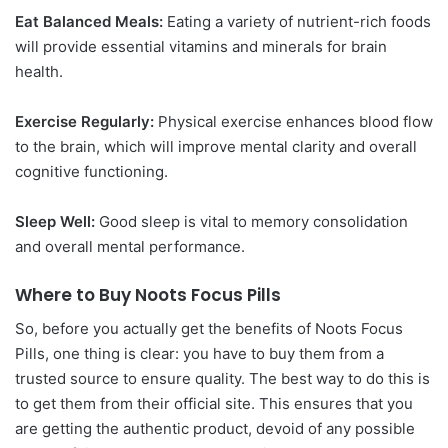
Eat Balanced Meals:
Eating a variety of nutrient-rich foods
will provide essential vitamins and minerals for brain
health.
Exercise Regularly:
Physical exercise enhances blood flow
to the brain, which will improve mental clarity and overall
cognitive functioning.
Sleep Well:
Good sleep is vital to memory consolidation
and overall mental performance.
Where to Buy Noots Focus Pills
So, before you actually get the benefits of Noots Focus
Pills, one thing is clear: you have to buy them from a
trusted source to ensure quality. The best way to do this is
to get them from their official site. This ensures that you
are getting the authentic product, devoid of any possible