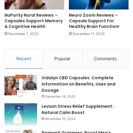
NuPurity Nural Reviews –
Neuro Zoom Reviews –
Capsules Support Memory
Capsule Support For
& Cognitive Health
Healthy Brain Function!
November 1, 2023
December 11, 2023
Recent
Popular
Comments
Vidalyn CBD Capsules: Complete
Information on Benefits, Uses and
Dosage
December 14, 2025
Levium Stress Relief Supplement:
Natural Calm Boost
November 10, 2025
RagnarX Gummies: Boost Men’s