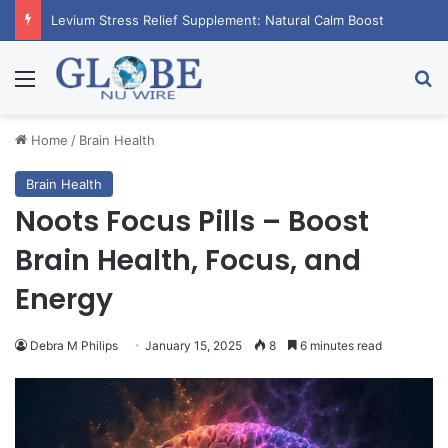
Levium Stress Relief Supplement: Natural Calm Boost
Menu
Se
Home
/
Brain Health
Brain Health
Noots Focus Pills – Boost
Brain Health, Focus, and
Energy
Debra M Philips
January 15, 2025
8
6 minutes read