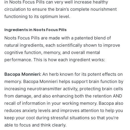
in Noots Focus Pills can very well increase healthy
circulation to ensure the brain’s complete nourishment
functioning to its optimum level.
Ingredients in Noots Focus Pills
Noots Focus Pills are made with a patented blend of
natural ingredients, each scientifically shown to improve
cognitive function, memory, and overall mental
performance. This is how each ingredient works:
Bacopa Monnieri:
An herb known for its potent effects on
memory. Bacopa Monnieri helps support brain function by
increasing neurotransmitter activity, protecting brain cells
from damage, and also enhancing both the retention AND
recall of information in your working memory. Bacopa also
reduces anxiety levels and improves attention to help you
keep your cool during stressful situations so that you’re
able to focus and think clearly.