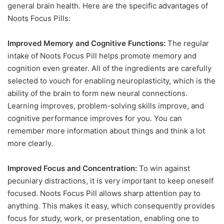
general brain health. Here are the specific advantages of
Noots Focus Pills:
Improved Memory and Cognitive Functions:
The regular
intake of Noots Focus Pill helps promote memory and
cognition even greater. All of the ingredients are carefully
selected to vouch for enabling neuroplasticity, which is the
ability of the brain to form new neural connections.
Learning improves, problem-solving skills improve, and
cognitive performance improves for you. You can
remember more information about things and think a lot
more clearly.
Improved Focus and Concentration:
To win against
pecuniary distractions, it is very important to keep oneself
focused. Noots Focus Pill allows sharp attention pay to
anything. This makes it easy, which consequently provides
focus for study, work, or presentation, enabling one to