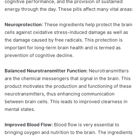
cognitive performance, and the provision of sustained
energy through the day. These pills affect many vital areas:
Neuroprotection
: These ingredients help protect the brain
cells against oxidative stress-induced damage as well as
the damage caused by free radicals. This protection is
important for long-term brain health and is termed as
prevention of cognitive decline.
Balanced Neurotransmitter Function:
Neurotransmitters
are the chemical messengers that signal in the brain. This
product motivates the production and functioning of these
neurotransmitters, thus enhancing communication
between brain cells. This leads to improved clearness in
mental states.
Improved Blood Flow:
Blood flow is very essential to
bringing oxygen and nutrition to the brain. The ingredients