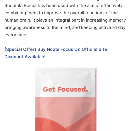
Rhodiola Rosea has been used with the aim of effectively
combining them to improve the overall functions of the
human brain. It plays an integral part in increasing memory,
bringing awareness to the mind, and keeping active all day
every time.
(Special Offer) Buy Noots Focus On Official Site
Discount Available!