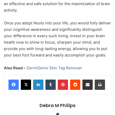
an effective and safe solution for the maximization of brain
activity.
Once you adopt Noots into your life, you would fully deliver
your cognitive awareness and significantly distinguish
your difference in every such living. Invest in your brain
health now to shine in focus, sharpen your mind, and
provide you with long-lasting energy, allowing you to put
your best foot forward and easily accomplish your goals.
Also Read –
DermiGenix Skin Tag Remover
LinkedIn
Tumblr
Pinterest
Reddit
Share via Email
Print
Debra M Philips
Website