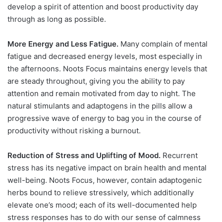
develop a spirit of attention and boost productivity day
through as long as possible.
More Energy and Less Fatigue.
Many complain of mental
fatigue and decreased energy levels, most especially in
the afternoons. Noots Focus maintains energy levels that
are steady throughout, giving you the ability to pay
attention and remain motivated from day to night. The
natural stimulants and adaptogens in the pills allow a
progressive wave of energy to bag you in the course of
productivity without risking a burnout.
Reduction of Stress and Uplifting of Mood.
Recurrent
stress has its negative impact on brain health and mental
well-being. Noots Focus, however, contain adaptogenic
herbs bound to relieve stressively, which additionally
elevate one’s mood; each of its well-documented help
stress responses has to do with our sense of calmness