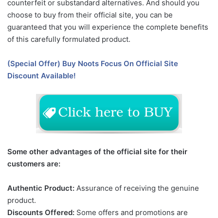
counterfeit or substandard alternatives. And should you
choose to buy from their official site, you can be
guaranteed that you will experience the complete benefits
of this carefully formulated product.
(Special Offer) Buy Noots Focus On Official Site
Discount Available!
Some other advantages of the official site for their
customers are:
Authentic Product:
Assurance of receiving the genuine
product.
Discounts Offered:
Some offers and promotions are