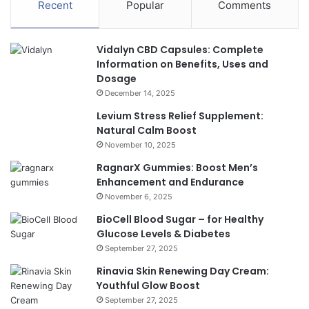
Recent
Popular
Comments
Vidalyn CBD Capsules: Complete
Information on Benefits, Uses and
Dosage
December 14, 2025
Levium Stress Relief Supplement:
Natural Calm Boost
November 10, 2025
RagnarX Gummies: Boost Men’s
Enhancement and Endurance
November 6, 2025
BioCell Blood Sugar – for Healthy
Glucose Levels & Diabetes
September 27, 2025
Rinavia Skin Renewing Day Cream:
Youthful Glow Boost
September 27, 2025