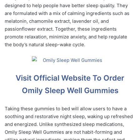
designed to help people have better sleep quality. They
are formulated with a mix of calming ingredients such as
melatonin, chamomile extract, lavender oil, and
passionflower extract. Together, these ingredients
promote relaxation, minimize anxiety, and help regulate
the body’s natural sleep-wake cycle.
Visit Official Website To Order
Omily Sleep Well Gummies
Taking these gummies to bed will allow users to have a
soothing and restorative night sleep, waking up refreshed
and energized. Unlike synthesized sleep medications,
Omily Sleep Well Gummies are not habit-forming and
utilize natural ingredients, making them the safest and