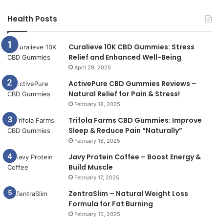
Health Posts
Curalieve 10K CBD Gummies: Stress
Relief and Enhanced Well-Being
April 29, 2025
ActivePure CBD Gummies Reviews –
Natural Relief for Pain & Stress!
February 18, 2025
Trifola Farms CBD Gummies: Improve
Sleep & Reduce Pain “Naturally”
February 18, 2025
Javy Protein Coffee – Boost Energy &
Build Muscle
February 17, 2025
ZentraSlim – Natural Weight Loss
Formula for Fat Burning
February 15, 2025