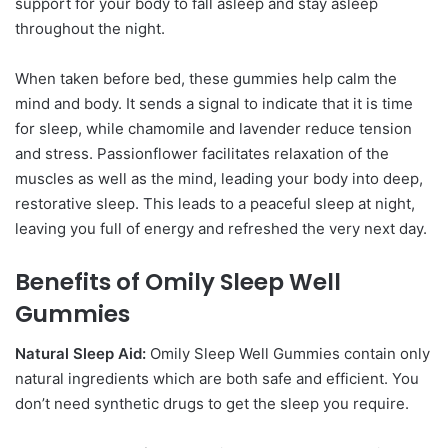
support for your body to fall asleep and stay asleep
throughout the night.
When taken before bed, these gummies help calm the
mind and body. It sends a signal to indicate that it is time
for sleep, while chamomile and lavender reduce tension
and stress. Passionflower facilitates relaxation of the
muscles as well as the mind, leading your body into deep,
restorative sleep. This leads to a peaceful sleep at night,
leaving you full of energy and refreshed the very next day.
Benefits of Omily Sleep Well
Gummies
Natural Sleep Aid:
Omily Sleep Well Gummies contain only
natural ingredients which are both safe and efficient. You
don’t need synthetic drugs to get the sleep you require.