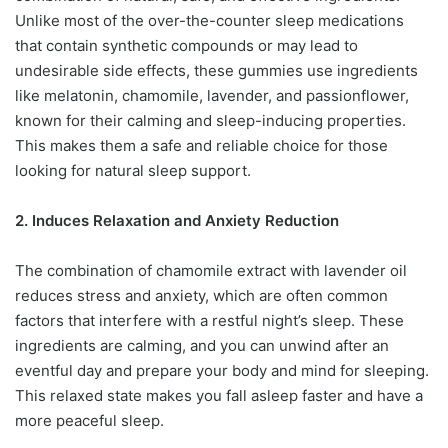
Unlike most of the over-the-counter sleep medications
that contain synthetic compounds or may lead to
undesirable side effects, these gummies use ingredients
like melatonin, chamomile, lavender, and passionflower,
known for their calming and sleep-inducing properties.
This makes them a safe and reliable choice for those
looking for natural sleep support.
2. Induces Relaxation and Anxiety Reduction
The combination of chamomile extract with lavender oil
reduces stress and anxiety, which are often common
factors that interfere with a restful night’s sleep. These
ingredients are calming, and you can unwind after an
eventful day and prepare your body and mind for sleeping.
This relaxed state makes you fall asleep faster and have a
more peaceful sleep.