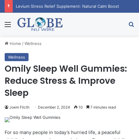
Levium Stress Relief Supplement: Natural Calm Boost
Menu
Se
Home
/
Wellness
Wellness
Omily Sleep Well Gummies:
Reduce Stress & Improve
Sleep
Joem Flicth
December 2, 2024
10
7 minutes read
For so many people in today’s hurried life, a peaceful