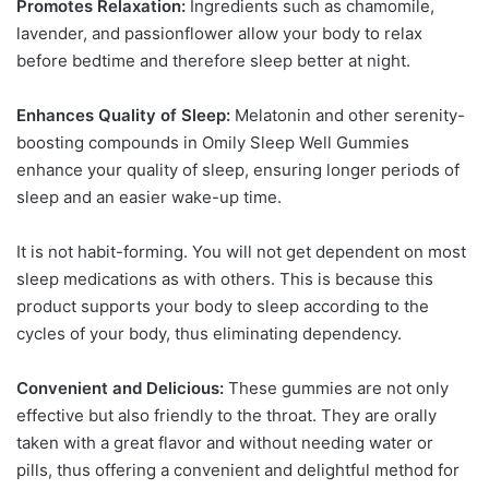
Promotes Relaxation:
Ingredients such as chamomile,
lavender, and passionflower allow your body to relax
before bedtime and therefore sleep better at night.
Enhances Quality of Sleep:
Melatonin and other serenity-
boosting compounds in Omily Sleep Well Gummies
enhance your quality of sleep, ensuring longer periods of
sleep and an easier wake-up time.
It is not habit-forming. You will not get dependent on most
sleep medications as with others. This is because this
product supports your body to sleep according to the
cycles of your body, thus eliminating dependency.
Convenient and Delicious:
These gummies are not only
effective but also friendly to the throat. They are orally
taken with a great flavor and without needing water or
pills, thus offering a convenient and delightful method for