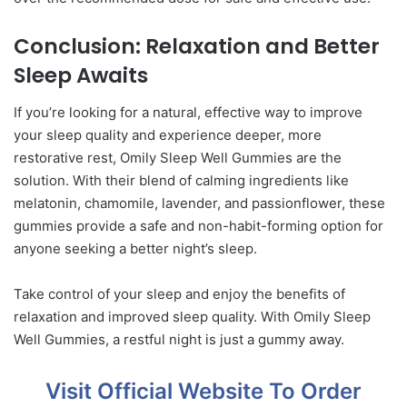
Conclusion: Relaxation and Better
Sleep Awaits
If you’re looking for a natural, effective way to improve
your sleep quality and experience deeper, more
restorative rest, Omily Sleep Well Gummies are the
solution. With their blend of calming ingredients like
melatonin, chamomile, lavender, and passionflower, these
gummies provide a safe and non-habit-forming option for
anyone seeking a better night’s sleep.
Take control of your sleep and enjoy the benefits of
relaxation and improved sleep quality. With Omily Sleep
Well Gummies, a restful night is just a gummy away.
Visit Official Website To Order