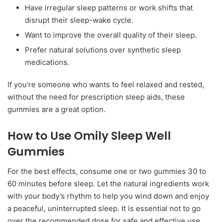
Have irregular sleep patterns or work shifts that
disrupt their sleep-wake cycle.
Want to improve the overall quality of their sleep.
Prefer natural solutions over synthetic sleep
medications.
If you’re someone who wants to feel relaxed and rested,
without the need for prescription sleep aids, these
gummies are a great option.
How to Use Omily Sleep Well
Gummies
For the best effects, consume one or two gummies 30 to
60 minutes before sleep. Let the natural ingredients work
with your body’s rhythm to help you wind down and enjoy
a peaceful, uninterrupted sleep. It is essential not to go
over the recommended dose for safe and effective use.