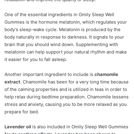
One of the essential ingredients in Omily Sleep Well
Gummies is the hormone melatonin, which regulates your
body’s sleep-wake cycle. Melatonin is produced by the
body naturally in response to darkness. It signals to your
brain that you should wind down. Supplementing with
melatonin can help support your natural rhythm and make
it easier for you to fall asleep.
Another important ingredient to include is
chamomile
extract
. Chamomile has been for a very long time because
of the calming properties and is utilized in teas in order to
help relax during bedtime preparation. Chamomile lessens
stress and anxiety, causing you to be more relaxed as you
prepare for bed.
Lavender oil
is also included in Omily Sleep Well Gummies