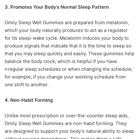
3. Promotes Your Body’s Normal Sleep Pattern
Omily Sleep Well Gummies are prepared from melatonin,
which your body naturally produces to act as a regulator
for its sleep-wake cycle. Melatonin induces your body to
produce signals that indicate that it is the time to sleep so
that you may sleep quickly and easily. These gummies help
balance the body clock, which is helpful if you have
irregular sleep schedules or when changing the schedule;
for example, if you change your working schedule from
one shift to another.
4. Non-Habit Forming
Unlike most prescription or over-the-counter sleep aids,
Omily Sleep Well Gummies are non-habit forming. They
are designed to support your body’s natural ability to sleep
without causing dependency. This makes them a safe