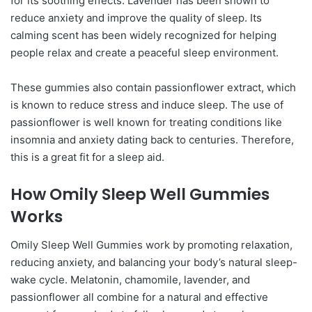
for its soothing effects. Lavender has been shown to
reduce anxiety and improve the quality of sleep. Its
calming scent has been widely recognized for helping
people relax and create a peaceful sleep environment.
These gummies also contain passionflower extract, which
is known to reduce stress and induce sleep. The use of
passionflower is well known for treating conditions like
insomnia and anxiety dating back to centuries. Therefore,
this is a great fit for a sleep aid.
How Omily Sleep Well Gummies
Works
Omily Sleep Well Gummies work by promoting relaxation,
reducing anxiety, and balancing your body’s natural sleep-
wake cycle. Melatonin, chamomile, lavender, and
passionflower all combine for a natural and effective