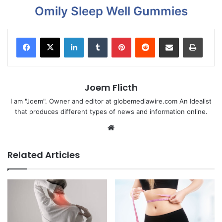
Omily Sleep Well Gummies
LinkedIn
Tumblr
Pinterest
Reddit
Share via Email
Print
Joem Flicth
I am "Joem". Owner and editor at globemediawire.com An Idealist
that produces different types of news and information online.
Website
Related Articles