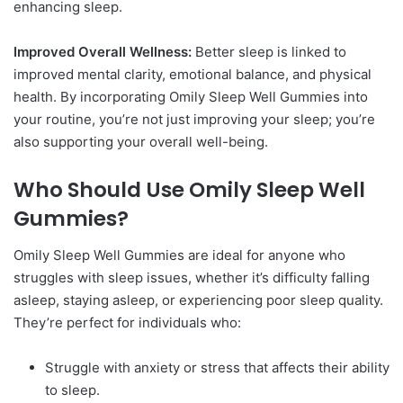
enhancing sleep.
Improved Overall Wellness:
Better sleep is linked to
improved mental clarity, emotional balance, and physical
health. By incorporating Omily Sleep Well Gummies into
your routine, you’re not just improving your sleep; you’re
also supporting your overall well-being.
Who Should Use Omily Sleep Well
Gummies?
Omily Sleep Well Gummies are ideal for anyone who
struggles with sleep issues, whether it’s difficulty falling
asleep, staying asleep, or experiencing poor sleep quality.
They’re perfect for individuals who:
Struggle with anxiety or stress that affects their ability
to sleep.