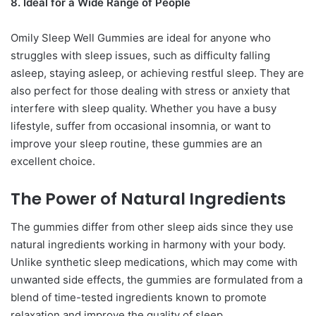
8. Ideal for a Wide Range of People
Omily Sleep Well Gummies are ideal for anyone who
struggles with sleep issues, such as difficulty falling
asleep, staying asleep, or achieving restful sleep. They are
also perfect for those dealing with stress or anxiety that
interfere with sleep quality. Whether you have a busy
lifestyle, suffer from occasional insomnia, or want to
improve your sleep routine, these gummies are an
excellent choice.
The Power of Natural Ingredients
The gummies differ from other sleep aids since they use
natural ingredients working in harmony with your body.
Unlike synthetic sleep medications, which may come with
unwanted side effects, the gummies are formulated from a
blend of time-tested ingredients known to promote
relaxation and improve the quality of sleep.