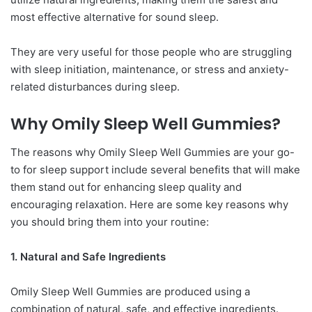
most effective alternative for sound sleep.
They are very useful for those people who are struggling
with sleep initiation, maintenance, or stress and anxiety-
related disturbances during sleep.
Why Omily Sleep Well Gummies?
The reasons why Omily Sleep Well Gummies are your go-
to for sleep support include several benefits that will make
them stand out for enhancing sleep quality and
encouraging relaxation. Here are some key reasons why
you should bring them into your routine:
1. Natural and Safe Ingredients
Omily Sleep Well Gummies are produced using a
combination of natural, safe, and effective ingredients.