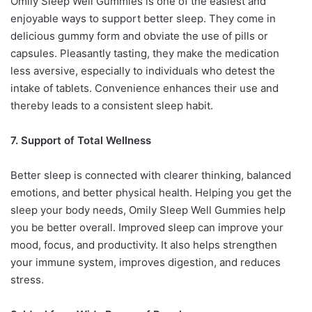
Omily Sleep Well Gummies is one of the easiest and
enjoyable ways to support better sleep. They come in
delicious gummy form and obviate the use of pills or
capsules. Pleasantly tasting, they make the medication
less aversive, especially to individuals who detest the
intake of tablets. Convenience enhances their use and
thereby leads to a consistent sleep habit.
7. Support of Total Wellness
Better sleep is connected with clearer thinking, balanced
emotions, and better physical health. Helping you get the
sleep your body needs, Omily Sleep Well Gummies help
you be better overall. Improved sleep can improve your
mood, focus, and productivity. It also helps strengthen
your immune system, improves digestion, and reduces
stress.