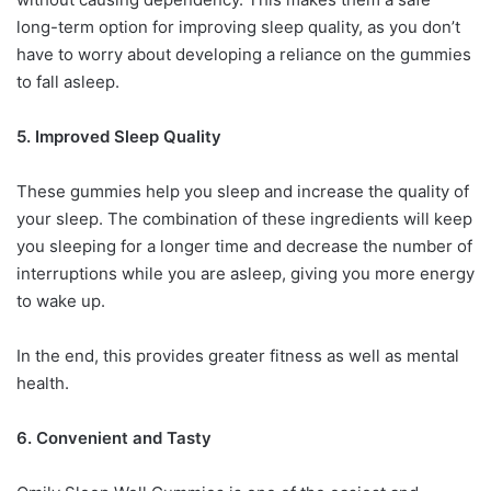
long-term option for improving sleep quality, as you don’t
have to worry about developing a reliance on the gummies
to fall asleep.
5. Improved Sleep Quality
These gummies help you sleep and increase the quality of
your sleep. The combination of these ingredients will keep
you sleeping for a longer time and decrease the number of
interruptions while you are asleep, giving you more energy
to wake up.
In the end, this provides greater fitness as well as mental
health.
6. Convenient and Tasty