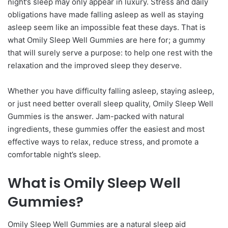
night’s sleep may only appear in luxury. Stress and daily
obligations have made falling asleep as well as staying
asleep seem like an impossible feat these days. That is
what Omily Sleep Well Gummies are here for; a gummy
that will surely serve a purpose: to help one rest with the
relaxation and the improved sleep they deserve.
Whether you have difficulty falling asleep, staying asleep,
or just need better overall sleep quality, Omily Sleep Well
Gummies is the answer. Jam-packed with natural
ingredients, these gummies offer the easiest and most
effective ways to relax, reduce stress, and promote a
comfortable night’s sleep.
What is Omily Sleep Well
Gummies?
Omily Sleep Well Gummies are a natural sleep aid