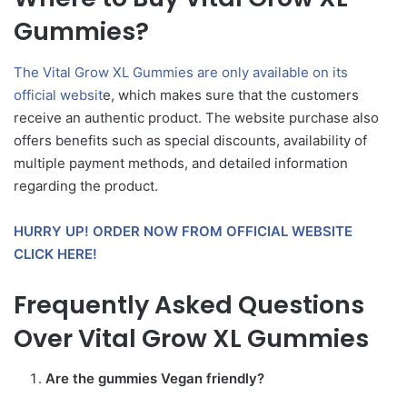
Gummies?
The Vital Grow XL Gummies are only available on its
official websit
e, which makes sure that the customers
receive an authentic product. The website purchase also
offers benefits such as special discounts, availability of
multiple payment methods, and detailed information
regarding the product.
HURRY UP! ORDER NOW FROM OFFICIAL WEBSITE
CLICK HERE!
Frequently Asked Questions
Over Vital Grow XL Gummies
Are the gummies Vegan friendly?