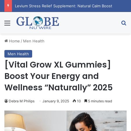
Levium Stress Relief Supplement: Natural Calm Boost
Menu
Se
Home
/
Men Health
Men Health
[Vital Grow XL Gummies]
Boost Your Energy and
Wellness “Naturally” 2025
Debra M Philips
January 9, 2025
10
5 minutes read