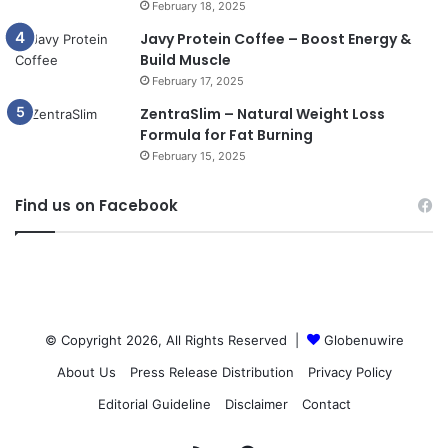
February 18, 2025
Javy Protein Coffee – Boost Energy &
Build Muscle
February 17, 2025
ZentraSlim – Natural Weight Loss
Formula for Fat Burning
February 15, 2025
Find us on Facebook
© Copyright 2026, All Rights Reserved |
Globenuwire
About Us
Press Release Distribution
Privacy Policy
Editorial Guideline
Disclaimer
Contact