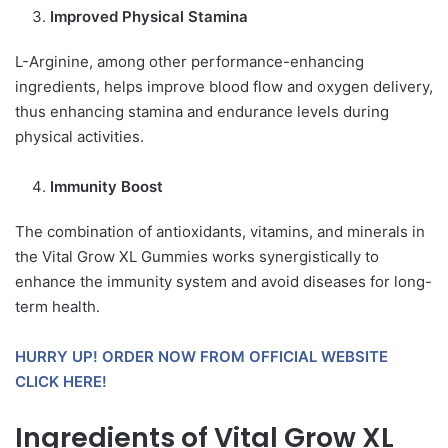
Improved Physical Stamina
L-Arginine, among other performance-enhancing
ingredients, helps improve blood flow and oxygen delivery,
thus enhancing stamina and endurance levels during
physical activities.
Immunity Boost
The combination of antioxidants, vitamins, and minerals in
the Vital Grow XL Gummies works synergistically to
enhance the immunity system and avoid diseases for long-
term health.
HURRY UP! ORDER NOW FROM OFFICIAL WEBSITE
CLICK HERE!
Ingredients of Vital Grow XL