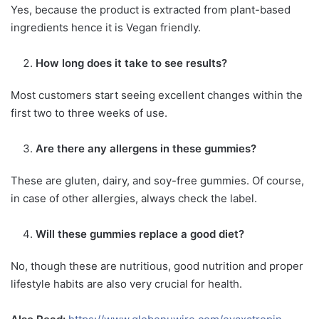
Yes, because the product is extracted from plant-based
ingredients hence it is Vegan friendly.
How long does it take to see results?
Most customers start seeing excellent changes within the
first two to three weeks of use.
Are there any allergens in these gummies?
These are gluten, dairy, and soy-free gummies. Of course,
in case of other allergies, always check the label.
Will these gummies replace a good diet?
No, though these are nutritious, good nutrition and proper
lifestyle habits are also very crucial for health.