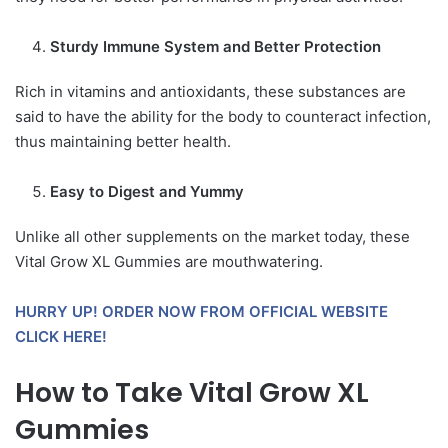
Sturdy Immune System and Better Protection
Rich in vitamins and antioxidants, these substances are
said to have the ability for the body to counteract infection,
thus maintaining better health.
Easy to Digest and Yummy
Unlike all other supplements on the market today, these
Vital Grow XL Gummies are mouthwatering.
HURRY UP! ORDER NOW FROM OFFICIAL WEBSITE
CLICK HERE!
How to Take Vital Grow XL
Gummies