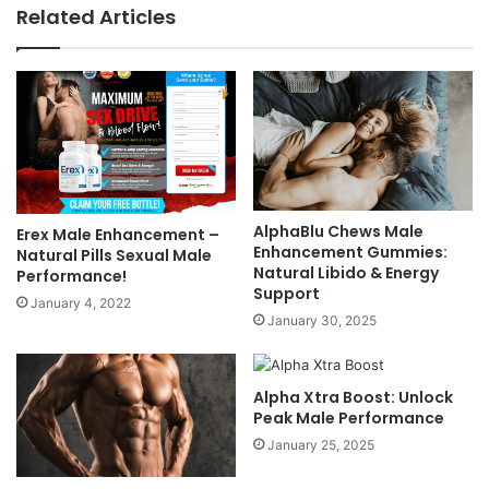
Related Articles
AlphaBlu Chews Male
Erex Male Enhancement –
Enhancement Gummies:
Natural Pills Sexual Male
Natural Libido & Energy
Performance!
Support
January 4, 2022
January 30, 2025
Alpha Xtra Boost: Unlock
Peak Male Performance
January 25, 2025