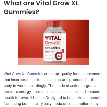
What are Vital Grow XL
Gummies?
Vital Grow XL Gummies
are a top-quality food supplement
that incorporates sciences and natural products for the
body to work accordingly. The mode of action targets a
person’s energy, hormonal balance, stamina, and immune
health for overall health. Designed to be maximum benefit-
facilitating but in a very easy mode of consumption, they