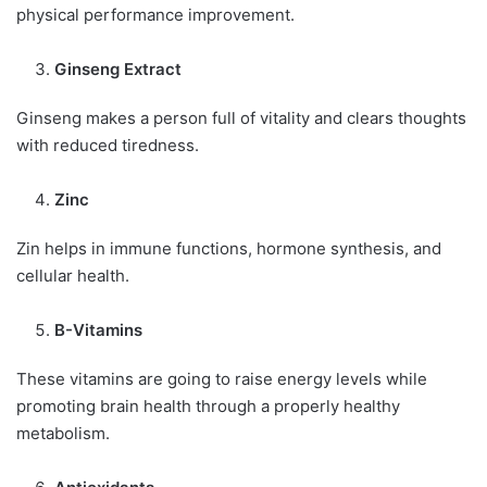
physical performance improvement.
Ginseng Extract
Ginseng makes a person full of vitality and clears thoughts
with reduced tiredness.
Zinc
Zin helps in immune functions, hormone synthesis, and
cellular health.
B-Vitamins
These vitamins are going to raise energy levels while
promoting brain health through a properly healthy
metabolism.