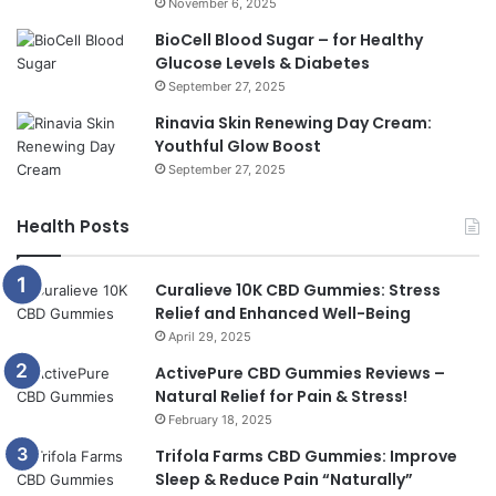
November 6, 2025
BioCell Blood Sugar – for Healthy
Glucose Levels & Diabetes
September 27, 2025
Rinavia Skin Renewing Day Cream:
Youthful Glow Boost
September 27, 2025
Health Posts
Curalieve 10K CBD Gummies: Stress
Relief and Enhanced Well-Being
April 29, 2025
ActivePure CBD Gummies Reviews –
Natural Relief for Pain & Stress!
February 18, 2025
Trifola Farms CBD Gummies: Improve
Sleep & Reduce Pain “Naturally”