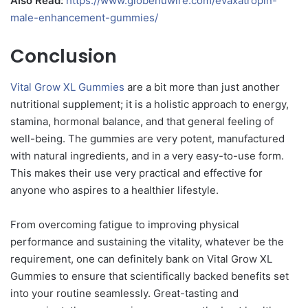
Also Read:
https://www.globenuwire.com/evaxatropin-
male-enhancement-gummies/
Conclusion
Vital Grow XL Gummies
are a bit more than just another
nutritional supplement; it is a holistic approach to energy,
stamina, hormonal balance, and that general feeling of
well-being. The gummies are very potent, manufactured
with natural ingredients, and in a very easy-to-use form.
This makes their use very practical and effective for
anyone who aspires to a healthier lifestyle.
From overcoming fatigue to improving physical
performance and sustaining the vitality, whatever be the
requirement, one can definitely bank on Vital Grow XL
Gummies to ensure that scientifically backed benefits set
into your routine seamlessly. Great-tasting and