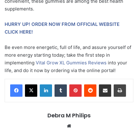
convenient, these gummies are among the best health
supplements.
HURRY UP! ORDER NOW FROM OFFICIAL WEBSITE
CLICK HERE!
Be even more energetic, full of life, and assure yourself of
more energy starting today; take the first step in
implementing
Vital Grow XL Gummies Reviews
into your
life, and do it now by ordering via the online portal!
LinkedIn
Tumblr
Pinterest
Reddit
Share via Email
Print
Debra M Philips
Website