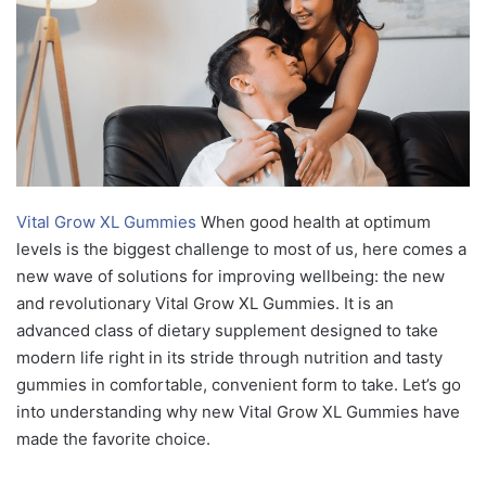
Vital Grow XL Gummies
When good health at optimum
levels is the biggest challenge to most of us, here comes a
new wave of solutions for improving wellbeing: the new
and revolutionary Vital Grow XL Gummies. It is an
advanced class of dietary supplement designed to take
modern life right in its stride through nutrition and tasty
gummies in comfortable, convenient form to take. Let’s go
into understanding why new Vital Grow XL Gummies have
made the favorite choice.