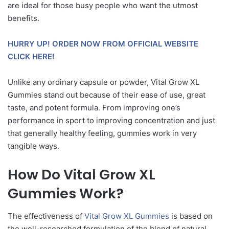
are ideal for those busy people who want the utmost
benefits.
HURRY UP! ORDER NOW FROM OFFICIAL WEBSITE
CLICK HERE!
Unlike any ordinary capsule or powder, Vital Grow XL
Gummies stand out because of their ease of use, great
taste, and potent formula. From improving one’s
performance in sport to improving concentration and just
that generally healthy feeling, gummies work in very
tangible ways.
How Do Vital Grow XL
Gummies Work?
The effectiveness of
Vital Grow XL Gummies
is based on
the well-researched formulation of the blend of natural