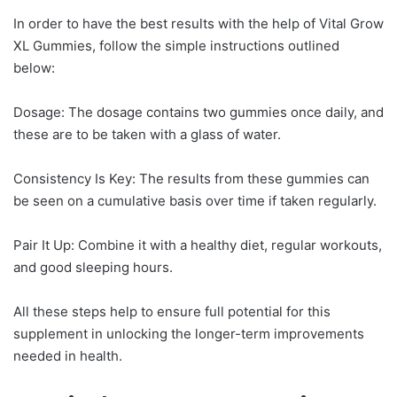
In order to have the best results with the help of Vital Grow
XL Gummies, follow the simple instructions outlined
below:
Dosage: The dosage contains two gummies once daily, and
these are to be taken with a glass of water.
Consistency Is Key: The results from these gummies can
be seen on a cumulative basis over time if taken regularly.
Pair It Up: Combine it with a healthy diet, regular workouts,
and good sleeping hours.
All these steps help to ensure full potential for this
supplement in unlocking the longer-term improvements
needed in health.