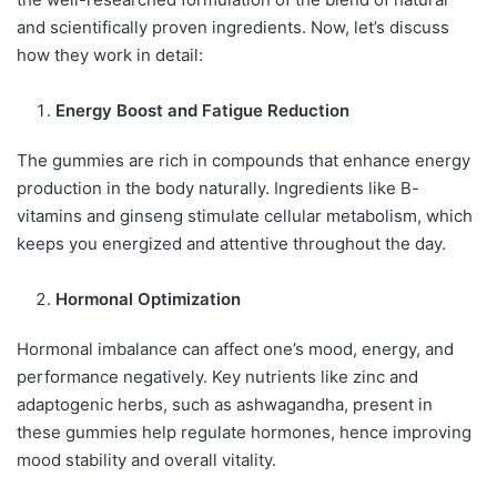
and scientifically proven ingredients. Now, let’s discuss
how they work in detail:
Energy Boost and Fatigue Reduction
The gummies are rich in compounds that enhance energy
production in the body naturally. Ingredients like B-
vitamins and ginseng stimulate cellular metabolism, which
keeps you energized and attentive throughout the day.
Hormonal Optimization
Hormonal imbalance can affect one’s mood, energy, and
performance negatively. Key nutrients like zinc and
adaptogenic herbs, such as ashwagandha, present in
these gummies help regulate hormones, hence improving
mood stability and overall vitality.