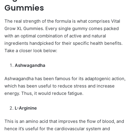
Gummies
The real strength of the formula is what comprises Vital
Grow XL Gummies. Every single gummy comes packed
with an optimal combination of active and natural
ingredients handpicked for their specific health benefits.
Take a closer look below:
Ashwagandha
Ashwagandha has been famous for its adaptogenic action,
which has been useful to reduce stress and increase
energy. Thus, it would reduce fatigue.
L-Arginine
This is an amino acid that improves the flow of blood, and
hence it’s useful for the cardiovascular system and