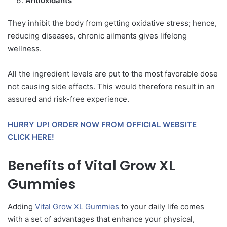
Antioxidants
They inhibit the body from getting oxidative stress; hence,
reducing diseases, chronic ailments gives lifelong
wellness.
All the ingredient levels are put to the most favorable dose
not causing side effects. This would therefore result in an
assured and risk-free experience.
HURRY UP! ORDER NOW FROM OFFICIAL WEBSITE
CLICK HERE!
Benefits of Vital Grow XL
Gummies
Adding
Vital Grow XL Gummies
to your daily life comes
with a set of advantages that enhance your physical,