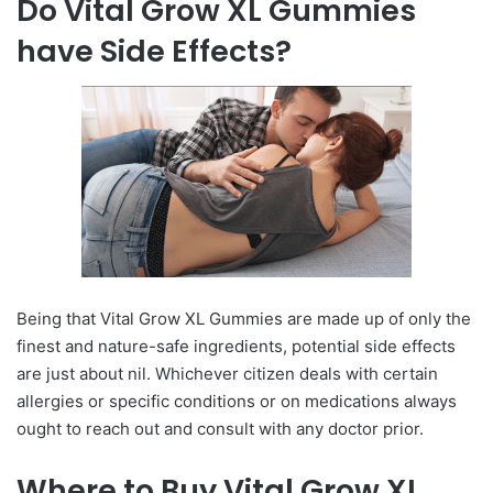
Do Vital Grow XL Gummies
have Side Effects?
Being that Vital Grow XL Gummies are made up of only the
finest and nature-safe ingredients, potential side effects
are just about nil. Whichever citizen deals with certain
allergies or specific conditions or on medications always
ought to reach out and consult with any doctor prior.
Where to Buy Vital Grow XL