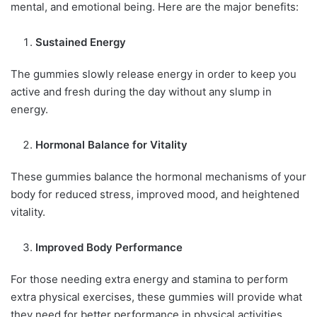
mental, and emotional being. Here are the major benefits:
Sustained Energy
The gummies slowly release energy in order to keep you
active and fresh during the day without any slump in
energy.
Hormonal Balance for Vitality
These gummies balance the hormonal mechanisms of your
body for reduced stress, improved mood, and heightened
vitality.
Improved Body Performance
For those needing extra energy and stamina to perform
extra physical exercises, these gummies will provide what
they need for better performance in physical activities.