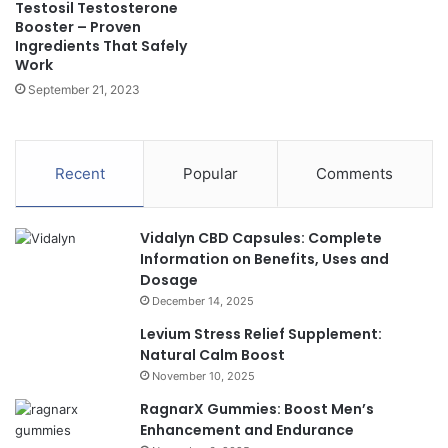
Testosil Testosterone
Booster – Proven
Ingredients That Safely
Work
September 21, 2023
Recent
Popular
Comments
Vidalyn CBD Capsules: Complete
Information on Benefits, Uses and
Dosage
December 14, 2025
Levium Stress Relief Supplement:
Natural Calm Boost
November 10, 2025
RagnarX Gummies: Boost Men’s
Enhancement and Endurance