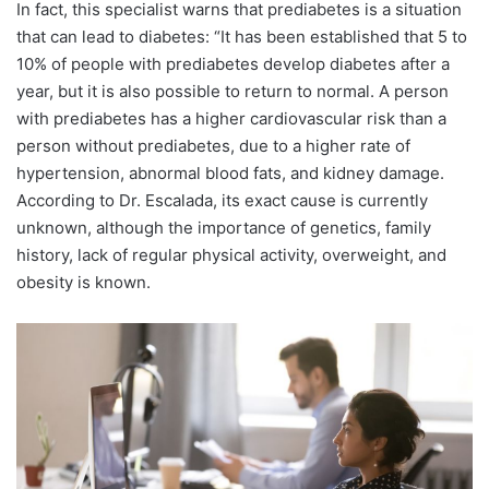
In fact, this specialist warns that prediabetes is a situation
that can lead to diabetes: “It has been established that 5 to
10% of people with prediabetes develop diabetes after a
year, but it is also possible to return to normal. A person
with prediabetes has a higher cardiovascular risk than a
person without prediabetes, due to a higher rate of
hypertension, abnormal blood fats, and kidney damage.
According to Dr. Escalada, its exact cause is currently
unknown, although the importance of genetics, family
history, lack of regular physical activity, overweight, and
obesity is known.