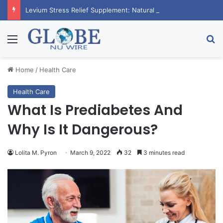
Levium Stress Relief Supplement: Natural Calm Boost
Menu
Se
Home
/
Health Care
Health Care
What Is Prediabetes And
Why Is It Dangerous?
Lolita M. Pyron
March 9, 2022
32
3 minutes read