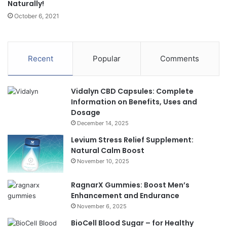
Naturally!
October 6, 2021
Recent
Popular
Comments
Vidalyn CBD Capsules: Complete
Information on Benefits, Uses and
Dosage
December 14, 2025
Levium Stress Relief Supplement:
Natural Calm Boost
November 10, 2025
RagnarX Gummies: Boost Men’s
Enhancement and Endurance
November 6, 2025
BioCell Blood Sugar – for Healthy