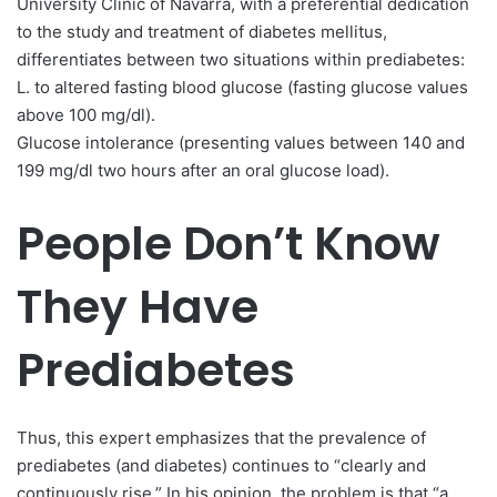
University Clinic of Navarra, with a preferential dedication
to the study and treatment of diabetes mellitus,
differentiates between two situations within prediabetes:
L. to altered fasting blood glucose (fasting glucose values ​​
above 100 mg/dl).
Glucose intolerance (presenting values ​​between 140 and
199 mg/dl two hours after an oral glucose load).
People Don’t Know
They Have
Prediabetes
Thus, this expert emphasizes that the prevalence of
prediabetes (and diabetes) continues to “clearly and
continuously rise.” In his opinion, the problem is that “a