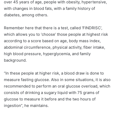
over 45 years of age, people with obesity, hypertensive,
with changes in blood fats, with a family history of
diabetes, among others.
Remember here that there is a test, called ‘FINDRISC’,
which allows you to ‘choose’ those people at highest risk
according to a score based on age, body mass index,
abdominal circumference, physical activity, fiber intake,
high blood pressure, hyperglycemia, and family
background.
“In these people at higher risk, a blood draw is done to
measure fasting glucose. Also in some situations, it is also
recommended to perform an oral glucose overload, which
consists of drinking a sugary liquid with 75 grams of
glucose to measure it before and the two hours of
ingestion”, he maintains.