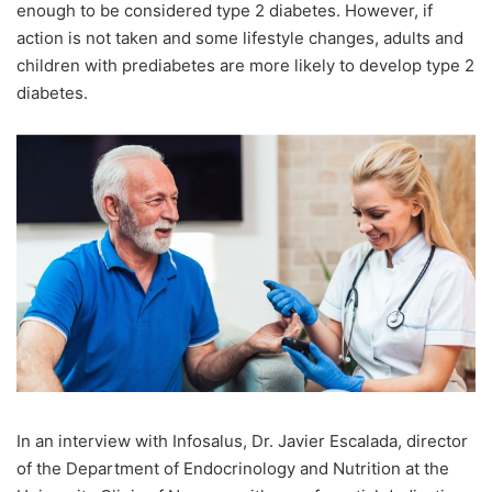
enough to be considered type 2 diabetes. However, if
action is not taken and some lifestyle changes, adults and
children with prediabetes are more likely to develop type 2
diabetes.
In an interview with Infosalus, Dr. Javier Escalada, director
of the Department of Endocrinology and Nutrition at the