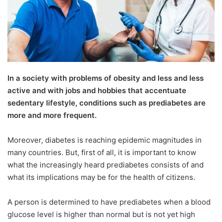
In a society with problems of obesity and less and less
active and with jobs and hobbies that accentuate
sedentary lifestyle, conditions such as prediabetes are
more and more frequent.
Moreover, diabetes is reaching epidemic magnitudes in
many countries. But, first of all, it is important to know
what the increasingly heard prediabetes consists of and
what its implications may be for the health of citizens.
A person is determined to have prediabetes when a blood
glucose level is higher than normal but is not yet high