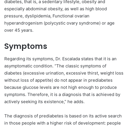
diabetes, that is, a sedentary lifestyle, obesity and
especially abdominal obesity, as well as high blood
pressure, dyslipidemia, Functional ovarian
hyperandrogenism (polycystic ovary syndrome) or age
over 45 years.
Symptoms
Regarding its symptoms, Dr. Escalada states that it is an
asymptomatic condition. “The classic symptoms of
diabetes (excessive urination, excessive thirst, weight loss
without loss of appetite) do not appear in prediabetes
because glucose levels are not high enough to produce
symptoms. Therefore, it is a diagnosis that is achieved by
actively seeking its existence,” he adds.
The diagnosis of prediabetes is based on its active search
in those people with a higher risk of development: people