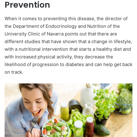
Prevention
When it comes to preventing this disease, the director of
the Department of Endocrinology and Nutrition of the
University Clinic of Navarra points out that there are
different studies that have shown that a change in lifestyle,
with a nutritional intervention that starts a healthy diet and
with increased physical activity, they decrease the
likelihood of progression to diabetes and can help get back
on track.