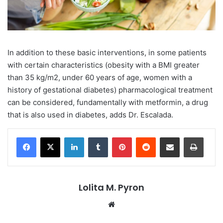
In addition to these basic interventions, in some patients
with certain characteristics (obesity with a BMI greater
than 35 kg/m2, under 60 years of age, women with a
history of gestational diabetes) pharmacological treatment
can be considered, fundamentally with metformin, a drug
that is also used in diabetes, adds Dr. Escalada.
LinkedIn
Tumblr
Pinterest
Reddit
Share via Email
Print
Lolita M. Pyron
Website