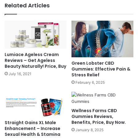
Related Articles
Lumiace Ageless Cream
Reviews – Get Ageless
Green Lobster CBD
Beauty Naturally! Price, Buy
Gummies: Effective Pain &
July 16, 2021
Stress Relief
February 6, 2025
Wellness Farms CBD
Gummies Reviews,
Benefits, Price, Buy Now.
Straight Gains XL Male
Enhancement – Increase
January 8, 2025
Sexual Health & Stamina