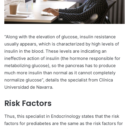
“Along with the elevation of glucose, insulin resistance
usually appears, which is characterized by high levels of
insulin in the blood. These levels are indicating an
ineffective action of insulin (the hormone responsible for
metabolizing glucose), so the pancreas has to produce
much more insulin than normal as it cannot completely
normalize glucose”, details the specialist from Clínica
Universidad de Navarra.
Risk Factors
Thus, this specialist in Endocrinology states that the risk
factors for prediabetes are the same as the risk factors for