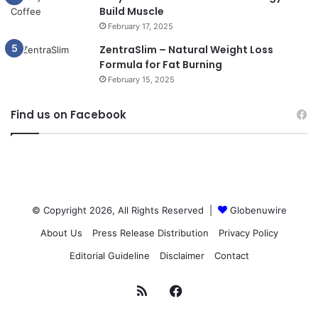
Build Muscle
February 17, 2025
ZentraSlim – Natural Weight Loss
Formula for Fat Burning
February 15, 2025
Find us on Facebook
© Copyright 2026, All Rights Reserved |
Globenuwire
About Us
Press Release Distribution
Privacy Policy
Editorial Guideline
Disclaimer
Contact
RSS
Facebook