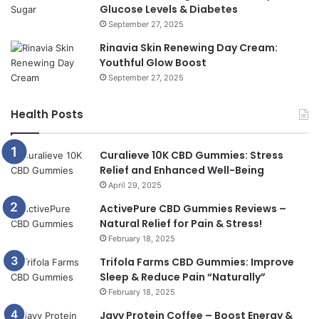
Glucose Levels & Diabetes
September 27, 2025
Rinavia Skin Renewing Day Cream:
Youthful Glow Boost
September 27, 2025
Health Posts
Curalieve 10K CBD Gummies: Stress
Relief and Enhanced Well-Being
April 29, 2025
ActivePure CBD Gummies Reviews –
Natural Relief for Pain & Stress!
February 18, 2025
Trifola Farms CBD Gummies: Improve
Sleep & Reduce Pain “Naturally”
February 18, 2025
Javy Protein Coffee – Boost Energy &