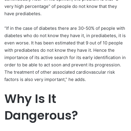
very high percentage” of people do not know that they
have prediabetes.
“If in the case of diabetes there are 30-50% of people with
diabetes who do not know they have it, in prediabetes, it is
even worse. It has been estimated that 9 out of 10 people
with prediabetes do not know they have it. Hence the
importance of its active search for its early identification in
order to be able to act soon and prevent its progression.
The treatment of other associated cardiovascular risk
factors is also very important,” he adds.
Why Is It
Dangerous?