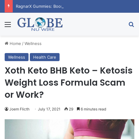
RagnarX Gummies: Boost Men’s Enhancement and Endurance
Menu
Se
Home
/
Wellness
Wellness
Health Care
Xoth Keto BHB Keto – Ketosis
Weight Loss Formula Scam
or Work?
Joem Flicth
July 17, 2021
29
6 minutes read