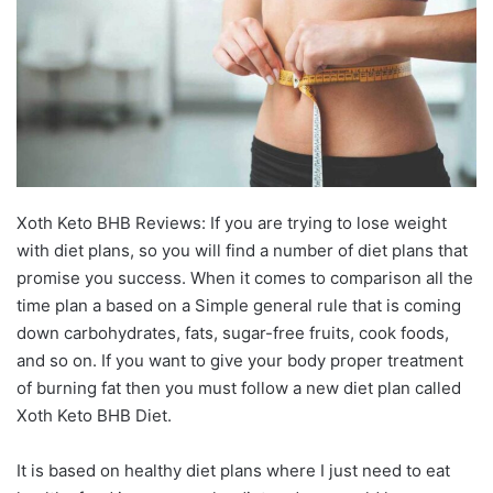
Xoth Keto BHB Reviews: If you are trying to lose weight
with diet plans, so you will find a number of diet plans that
promise you success. When it comes to comparison all the
time plan a based on a Simple general rule that is coming
down carbohydrates, fats, sugar-free fruits, cook foods,
and so on. If you want to give your body proper treatment
of burning fat then you must follow a new diet plan called
Xoth Keto BHB Diet.
It is based on healthy diet plans where I just need to eat