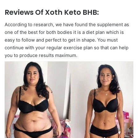
Reviews Of Xoth Keto BHB:
According to research, we have found the supplement as
one of the best for both bodies it is a diet plan which is
easy to follow and perfect to get in shape. You must
continue with your regular exercise plan so that can help
you to produce results maximum.