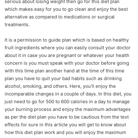
serious about losing weight then go for this diet plan
which makes easy for you to go clean and enjoy the best
alternative as compared to medications or surgical
treatments.
It is a permission to guide plan which is based on healthy
fruit ingredients where you can easily consult your doctor
about it in case you are pregnant or whatever your health
concern is you must speak with your doctor before going
with this time plan another hand at the time of this time
plan you have to quit your bad habits such as drinking
alcohol, smoking, and others. Here, you’ll enjoy the
incomparable changes in a couple of days. In this diet, you
just need to go for 500 to 600 calories in a day to manage
your burning process and enjoy the maximum advantages
as per the diet plan you have to be cautious from the text
effects for sure in this article you will get to know about
how this diet plan work and you will enjoy the maximum