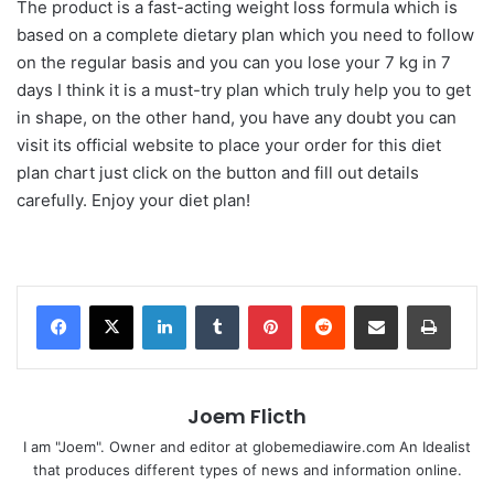
The product is a fast-acting weight loss formula which is
based on a complete dietary plan which you need to follow
on the regular basis and you can you lose your 7 kg in 7
days I think it is a must-try plan which truly help you to get
in shape, on the other hand, you have any doubt you can
visit its official website to place your order for this diet
plan chart just click on the button and fill out details
carefully. Enjoy your diet plan!
LinkedIn
Tumblr
Pinterest
Reddit
Share via Email
Print
Joem Flicth
I am "Joem". Owner and editor at globemediawire.com An Idealist
that produces different types of news and information online.