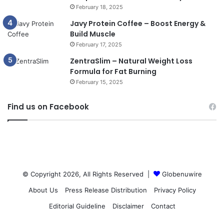
February 18, 2025
Javy Protein Coffee – Boost Energy &
Build Muscle
February 17, 2025
ZentraSlim – Natural Weight Loss
Formula for Fat Burning
February 15, 2025
Find us on Facebook
© Copyright 2026, All Rights Reserved |
Globenuwire
About Us
Press Release Distribution
Privacy Policy
Editorial Guideline
Disclaimer
Contact