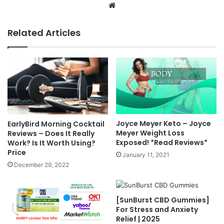
Website
Related Articles
Joyce Meyer Keto – Joyce
EarlyBird Morning Cocktail
Meyer Weight Loss
Reviews – Does It Really
Exposed! *Read Reviews*
Work? Is It Worth Using?
Price
January 11, 2021
December 29, 2022
[SunBurst CBD Gummies]
For Stress and Anxiety
Relief | 2025