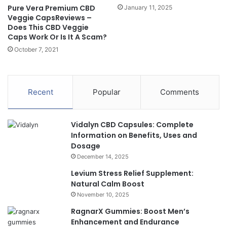
Pure Vera Premium CBD
January 11, 2025
Veggie CapsReviews –
Does This CBD Veggie
Caps Work Or Is It A Scam?
October 7, 2021
Recent
Popular
Comments
Vidalyn CBD Capsules: Complete
Information on Benefits, Uses and
Dosage
December 14, 2025
Levium Stress Relief Supplement:
Natural Calm Boost
November 10, 2025
RagnarX Gummies: Boost Men’s
Enhancement and Endurance