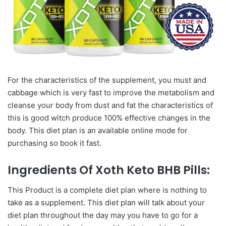
For the characteristics of the supplement, you must and
cabbage which is very fast to improve the metabolism and
cleanse your body from dust and fat the characteristics of
this is good witch produce 100% effective changes in the
body. This diet plan is an available online mode for
purchasing so book it fast.
Ingredients Of Xoth Keto BHB Pills:
This Product is a complete diet plan where is nothing to
take as a supplement. This diet plan will talk about your
diet plan throughout the day may you have to go for a