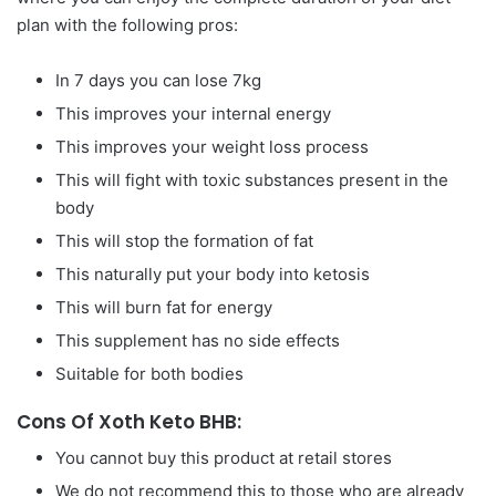
plan with the following pros:
In 7 days you can lose 7kg
This improves your internal energy
This improves your weight loss process
This will fight with toxic substances present in the
body
This will stop the formation of fat
This naturally put your body into ketosis
This will burn fat for energy
This supplement has no side effects
Suitable for both bodies
Cons Of Xoth Keto BHB:
You cannot buy this product at retail stores
We do not recommend this to those who are already