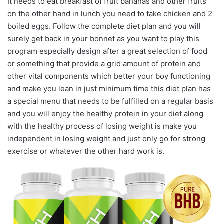
It needs to eat breakfast of fruit bananas and other fruits
on the other hand in lunch you need to take chicken and 2
boiled eggs. Follow the complete diet plan and you will
surely get back in your bonnet as you want to play this
program especially design after a great selection of food
or something that provide a grid amount of protein and
other vital components which better your boy functioning
and make you lean in just minimum time this diet plan has
a special menu that needs to be fulfilled on a regular basis
and you will enjoy the healthy protein in your diet along
with the healthy process of losing weight is make you
independent in losing weight and just only go for strong
exercise or whatever the other hard work is.