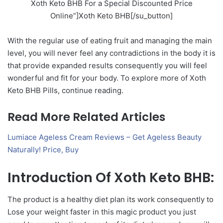
Xoth Keto BHB For a Special Discounted Price
Online”]Xoth Keto BHB[/su_button]
With the regular use of eating fruit and managing the main
level, you will never feel any contradictions in the body it is
that provide expanded results consequently you will feel
wonderful and fit for your body. To explore more of Xoth
Keto BHB Pills, continue reading.
Read More Related Articles
Lumiace Ageless Cream Reviews – Get Ageless Beauty
Naturally! Price, Buy
Introduction Of Xoth Keto BHB:
The product is a healthy diet plan its work consequently to
Lose your weight faster in this magic product you just