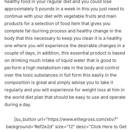
healthy food in your regular diet and you could lose
approximately 5 pounds in a week in this you just need to
continue with your diet with vegetable fruits and main
products for a selection of food item that gives you
complete fat-burning process and healthy change in the
body that this necessary to keep you clean it is a healthy
one where you will experience the desirable changes in a
couple of days, in addition, this essential product is based
on drinking much intake of liquid water that is good to
perform a high metabolism rate in the body and control
over the toxic substances in full form this easily in the
composition is great and simply advise you to take it
regularly and you will experience for weight loss at him in
the world diet plan that should be easy to use and operate
during a day.
[su_button url=”https://www.elitegross.com/xbv7″
background=”#ef2e2d” size=”12″ desc=”Click Here to Get