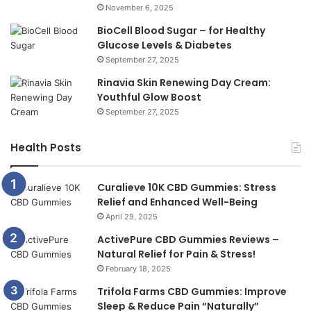
November 6, 2025
BioCell Blood Sugar – for Healthy
Glucose Levels & Diabetes
September 27, 2025
Rinavia Skin Renewing Day Cream:
Youthful Glow Boost
September 27, 2025
Health Posts
Curalieve 10K CBD Gummies: Stress
Relief and Enhanced Well-Being
April 29, 2025
ActivePure CBD Gummies Reviews –
Natural Relief for Pain & Stress!
February 18, 2025
Trifola Farms CBD Gummies: Improve
Sleep & Reduce Pain “Naturally”