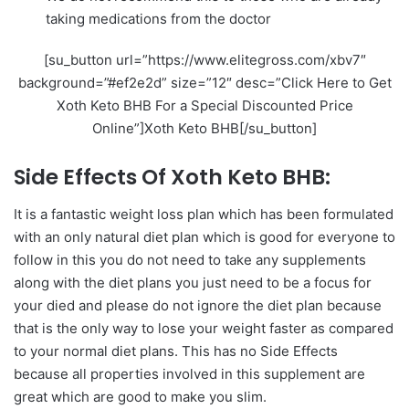
taking medications from the doctor
[su_button url=”https://www.elitegross.com/xbv7″
background=”#ef2e2d” size=”12″ desc=”Click Here to Get
Xoth Keto BHB For a Special Discounted Price
Online”]Xoth Keto BHB[/su_button]
Side Effects Of Xoth Keto BHB:
It is a fantastic weight loss plan which has been formulated
with an only natural diet plan which is good for everyone to
follow in this you do not need to take any supplements
along with the diet plans you just need to be a focus for
your died and please do not ignore the diet plan because
that is the only way to lose your weight faster as compared
to your normal diet plans. This has no Side Effects
because all properties involved in this supplement are
great which are good to make you slim.