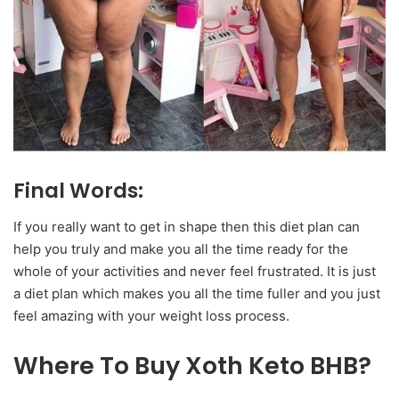
Final Words:
If you really want to get in shape then this diet plan can
help you truly and make you all the time ready for the
whole of your activities and never feel frustrated. It is just
a diet plan which makes you all the time fuller and you just
feel amazing with your weight loss process.
Where To Buy Xoth Keto BHB?