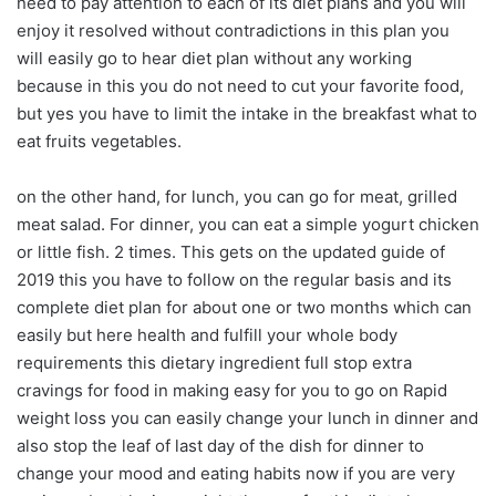
need to pay attention to each of its diet plans and you will
enjoy it resolved without contradictions in this plan you
will easily go to hear diet plan without any working
because in this you do not need to cut your favorite food,
but yes you have to limit the intake in the breakfast what to
eat fruits vegetables.
on the other hand, for lunch, you can go for meat, grilled
meat salad. For dinner, you can eat a simple yogurt chicken
or little fish. 2 times. This gets on the updated guide of
2019 this you have to follow on the regular basis and its
complete diet plan for about one or two months which can
easily but here health and fulfill your whole body
requirements this dietary ingredient full stop extra
cravings for food in making easy for you to go on Rapid
weight loss you can easily change your lunch in dinner and
also stop the leaf of last day of the dish for dinner to
change your mood and eating habits now if you are very