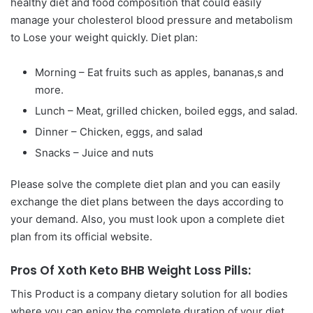
healthy diet and food composition that could easily
manage your cholesterol blood pressure and metabolism
to Lose your weight quickly. Diet plan:
Morning – Eat fruits such as apples, bananas,s and
more.
Lunch – Meat, grilled chicken, boiled eggs, and salad.
Dinner – Chicken, eggs, and salad
Snacks – Juice and nuts
Please solve the complete diet plan and you can easily
exchange the diet plans between the days according to
your demand. Also, you must look upon a complete diet
plan from its official website.
Pros Of Xoth Keto BHB Weight Loss Pills:
This Product is a company dietary solution for all bodies
where you can enjoy the complete duration of your diet