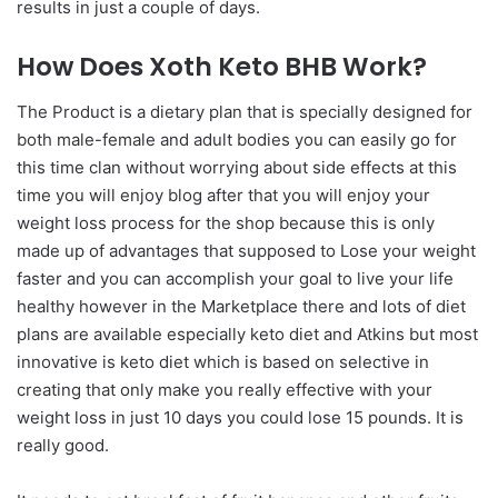
results in just a couple of days.
How Does Xoth Keto BHB Work?
The Product is a dietary plan that is specially designed for
both male-female and adult bodies you can easily go for
this time clan without worrying about side effects at this
time you will enjoy blog after that you will enjoy your
weight loss process for the shop because this is only
made up of advantages that supposed to Lose your weight
faster and you can accomplish your goal to live your life
healthy however in the Marketplace there and lots of diet
plans are available especially keto diet and Atkins but most
innovative is keto diet which is based on selective in
creating that only make you really effective with your
weight loss in just 10 days you could lose 15 pounds. It is
really good.