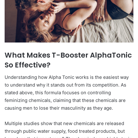
What Makes T-Booster AlphaTonic
So Effective?
Understanding how Alpha Tonic works is the easiest way
to understand why it stands out from its competition. As
stated above, this formula focuses on controlling
feminizing chemicals, claiming that these chemicals are
causing men to lose their masculinity as they age.
Multiple studies show that new chemicals are released
through public water supply, food treated products, but