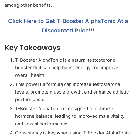
among other benefits.
Click Here to Get T-Booster AlphaTonic At a
Discounted Price!!!
Key Takeaways
T-Booster AlphaTonic is a natural testosterone
booster that can help boost energy and improve
overall health.
This powerful formula can increase testosterone
levels, promote muscle growth, and enhance athletic
performance.
T-Booster AlphaTonic is designed to optimize
hormone balance, leading to improved male vitality
and sexual performance.
Consistency is key when using T-Booster AlphaTonic