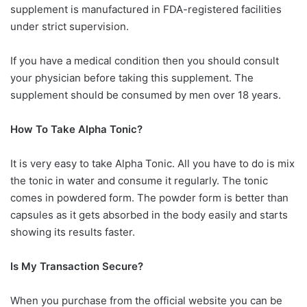
supplement is manufactured in FDA-registered facilities
under strict supervision.
If you have a medical condition then you should consult
your physician before taking this supplement. The
supplement should be consumed by men over 18 years.
How To Take Alpha Tonic?
It is very easy to take Alpha Tonic. All you have to do is mix
the tonic in water and consume it regularly. The tonic
comes in powdered form. The powder form is better than
capsules as it gets absorbed in the body easily and starts
showing its results faster.
Is My Transaction Secure?
When you purchase from the official website you can be