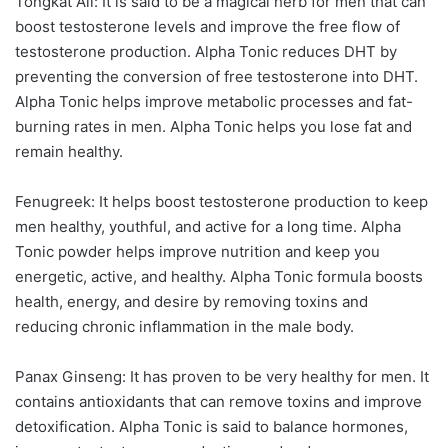
Tongkat Ali: It is said to be a magical herb for men that can
boost testosterone levels and improve the free flow of
testosterone production. Alpha Tonic reduces DHT by
preventing the conversion of free testosterone into DHT.
Alpha Tonic helps improve metabolic processes and fat-
burning rates in men. Alpha Tonic helps you lose fat and
remain healthy.
Fenugreek: It helps boost testosterone production to keep
men healthy, youthful, and active for a long time. Alpha
Tonic powder helps improve nutrition and keep you
energetic, active, and healthy. Alpha Tonic formula boosts
health, energy, and desire by removing toxins and
reducing chronic inflammation in the male body.
Panax Ginseng: It has proven to be very healthy for men. It
contains antioxidants that can remove toxins and improve
detoxification. Alpha Tonic is said to balance hormones,