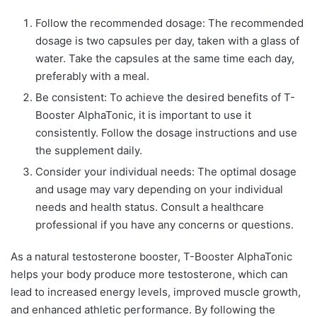
Follow the recommended dosage: The recommended
dosage is two capsules per day, taken with a glass of
water. Take the capsules at the same time each day,
preferably with a meal.
Be consistent: To achieve the desired benefits of T-
Booster AlphaTonic, it is important to use it
consistently. Follow the dosage instructions and use
the supplement daily.
Consider your individual needs: The optimal dosage
and usage may vary depending on your individual
needs and health status. Consult a healthcare
professional if you have any concerns or questions.
As a natural testosterone booster, T-Booster AlphaTonic
helps your body produce more testosterone, which can
lead to increased energy levels, improved muscle growth,
and enhanced athletic performance. By following the