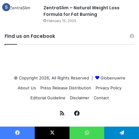
ZentraSlim – Natural Weight Loss
Formula for Fat Burning
February 15, 2025
Find us on Facebook
© Copyright 2026, All Rights Reserved |
Globenuwire
About Us
Press Release Distribution
Privacy Policy
Editorial Guideline
Disclaimer
Contact
RSS
Facebook
Facebook
X
WhatsApp
Telegram