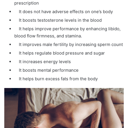
prescription
It does not have adverse effects on one’s body
It boosts testosterone levels in the blood
It helps improve performance by enhancing libido,
blood flow firmness, and stamina.
It improves male fertility by increasing sperm count
It helps regulate blood pressure and sugar
It increases energy levels
It boosts mental performance
It helps burn excess fats from the body