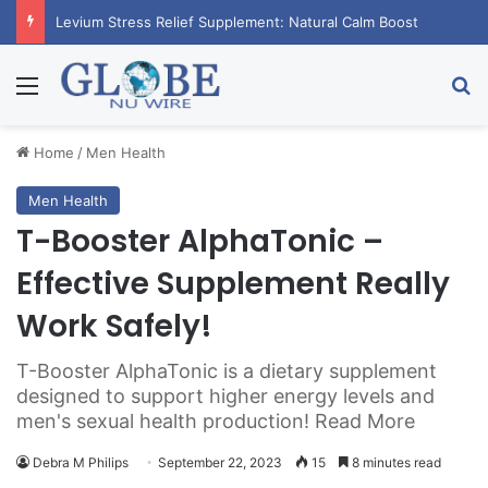
RagnarX Gummies: Boost Men’s Enhancement and Endurance
Menu
Se
Home
/
Men Health
Men Health
T-Booster AlphaTonic –
Effective Supplement Really
Work Safely!
T-Booster AlphaTonic is a dietary supplement
designed to support higher energy levels and
men's sexual health production! Read More
Debra M Philips
September 22, 2023
15
8 minutes read