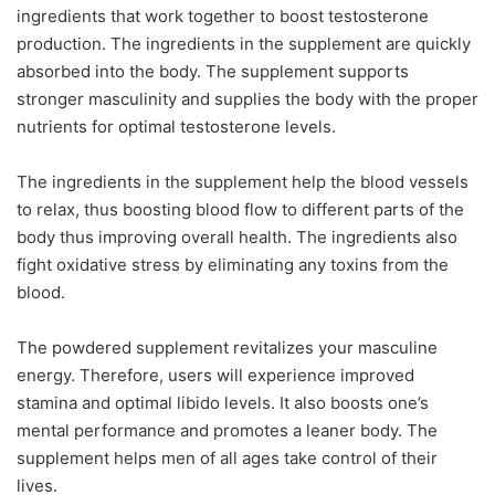
ingredients that work together to boost testosterone
production. The ingredients in the supplement are quickly
absorbed into the body. The supplement supports
stronger masculinity and supplies the body with the proper
nutrients for optimal testosterone levels.
The ingredients in the supplement help the blood vessels
to relax, thus boosting blood flow to different parts of the
body thus improving overall health. The ingredients also
fight oxidative stress by eliminating any toxins from the
blood.
The powdered supplement revitalizes your masculine
energy. Therefore, users will experience improved
stamina and optimal libido levels. It also boosts one’s
mental performance and promotes a leaner body. The
supplement helps men of all ages take control of their
lives.