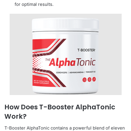
for optimal results.
How Does T-Booster AlphaTonic
Work?
T-Booster AlphaTonic contains a powerful blend of eleven