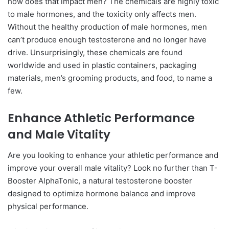
how does that impact men? The chemicals are highly toxic
to male hormones, and the toxicity only affects men.
Without the healthy production of male hormones, men
can’t produce enough testosterone and no longer have
drive. Unsurprisingly, these chemicals are found
worldwide and used in plastic containers, packaging
materials, men’s grooming products, and food, to name a
few.
Enhance Athletic Performance
and Male Vitality
Are you looking to enhance your athletic performance and
improve your overall male vitality? Look no further than T-
Booster AlphaTonic, a natural testosterone booster
designed to optimize hormone balance and improve
physical performance.