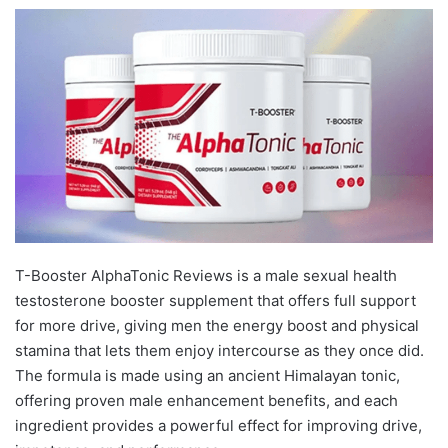
T-Booster AlphaTonic Reviews is a male sexual health
testosterone booster supplement that offers full support
for more drive, giving men the energy boost and physical
stamina that lets them enjoy intercourse as they once did.
The formula is made using an ancient Himalayan tonic,
offering proven male enhancement benefits, and each
ingredient provides a powerful effect for improving drive,