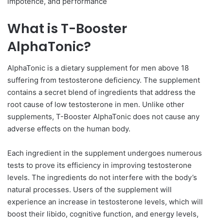
impotence, and performance
What is T-Booster
AlphaTonic?
AlphaTonic is a dietary supplement for men above 18
suffering from testosterone deficiency. The supplement
contains a secret blend of ingredients that address the
root cause of low testosterone in men. Unlike other
supplements, T-Booster AlphaTonic does not cause any
adverse effects on the human body.
Each ingredient in the supplement undergoes numerous
tests to prove its efficiency in improving testosterone
levels. The ingredients do not interfere with the body’s
natural processes. Users of the supplement will
experience an increase in testosterone levels, which will
boost their libido, cognitive function, and energy levels,