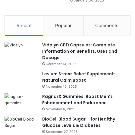
January 30, 2025
Recent
Popular
Comments
Vidalyn CBD Capsules: Complete
Information on Benefits, Uses and
Dosage
December 14, 2025
Levium Stress Relief Supplement:
Natural Calm Boost
November 10, 2025
RagnarX Gummies: Boost Men’s
Enhancement and Endurance
November 6, 2025
BioCell Blood Sugar – for Healthy
Glucose Levels & Diabetes
September 27, 2025