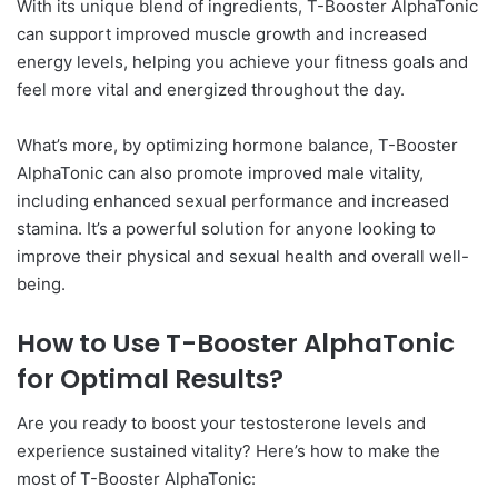
With its unique blend of ingredients, T-Booster AlphaTonic
can support improved muscle growth and increased
energy levels, helping you achieve your fitness goals and
feel more vital and energized throughout the day.
What’s more, by optimizing hormone balance, T-Booster
AlphaTonic can also promote improved male vitality,
including enhanced sexual performance and increased
stamina. It’s a powerful solution for anyone looking to
improve their physical and sexual health and overall well-
being.
How to Use T-Booster AlphaTonic
for Optimal Results?
Are you ready to boost your testosterone levels and
experience sustained vitality? Here’s how to make the
most of T-Booster AlphaTonic: