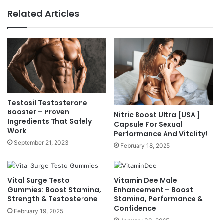
Related Articles
Testosil Testosterone
Booster – Proven
Nitric Boost Ultra [USA ]
Ingredients That Safely
Capsule For Sexual
Work
Performance And Vitality!
September 21, 2023
February 18, 2025
Vital Surge Testo
Vitamin Dee Male
Gummies: Boost Stamina,
Enhancement – Boost
Strength & Testosterone
Stamina, Performance &
Confidence
February 19, 2025