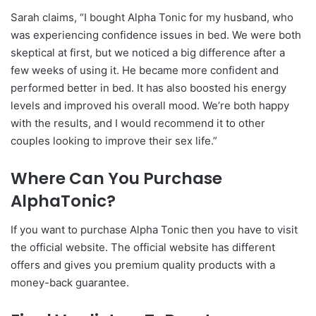
Sarah claims, “I bought Alpha Tonic for my husband, who
was experiencing confidence issues in bed. We were both
skeptical at first, but we noticed a big difference after a
few weeks of using it. He became more confident and
performed better in bed. It has also boosted his energy
levels and improved his overall mood. We’re both happy
with the results, and I would recommend it to other
couples looking to improve their sex life.”
Where Can You Purchase
AlphaTonic?
If you want to purchase Alpha Tonic then you have to visit
the official website. The official website has different
offers and gives you premium quality products with a
money-back guarantee.