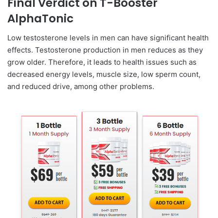
Final Verdict on T-Booster
AlphaTonic
Low testosterone levels in men can have significant health
effects. Testosterone production in men reduces as they
grow older. Therefore, it leads to health issues such as
decreased energy levels, muscle size, low sperm count,
and reduced drive, among other problems.