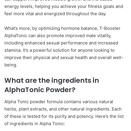
energy levels, helping you achieve your fitness goals and
feel more vital and energized throughout the day.
What’s more, by optimizing hormone balance, T-Booster
AlphaTonic can also promote improved male vitality,
including enhanced sexual performance and increased
stamina. It’s a powerful solution for anyone looking to
improve their physical and sexual health and overall well-
being.
What are the ingredients in
AlphaTonic Powder?
Alpha Tonic powder formula contains various natural
herbs, plant extracts, and other natural ingredients. Each
of these is tested for its purity and potency. Here’s the list
of ingredients in Alpha Tonic: