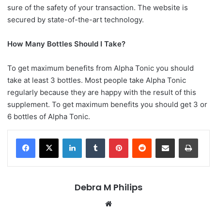
sure of the safety of your transaction. The website is
secured by state-of-the-art technology.
How Many Bottles Should I Take?
To get maximum benefits from Alpha Tonic you should
take at least 3 bottles. Most people take Alpha Tonic
regularly because they are happy with the result of this
supplement. To get maximum benefits you should get 3 or
6 bottles of Alpha Tonic.
LinkedIn
Tumblr
Pinterest
Reddit
Share via Email
Print
Debra M Philips
Website