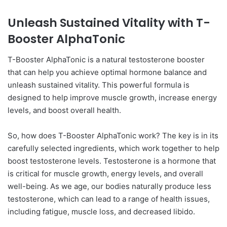
Unleash Sustained Vitality with T-
Booster AlphaTonic
T-Booster AlphaTonic is a natural testosterone booster
that can help you achieve optimal hormone balance and
unleash sustained vitality. This powerful formula is
designed to help improve muscle growth, increase energy
levels, and boost overall health.
So, how does T-Booster AlphaTonic work? The key is in its
carefully selected ingredients, which work together to help
boost testosterone levels. Testosterone is a hormone that
is critical for muscle growth, energy levels, and overall
well-being. As we age, our bodies naturally produce less
testosterone, which can lead to a range of health issues,
including fatigue, muscle loss, and decreased libido.