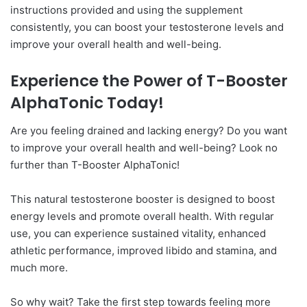
instructions provided and using the supplement
consistently, you can boost your testosterone levels and
improve your overall health and well-being.
Experience the Power of T-Booster
AlphaTonic Today!
Are you feeling drained and lacking energy? Do you want
to improve your overall health and well-being? Look no
further than T-Booster AlphaTonic!
This natural testosterone booster is designed to boost
energy levels and promote overall health. With regular
use, you can experience sustained vitality, enhanced
athletic performance, improved libido and stamina, and
much more.
So why wait? Take the first step towards feeling more