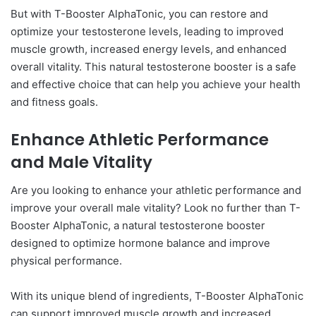
But with T-Booster AlphaTonic, you can restore and
optimize your testosterone levels, leading to improved
muscle growth, increased energy levels, and enhanced
overall vitality. This natural testosterone booster is a safe
and effective choice that can help you achieve your health
and fitness goals.
Enhance Athletic Performance
and Male Vitality
Are you looking to enhance your athletic performance and
improve your overall male vitality? Look no further than T-
Booster AlphaTonic, a natural testosterone booster
designed to optimize hormone balance and improve
physical performance.
With its unique blend of ingredients, T-Booster AlphaTonic
can support improved muscle growth and increased