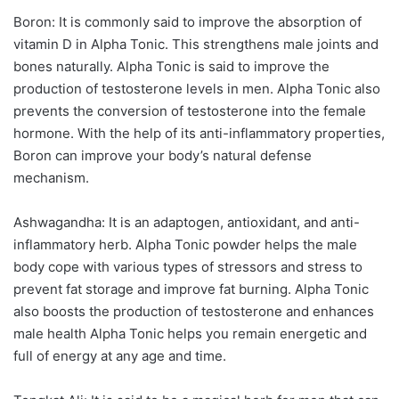
Boron: It is commonly said to improve the absorption of
vitamin D in Alpha Tonic. This strengthens male joints and
bones naturally. Alpha Tonic is said to improve the
production of testosterone levels in men. Alpha Tonic also
prevents the conversion of testosterone into the female
hormone. With the help of its anti-inflammatory properties,
Boron can improve your body’s natural defense
mechanism.
Ashwagandha: It is an adaptogen, antioxidant, and anti-
inflammatory herb. Alpha Tonic powder helps the male
body cope with various types of stressors and stress to
prevent fat storage and improve fat burning. Alpha Tonic
also boosts the production of testosterone and enhances
male health Alpha Tonic helps you remain energetic and
full of energy at any age and time.