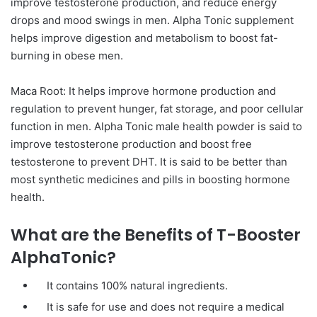
improve testosterone production, and reduce energy
drops and mood swings in men. Alpha Tonic supplement
helps improve digestion and metabolism to boost fat-
burning in obese men.
Maca Root: It helps improve hormone production and
regulation to prevent hunger, fat storage, and poor cellular
function in men. Alpha Tonic male health powder is said to
improve testosterone production and boost free
testosterone to prevent DHT. It is said to be better than
most synthetic medicines and pills in boosting hormone
health.
What are the Benefits of T-Booster
AlphaTonic?
It contains 100% natural ingredients.
It is safe for use and does not require a medical