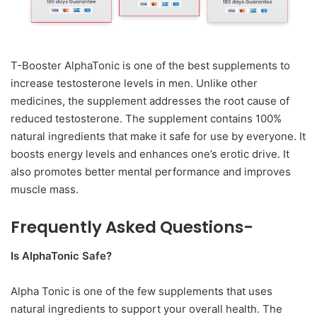
T-Booster AlphaTonic is one of the best supplements to
increase testosterone levels in men. Unlike other
medicines, the supplement addresses the root cause of
reduced testosterone. The supplement contains 100%
natural ingredients that make it safe for use by everyone. It
boosts energy levels and enhances one’s erotic drive. It
also promotes better mental performance and improves
muscle mass.
Frequently Asked Questions-
Is AlphaTonic Safe?
Alpha Tonic is one of the few supplements that uses
natural ingredients to support your overall health. The