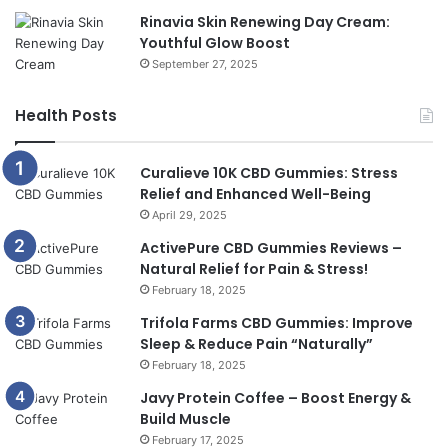
Rinavia Skin Renewing Day Cream:
Youthful Glow Boost
September 27, 2025
Health Posts
Curalieve 10K CBD Gummies: Stress
Relief and Enhanced Well-Being
April 29, 2025
ActivePure CBD Gummies Reviews –
Natural Relief for Pain & Stress!
February 18, 2025
Trifola Farms CBD Gummies: Improve
Sleep & Reduce Pain “Naturally”
February 18, 2025
Javy Protein Coffee – Boost Energy &
Build Muscle
February 17, 2025