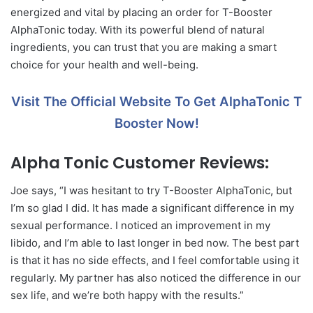
energized and vital by placing an order for T-Booster
AlphaTonic today. With its powerful blend of natural
ingredients, you can trust that you are making a smart
choice for your health and well-being.
Visit The Official Website To Get AlphaTonic T
Booster Now!
Alpha Tonic Customer Reviews:
Joe says, “I was hesitant to try T-Booster AlphaTonic, but
I’m so glad I did. It has made a significant difference in my
sexual performance. I noticed an improvement in my
libido, and I’m able to last longer in bed now. The best part
is that it has no side effects, and I feel comfortable using it
regularly. My partner has also noticed the difference in our
sex life, and we’re both happy with the results.”