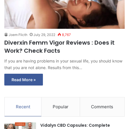
Joem Flicth
July 29, 2022
8,767
Diverxin Femm Vigor Reviews : Does it
Work? Check Facts
If you are having problems in your sexual life, you should know
that you are not alone. Results from this…
Read More »
Recent
Popular
Comments
Vidalyn CBD Capsules: Complete