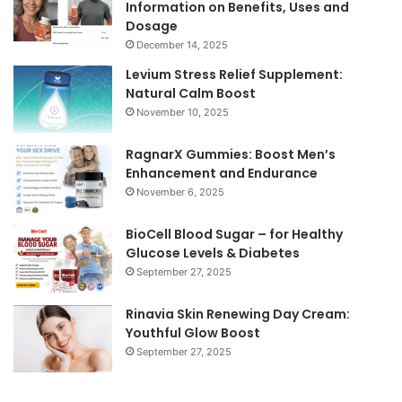
Information on Benefits, Uses and
Dosage
December 14, 2025
Levium Stress Relief Supplement:
Natural Calm Boost
November 10, 2025
RagnarX Gummies: Boost Men’s
Enhancement and Endurance
November 6, 2025
BioCell Blood Sugar – for Healthy
Glucose Levels & Diabetes
September 27, 2025
Rinavia Skin Renewing Day Cream:
Youthful Glow Boost
September 27, 2025