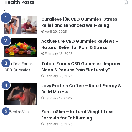
Health Posts
Curalieve 10K CBD Gummies: Stress
Relief and Enhanced Well-Being
April 29, 2025
ActivePure CBD Gummies Reviews –
Natural Relief for Pain & Stress!
February 18, 2025
Trifola Farms CBD Gummies: Improve
Sleep & Reduce Pain “Naturally”
February 18, 2025
Javy Protein Coffee – Boost Energy &
Build Muscle
February 17, 2025
ZentraSlim – Natural Weight Loss
Formula for Fat Burning
February 15, 2025