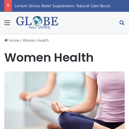
Levium Stress Relief Supplement: Natural Calm Boost
Menu
Se
Home
/
Women Health
Women Health