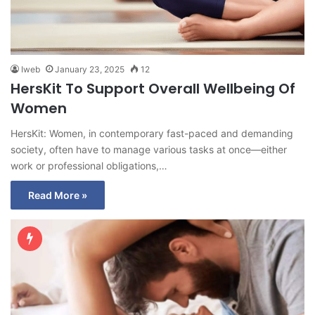
Iweb
January 23, 2025
12
HersKit To Support Overall Wellbeing Of
Women
HersKit: Women, in contemporary fast-paced and demanding
society, often have to manage various tasks at once—either
work or professional obligations,…
Read More »