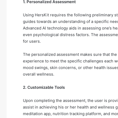
1. Personalized Assessment
Using HersKit requires the following preliminary 
guides towards an understanding of a specific need 
Advanced AI technology aids in assessing one’s heal
even psychological distress factors. The assessmen
for users.
The personalized assessment makes sure that the a
experience to meet the specific challenges each w
mood swings, skin concerns, or other health issues
overall wellness.
2. Customizable Tools
Upon completing the assessment, the user is provi
assist in achieving his or her health and wellness g
meditation app, nutrition tracking platform, and mor