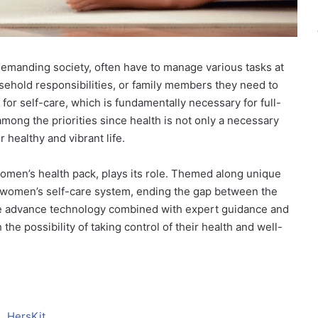
emanding society, often have to manage various tasks at
sehold responsibilities, or family members they need to
e for self-care, which is fundamentally necessary for full-
mong the priorities since health is not only a necessary
 healthy and vibrant life.
women’s health pack, plays its role. Themed along unique
y women’s self-care system, ending the gap between the
The advance technology combined with expert guidance and
he possibility of taking control of their health and well-