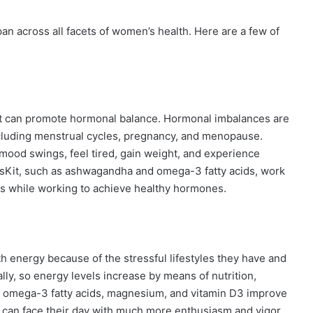
an across all facets of women’s health. Here are a few of
t it can promote hormonal balance. Hormonal imbalances are
including menstrual cycles, pregnancy, and menopause.
od swings, feel tired, gain weight, and experience
rsKit, such as ashwagandha and omega-3 fatty acids, work
s while working to achieve healthy hormones.
h energy because of the stressful lifestyles they have and
ally, so energy levels increase by means of nutrition,
e omega-3 fatty acids, magnesium, and vitamin D3 improve
 can face their day with much more enthusiasm and vigor.