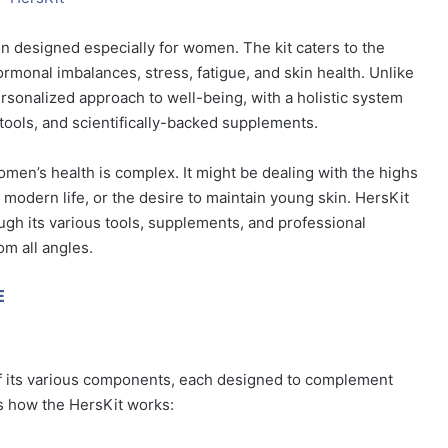
on designed especially for women. The kit caters to the
rmonal imbalances, stress, fatigue, and skin health. Unlike
rsonalized approach to well-being, with a holistic system
tools, and scientifically-backed supplements.
t women’s health is complex. It might be dealing with the highs
modern life, or the desire to maintain young skin. HersKit
gh its various tools, supplements, and professional
om all angles.
E
of its various components, each designed to complement
’s how the HersKit works: