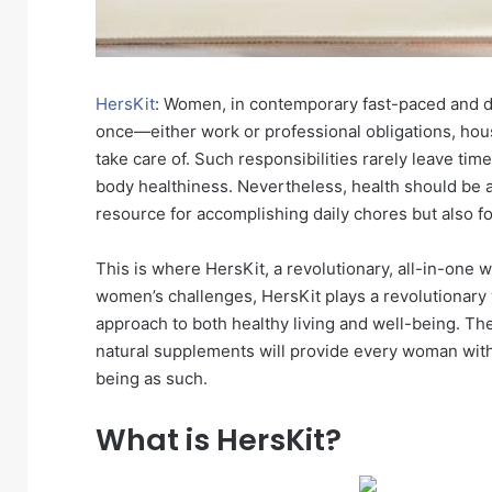
HersKit
: Women, in contemporary fast-paced and d
once—either work or professional obligations, hou
take care of. Such responsibilities rarely leave tim
body healthiness. Nevertheless, health should be a
resource for accomplishing daily chores but also for
This is where HersKit, a revolutionary, all-in-one 
women’s challenges, HersKit plays a revolutionar
approach to both healthy living and well-being. 
natural supplements will provide every woman with t
being as such.
What is HersKit?