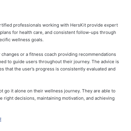
tified professionals working with HersKit provide expert
lans for health care, and consistent follow-ups through
ecific wellness goals.
tary changes or a fitness coach providing recommendations
ned to guide users throughout their journey. The advice is
es that the user’s progress is consistently evaluated and
t go it alone on their wellness journey. They are able to
he right decisions, maintaining motivation, and achieving
E