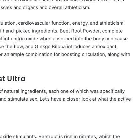
uscles and organs and overall athleticism.
culation, cardiovascular function, energy, and athleticism.
s of hand-picked ingredients. Beet Root Powder, complete
split into nitric oxide when absorbed into the body and cause
e the flow, and Ginkgo Biloba introduces antioxidant
 an ample combination for boosting circulation, along with
st Ultra
of natural ingredients, each one of which was specifically
and stimulate sex. Let’s have a closer look at what the active
ide stimulants. Beetroot is rich in nitrates, which the