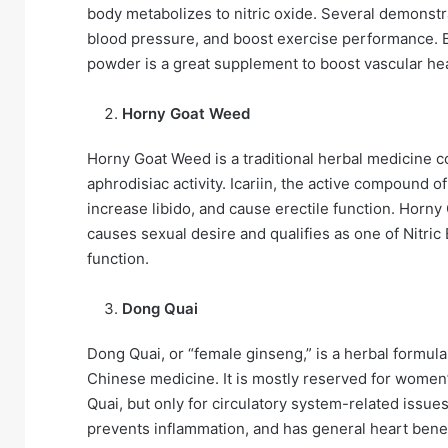
body metabolizes to nitric oxide. Several demonst
blood pressure, and boost exercise performance. Be
powder is a great supplement to boost vascular heal
Horny Goat Weed
Horny Goat Weed is a traditional herbal medicine c
aphrodisiac activity. Icariin, the active compound
increase libido, and cause erectile function. Horn
causes sexual desire and qualifies as one of Nitric
function.
Dong Quai
Dong Quai, or “female ginseng,” is a herbal formula
Chinese medicine. It is mostly reserved for women
Quai, but only for circulatory system-related issue
prevents inflammation, and has general heart benef