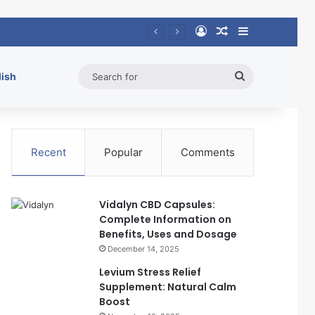
Log In
Random Article
Sidebar
Search
lish
for
Recent
Popular
Comments
Vidalyn CBD Capsules:
Complete Information on
Benefits, Uses and Dosage
December 14, 2025
Levium Stress Relief
Supplement: Natural Calm
Boost