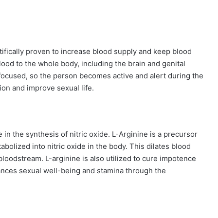
tifically proven to increase blood supply and keep blood
ood to the whole body, including the brain and genital
focused, so the person becomes active and alert during the
tion and improve sexual life.
e in the synthesis of nitric oxide. L-Arginine is a precursor
abolized into nitric oxide in the body. This dilates blood
loodstream. L-arginine is also utilized to cure impotence
ances sexual well-being and stamina through the