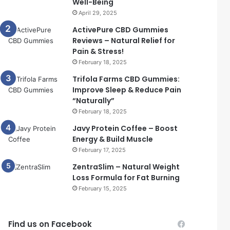
Well-Being
April 29, 2025
ActivePure CBD Gummies
Reviews – Natural Relief for
Pain & Stress!
February 18, 2025
Trifola Farms CBD Gummies:
Improve Sleep & Reduce Pain
“Naturally”
February 18, 2025
Javy Protein Coffee – Boost
Energy & Build Muscle
February 17, 2025
ZentraSlim – Natural Weight
Loss Formula for Fat Burning
February 15, 2025
Find us on Facebook