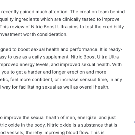
 recently gained much attention. The creation team behind
quality ingredients which are clinically tested to improve
his review of Nitric Boost Ultra aims to test the credibility
 investment worth consideration.
signed to boost sexual health and performance. It is ready-
y to use as a daily supplement. Nitric Boost Ultra Ultra
improved energy levels, and improved sexual health. With
s you to get a harder and longer erection and more
tic, feel more confident, or increase sensual time; in any
 way for facilitating sexual as well as overall health.
to improve the sexual health of men, energize, and just
ric oxide in the body. Nitric oxide is a substance that is
od vessels, thereby improving blood flow. This is