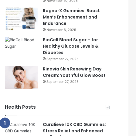
November 10, 2025
RagnarX Gummies: Boost
Men’s Enhancement and
Endurance
November 6, 2025
BioCell Blood Sugar – for
Healthy Glucose Levels &
Diabetes
September 27, 2025
Rinavia Skin Renewing Day
Cream: Youthful Glow Boost
September 27, 2025
Health Posts
Curalieve 10K CBD Gummies:
Stress Relief and Enhanced