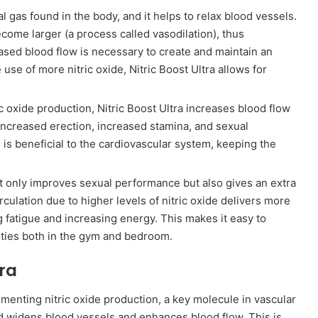
al gas found in the body, and it helps to relax blood vessels.
come larger (a process called vasodilation), thus
ased blood flow is necessary to create and maintain an
use of more nitric oxide, Nitric Boost Ultra allows for
c oxide production, Nitric Boost Ultra increases blood flow
 increased erection, increased stamina, and sexual
on is beneficial to the cardiovascular system, keeping the
ot only improves sexual performance but also gives an extra
ulation due to higher levels of nitric oxide delivers more
 fatigue and increasing energy. This makes it easy to
ties both in the gym and bedroom.
tra
gmenting nitric oxide production, a key molecule in vascular
 and widens blood vessels and enhances blood flow. This is