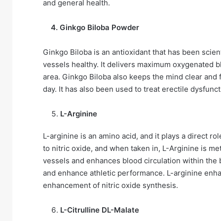
and general health.
4. Ginkgo Biloba Powder
Ginkgo Biloba is an antioxidant that has been scien
vessels healthy. It delivers maximum oxygenated bl
area. Ginkgo Biloba also keeps the mind clear and 
day. It has also been used to treat erectile dysfunc
L-Arginine
L-arginine is an amino acid, and it plays a direct rol
to nitric oxide, and when taken in, L-Arginine is met
vessels and enhances blood circulation within the b
and enhance athletic performance. L-arginine enh
enhancement of nitric oxide synthesis.
L-Citrulline DL-Malate