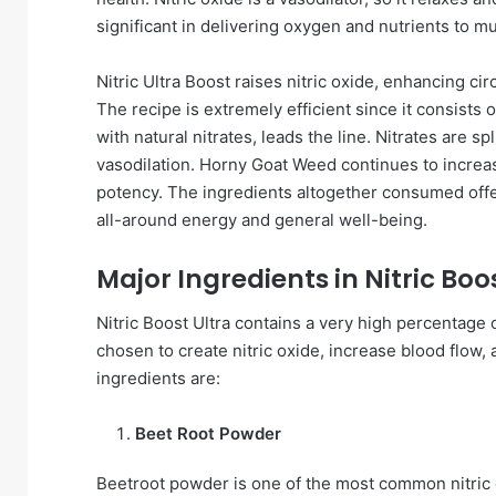
significant in delivering oxygen and nutrients to m
Nitric Ultra Boost raises nitric oxide, enhancing cir
The recipe is extremely efficient since it consist
with natural nitrates, leads the line. Nitrates are 
vasodilation. Horny Goat Weed continues to increas
potency. The ingredients altogether consumed offer
all-around energy and general well-being.
Major Ingredients in Nitric Boo
Nitric Boost Ultra contains a very high percentage 
chosen to create nitric oxide, increase blood flow, 
ingredients are:
Beet Root Powder
Beetroot powder is one of the most common nitric ox