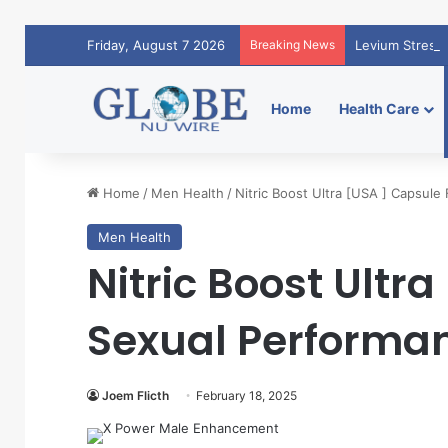
Friday, August 7 2026
Breaking News
Levium Stress 
Home
Health Care
Home
/
Men Health
/
Nitric Boost Ultra [USA ] Capsule 
Men Health
Nitric Boost Ultr
Sexual Performan
Joem Flicth
February 18, 2025