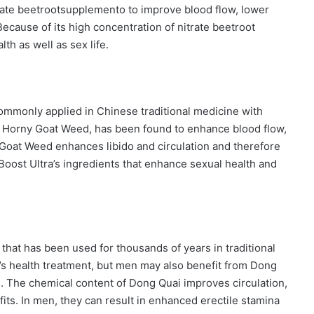
rate beetrootsupplemento to improve blood flow, lower
cause of its high concentration of nitrate beetroot
th as well as sex life.
ommonly applied in Chinese traditional medicine with
 of Horny Goat Weed, has been found to enhance blood flow,
y Goat Weed enhances libido and circulation and therefore
 Boost Ultra’s ingredients that enhance sexual health and
 that has been used for thousands of years in traditional
’s health treatment, but men may also benefit from Dong
s. The chemical content of Dong Quai improves circulation,
its. In men, they can result in enhanced erectile stamina