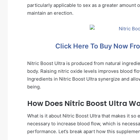
particularly applicable to sex as a greater amount o
maintain an erection.
Click Here To Buy Now Fro
Nitric Boost Ultra is produced from natural ingredi
body. Raising nitric oxide levels improves blood fl
Ingredients in Nitric Boost Ultra synergize and all
being.
How Does Nitric Boost Ultra W
What is it about Nitric Boost Ultra that makes it so e
necessary to increase blood flow, which is necessar
performance. Let’s break apart how this suppleme