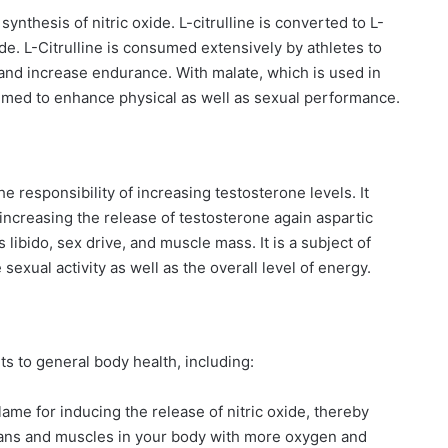
 synthesis of nitric oxide. L-citrulline is converted to L-
ide. L-Citrulline is consumed extensively by athletes to
nd increase endurance. With malate, which is used in
umed to enhance physical as well as sexual performance.
he responsibility of increasing testosterone levels. It
increasing the release of testosterone again aspartic
libido, sex drive, and muscle mass. It is a subject of
xual activity as well as the overall level of energy.
ts to general body health, including:
blame for inducing the release of nitric oxide, thereby
gans and muscles in your body with more oxygen and