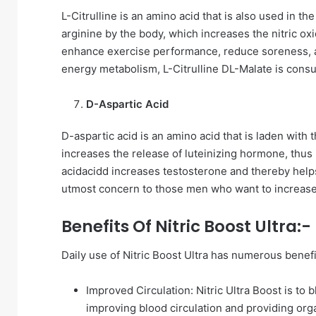
L-Citrulline is an amino acid that is also used in the
arginine by the body, which increases the nitric ox
enhance exercise performance, reduce soreness, a
energy metabolism, L-Citrulline DL-Malate is cons
D-Aspartic Acid
D-aspartic acid is an amino acid that is laden with t
increases the release of luteinizing hormone, thus 
acidacidd increases testosterone and thereby helps 
utmost concern to those men who want to increase se
Benefits Of Nitric Boost Ultra:-
Daily use of Nitric Boost Ultra has numerous benefi
Improved Circulation: Nitric Ultra Boost is to 
improving blood circulation and providing or