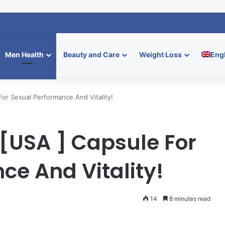
Relief Supplement: Natural Calm Boost
Men Health
Beauty and Care
Weight Loss
Eng
For Sexual Performance And Vitality!
a [USA ] Capsule For
ce And Vitality!
14
8 minutes read