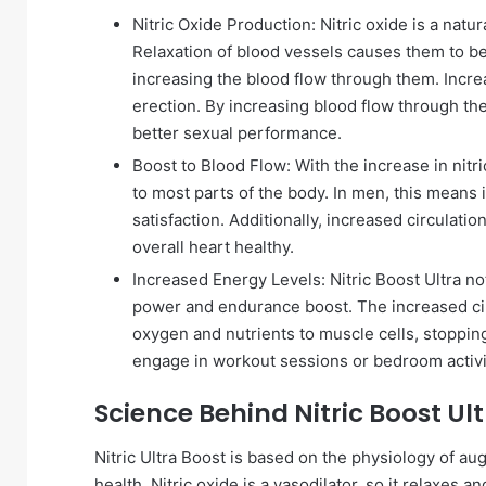
Nitric Oxide Production: Nitric oxide is a natur
Relaxation of blood vessels causes them to be
increasing the blood flow through them. Incre
erection. By increasing blood flow through the 
better sexual performance.
Boost to Blood Flow: With the increase in nitri
to most parts of the body. In men, this means
satisfaction. Additionally, increased circulati
overall heart healthy.
Increased Energy Levels: Nitric Boost Ultra n
power and endurance boost. The increased circ
oxygen and nutrients to muscle cells, stopping
engage in workout sessions or bedroom activi
Science Behind Nitric Boost Ul
Nitric Ultra Boost is based on the physiology of au
health. Nitric oxide is a vasodilator, so it relaxes