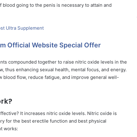
f blood going to the penis is necessary to attain and
m Official Website Special Offer
ents compounded together to raise nitric oxide levels in the
ow, thus enhancing sexual health, mental focus, and energy.
ow blood flow, reduce fatigue, and improve general well-
ork?
ffective? It increases nitric oxide levels. Nitric oxide is
y for the best erectile function and best physical
nt works: