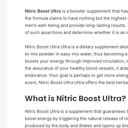
Nitric Boost Ultra
is a booster supplement that has
the formula claims to have nothing but the highest 
men’s well-being and provide long-lasting results. T
of such assertions and determine whether it is an
Nitric Boost Ultra Ultra is a dietary supplement de
to-mix powder in easy-mix water, thus becoming eas
boosts your energy through improved circulation, 
the assurance of your healthy blood vessels, it aid
endurance. Your goal is perhaps to get more energe
event, Nitric Boost Ultra Ultra offers the best herbal
What is Nitric Boost Ultra?
Nitric Boost Ultra is a supplement that guarantees 
boost energy by triggering the natural release of nit
produced by the body and dilates and opens up blo